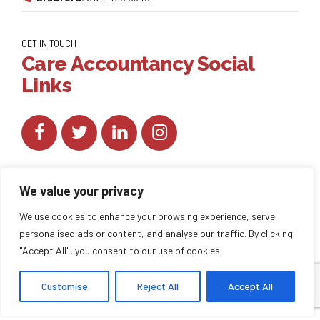
GET IN TOUCH
Care Accountancy Social
Links
We value your privacy
We use cookies to enhance your browsing experience, serve
personalised ads or content, and analyse our traffic. By clicking
Copyright by
CareAccountancy
. All rights reserved.
"Accept All", you consent to our use of cookies.
Customise
Reject All
Accept All
HOME
ABOUT US
BLOG
BACK TO TOP