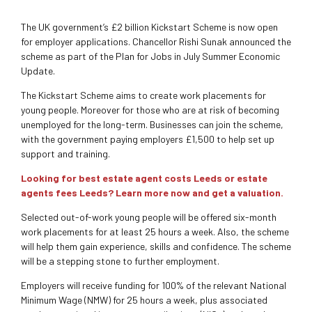
The UK government’s £2 billion Kickstart Scheme is now open
for employer applications. Chancellor Rishi Sunak announced the
scheme as part of the Plan for Jobs in July Summer Economic
Update.
The Kickstart Scheme aims to create work placements for
young people. Moreover for those who are at risk of becoming
unemployed for the long-term. Businesses can join the scheme,
with the government paying employers £1,500 to help set up
support and training.
Looking for best estate agent costs Leeds or estate
agents fees Leeds? Learn more now and get a valuation.
Selected out-of-work young people will be offered six-month
work placements for at least 25 hours a week. Also, the scheme
will help them gain experience, skills and confidence. The scheme
will be a stepping stone to further employment.
Employers will receive funding for 100% of the relevant National
Minimum Wage (NMW) for 25 hours a week, plus associated