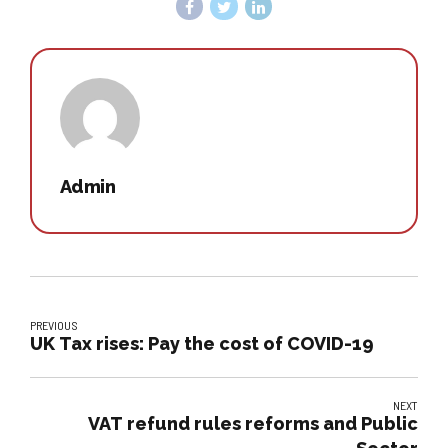
Admin
PREVIOUS
UK Tax rises: Pay the cost of COVID-19
NEXT
VAT refund rules reforms and Public