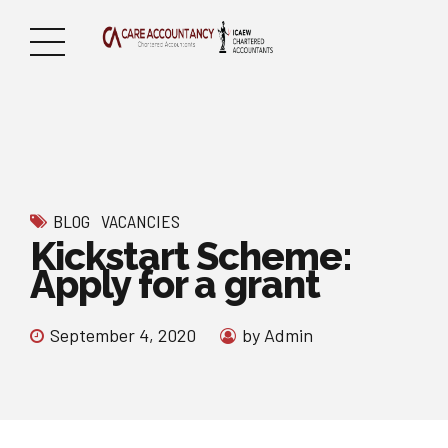
BLOG
VACANCIES
Kickstart Scheme:
Apply for a grant
September 4, 2020
by Admin