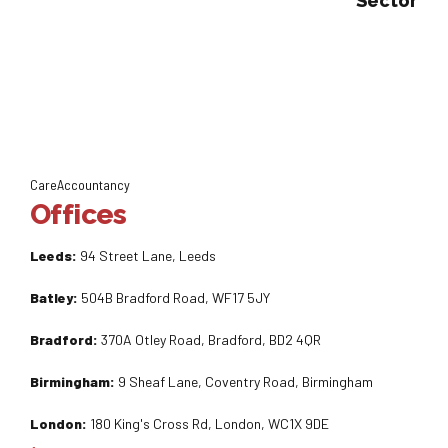
Sector
CareAccountancy
Offices
Leeds:
94 Street Lane, Leeds
Batley:
504B Bradford Road, WF17 5JY
Bradford:
370A Otley Road, Bradford, BD2 4QR
Birmingham:
9 Sheaf Lane, Coventry Road, Birmingham
London:
180 King's Cross Rd, London, WC1X 9DE