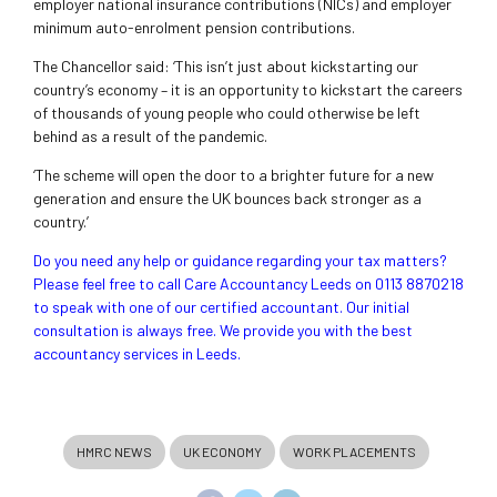
employer national insurance contributions (NICs) and employer
minimum auto-enrolment pension contributions.
The Chancellor said: ‘This isn’t just about kickstarting our
country’s economy – it is an opportunity to kickstart the careers
of thousands of young people who could otherwise be left
behind as a result of the pandemic.
‘The scheme will open the door to a brighter future for a new
generation and ensure the UK bounces back stronger as a
country.’
Do you need any help or guidance regarding your tax matters?
Please feel free to call Care Accountancy Leeds on 0113 8870218
to speak with one of our certified accountant. Our initial
consultation is always free. We provide you with the best
accountancy services in Leeds.
HMRC NEWS
UK ECONOMY
WORK PLACEMENTS