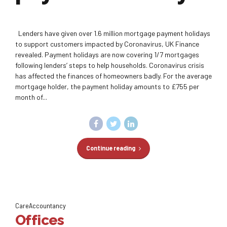
Lenders have given over 1.6 million mortgage payment holidays
to support customers impacted by Coronavirus, UK Finance
revealed. Payment holidays are now covering 1/7 mortgages
following lenders’ steps to help households. Coronavirus crisis
has affected the finances of homeowners badly. For the average
mortgage holder, the payment holiday amounts to £755 per
month of...
Continue reading
CareAccountancy
Offices