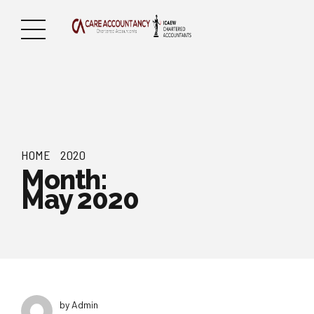
HOME
2020
Month:
May 2020
by Admin