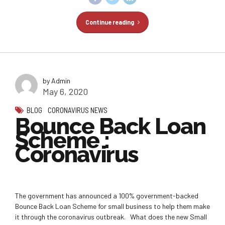
Continue reading
by Admin
May 6, 2020
BLOG
CORONAVIRUS NEWS
Bounce Back Loan
Scheme :
Coronavirus
The government has announced a 100% government-backed
Bounce Back Loan Scheme for small business to help them make
it through the coronavirus outbreak. What does the new Small