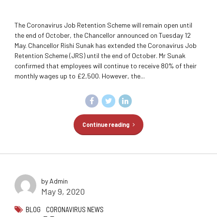
The Coronavirus Job Retention Scheme will remain open until
the end of October, the Chancellor announced on Tuesday 12
May. Chancellor Rishi Sunak has extended the Coronavirus Job
Retention Scheme (JRS) until the end of October. Mr Sunak
confirmed that employees will continue to receive 80% of their
monthly wages up to £2,500. However, the...
Continue reading
by Admin
May 9, 2020
BLOG
CORONAVIRUS NEWS