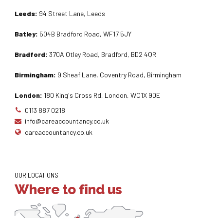
Leeds:
94 Street Lane, Leeds
Batley:
504B Bradford Road, WF17 5JY
Bradford:
370A Otley Road, Bradford, BD2 4QR
Birmingham:
9 Sheaf Lane, Coventry Road, Birmingham
London:
180 King's Cross Rd, London, WC1X 9DE
0113 887 0218
info@careaccountancy.co.uk
careaccountancy.co.uk
OUR LOCATIONS
Where to find us