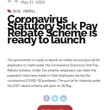
May 21, 2020
BLOG
PAYROLL
Coronavirus
Statutory Sick Pay
Rebate Scheme is
ready to launch
The government is ready to launch an online service (portal) for
employers to claim under the Coronavirus Statutory Sick Pay
Rebate Scheme. Under the scheme, employers can claim the
payments they have made to their employees during the
coronavirus (COVID-19) pandemic. The portal for claiming under
the SSP rebate scheme will open on 26 May....