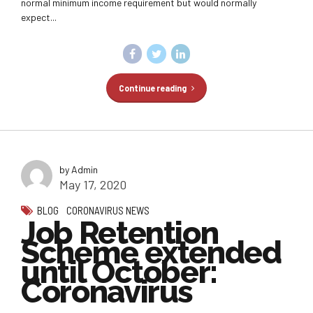
normal minimum income requirement but would normally
expect...
Continue reading
by Admin
May 17, 2020
BLOG
CORONAVIRUS NEWS
Job Retention
Scheme extended
until October:
Coronavirus