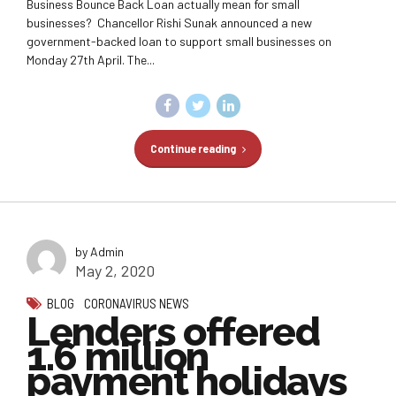
Business Bounce Back Loan actually mean for small
businesses? Chancellor Rishi Sunak announced a new
government-backed loan to support small businesses on
Monday 27th April. The...
Continue reading
by Admin
May 2, 2020
BLOG
CORONAVIRUS NEWS
Lenders offered
1.6 million
payment holidays