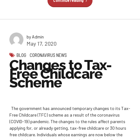
Continue reading
by Admin
May 17, 2020
BLOG
CORONAVIRUS NEWS
Changes to Tax-
Free Childcare
Scheme
The government has announced temporary changes to its Tax-
Free Childcare (TFC) scheme as a result of the coronavirus
(COVID-19) pandemic. The changes to the rules affect parents
applying for, or already getting, tax-free childcare or 30 hours
free childcare. Individuals whose earnings are now below the