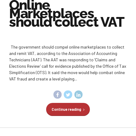
Online
Marketplaces
should collect VAT
The government should compel online marketplaces to collect
and remit VAT, according to the Association of Accounting
Technicians (AAT). The AAT was responding to ‘Claims and
Elections Review’ call for evidence published by the Office of Tax
Simplification (OTS). It said the move would help combat online
VAT fraud and create a level playing...
Continue reading