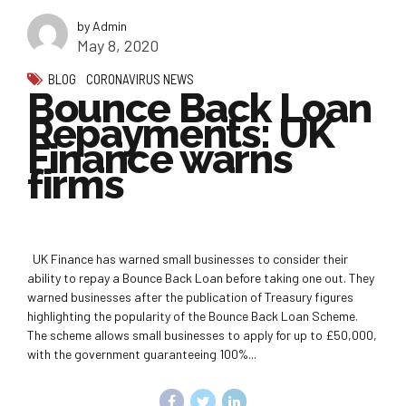
by Admin
May 8, 2020
BLOG
CORONAVIRUS NEWS
Bounce Back Loan
Repayments: UK
Finance warns
firms
UK Finance has warned small businesses to consider their
ability to repay a Bounce Back Loan before taking one out. They
warned businesses after the publication of Treasury figures
highlighting the popularity of the Bounce Back Loan Scheme.
The scheme allows small businesses to apply for up to £50,000,
with the government guaranteeing 100%...