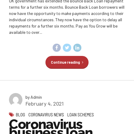
UK government has extended the Bounce Back Loan repayment
terms for a further six months. Bounce Back Loan borrowers will
now have the opportunity to make payments according to their
individual circumstances. They now have the option to delay all
repayments for a further six months. Pay as You Grow will be
available to over...
Continue reading
by Admin
February 4, 2021
BLOG
CORONAVIRUS NEWS
LOAN SCHEMES
Coronavirus
business loan