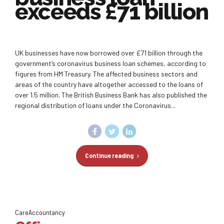
exceeds £71 billion
UK businesses have now borrowed over £71 billion through the
government’s coronavirus business loan schemes, according to
figures from HM Treasury. The affected business sectors and
areas of the country have altogether accessed to the loans of
over 1.5 million. The British Business Bank has also published the
regional distribution of loans under the Coronavirus...
Continue reading
CareAccountancy