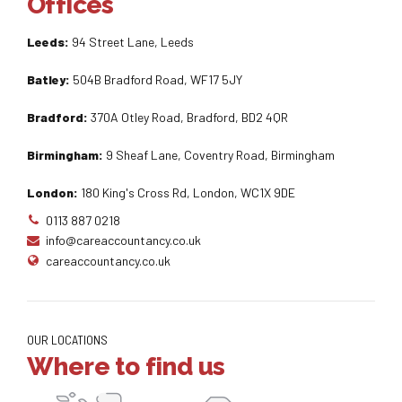
Offices
Leeds:
94 Street Lane, Leeds
Batley:
504B Bradford Road, WF17 5JY
Bradford:
370A Otley Road, Bradford, BD2 4QR
Birmingham:
9 Sheaf Lane, Coventry Road, Birmingham
London:
180 King's Cross Rd, London, WC1X 9DE
0113 887 0218
info@careaccountancy.co.uk
careaccountancy.co.uk
OUR LOCATIONS
Where to find us