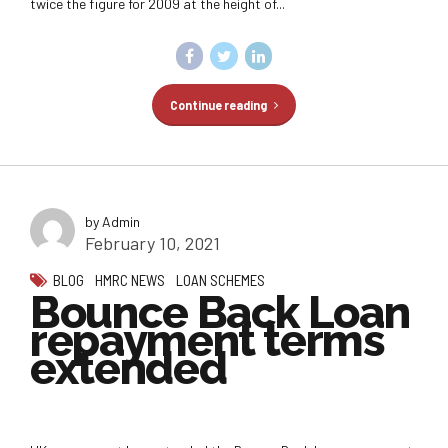
twice the figure for 2009 at the height of...
Continue reading
by Admin
February 10, 2021
BLOG
HMRC NEWS
LOAN SCHEMES
Bounce Back Loan
repayment terms
extended