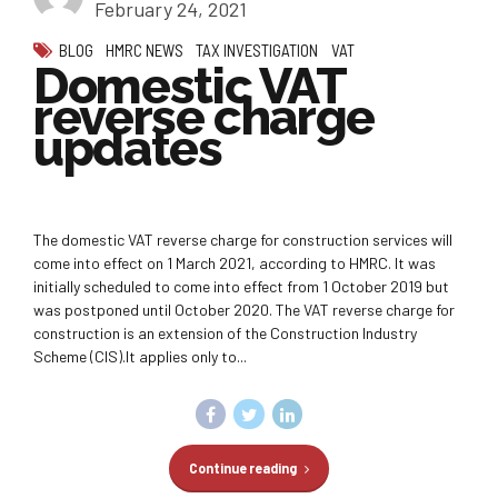
February 24, 2021
BLOG
HMRC NEWS
TAX INVESTIGATION
VAT
Domestic VAT
reverse charge
updates
The domestic VAT reverse charge for construction services will
come into effect on 1 March 2021, according to HMRC. It was
initially scheduled to come into effect from 1 October 2019 but
was postponed until October 2020. The VAT reverse charge for
construction is an extension of the Construction Industry
Scheme (CIS).It applies only to...
Continue reading