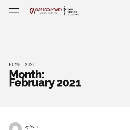
HOME
2021
Month:
February 2021
by Admin