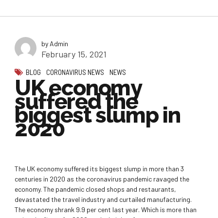
by Admin
February 15, 2021
BLOG
CORONAVIRUS NEWS
NEWS
UK economy
suffered the
biggest slump in
2020
The UK economy suffered its biggest slump in more than 3
centuries in 2020 as the coronavirus pandemic ravaged the
economy. The pandemic closed shops and restaurants,
devastated the travel industry and curtailed manufacturing.
The economy shrank 9.9 per cent last year. Which is more than