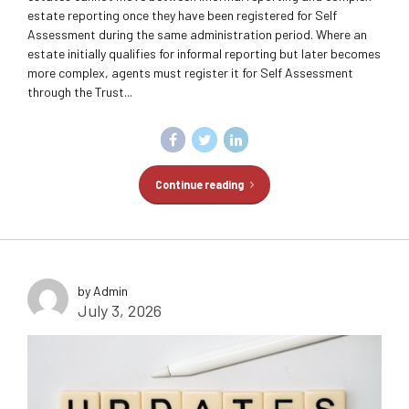
estate reporting once they have been registered for Self
Assessment during the same administration period. Where an
estate initially qualifies for informal reporting but later becomes
more complex, agents must register it for Self Assessment
through the Trust...
Continue reading
by Admin
July 3, 2026