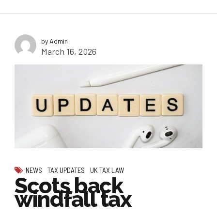
by Admin
March 16, 2026
NEWS
TAX UPDATES
UK TAX LAW
Scots back
windfall tax