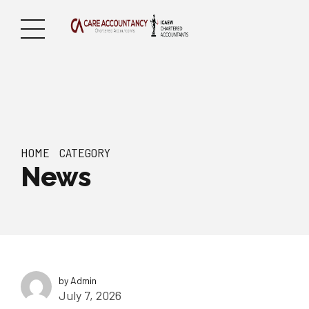
HOME
CATEGORY
News
by Admin
July 7, 2026