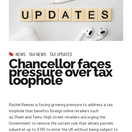
NEWS
TAX NEWS
TAX UPDATES
Chancellor faces
pressure over tax
loophole
Rachel Reeves is facing growing pressure to address a tax
loophole that benefits foreign online retailers such
as Shein and Temu. High street retailers are urging the
Government to remove the current rule that allows parcels
valued at up to £135 to enter the UK without being subject to