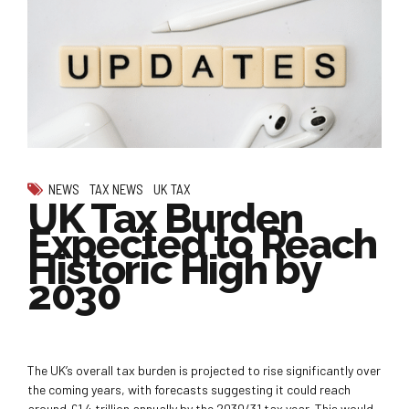
NEWS
TAX NEWS
UK TAX
UK Tax Burden
Expected to Reach
Historic High by
2030
The UK’s overall tax burden is projected to rise significantly over
the coming years, with forecasts suggesting it could reach
around £1.4 trillion annually by the 2030/31 tax year. This would