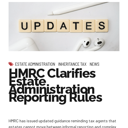
ESTATE ADMINISTRATION
INHERITANCE TAX
NEWS
HMRC Clarifies
Estate
Administration
Reporting Rules
HMRC has issued updated guidance reminding tax agents that
estates cannot move between informal reporting and complex