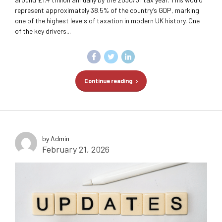
represent approximately 38.5% of the country’s GDP, marking
one of the highest levels of taxation in modern UK history. One
of the key drivers...
Continue reading
by Admin
February 21, 2026