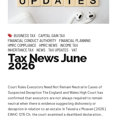
BUSINESS TAX
CAPITAL GAIN TAX
FINANCIAL CONDUCT AUTHORITY
FINANCIAL PLANNING
HMRC COMPLIANCE
HMRC NEWS
INCOME TAX
INHERITANCE TAX
NEWS
TAX UPDATES
VAT
Tax News June
2026
Court Rules Executors Need Not Remain Neutral in Cases of
Suspected Deception The England and Wales High Court has
confirmed that executors are not always required to remain
neutral when there is evidence suggesting dishonesty or
deception in relation to an estate. In Teixeira v Moaven [2026]
EWHC 1215 Ch, the court examined a deathbed declaration...