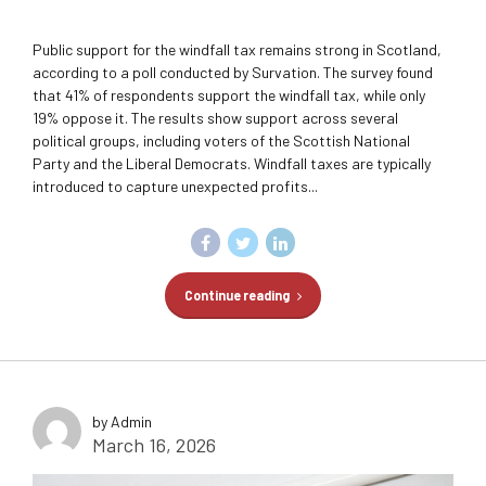
Public support for the windfall tax remains strong in Scotland,
according to a poll conducted by Survation. The survey found
that 41% of respondents support the windfall tax, while only
19% oppose it. The results show support across several
political groups, including voters of the Scottish National
Party and the Liberal Democrats. Windfall taxes are typically
introduced to capture unexpected profits...
Continue reading
by Admin
March 16, 2026