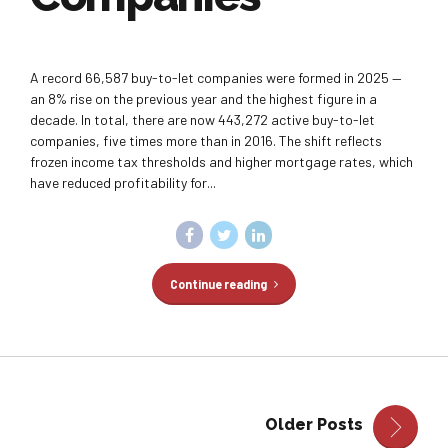
A record 66,587 buy-to-let companies were formed in 2025 —
an 8% rise on the previous year and the highest figure in a
decade. In total, there are now 443,272 active buy-to-let
companies, five times more than in 2016. The shift reflects
frozen income tax thresholds and higher mortgage rates, which
have reduced profitability for...
Continue reading
Older Posts