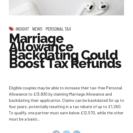
INSIGHT
NEWS
PERSONAL TAX
Marriage
Allowance
Backdating Could
Boost Tax Refunds
Eligible couples may be able to increase their tax-free Personal
Allowance to £13,830 by claiming Marriage Allowance and
backdating their application. Claims can be backdated for up to
four years, potentially resulting in a tax rebate of up to £1,260.
To qualify, one partner must earn below £12,570, while the other
must be a basic...