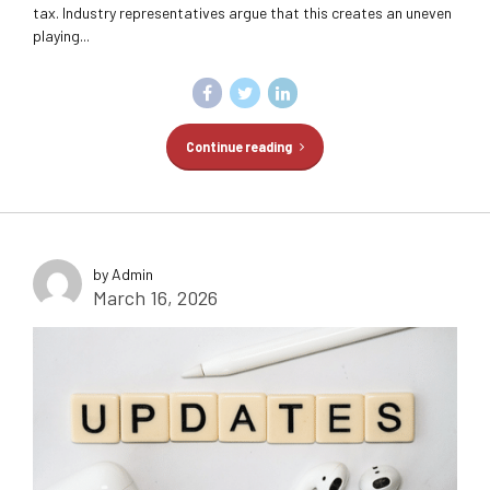
tax. Industry representatives argue that this creates an uneven
playing...
Continue reading
by Admin
March 16, 2026