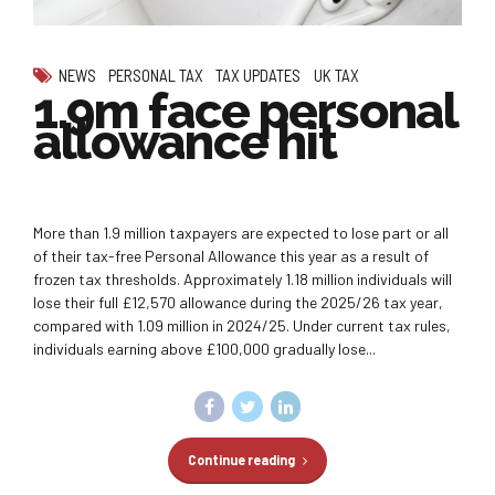
NEWS
PERSONAL TAX
TAX UPDATES
UK TAX
1.9m face personal
allowance hit
More than 1.9 million taxpayers are expected to lose part or all
of their tax-free Personal Allowance this year as a result of
frozen tax thresholds. Approximately 1.18 million individuals will
lose their full £12,570 allowance during the 2025/26 tax year,
compared with 1.09 million in 2024/25. Under current tax rules,
individuals earning above £100,000 gradually lose...
Continue reading