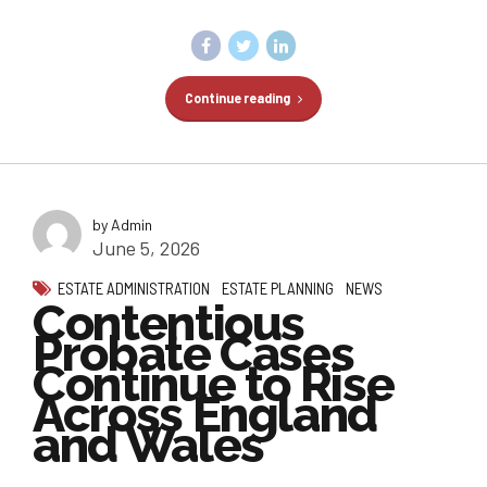
Continue reading
by Admin
June 5, 2026
ESTATE ADMINISTRATION
ESTATE PLANNING
NEWS
Contentious
Probate Cases
Continue to Rise
Across England
and Wales