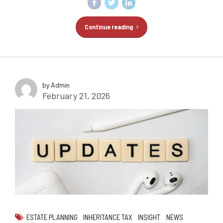
Continue reading
by Admin
February 21, 2026
ESTATE PLANNING
INHERITANCE TAX
INSIGHT
NEWS