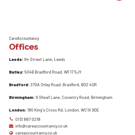
CareAccountancy
Offices
Leeds:
94 Street Lane, Leeds
Batley:
504B Bradford Road, WF17 5JY
Bradford:
370A Otley Road, Bradford, BD2 4QR
Birmingham:
9 Sheaf Lane, Coventry Road, Birmingham
London:
180 King's Cross Rd, London, WC1X 9DE
0113 887 0218
info@careaccountancy.co.uk
careaccountancy.co.uk