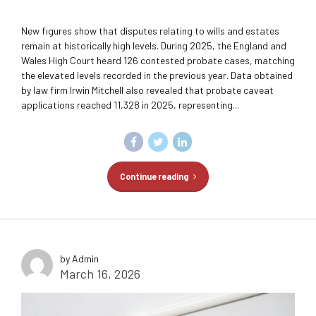
New figures show that disputes relating to wills and estates
remain at historically high levels. During 2025, the England and
Wales High Court heard 126 contested probate cases, matching
the elevated levels recorded in the previous year. Data obtained
by law firm Irwin Mitchell also revealed that probate caveat
applications reached 11,328 in 2025, representing...
Continue reading
by Admin
March 16, 2026