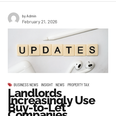
by Admin
February 21, 2026
BUSINESS NEWS
INSIGHT
NEWS
PROPERTY TAX
Landlords
Increasingly Use
Buy-to-Let
Companies