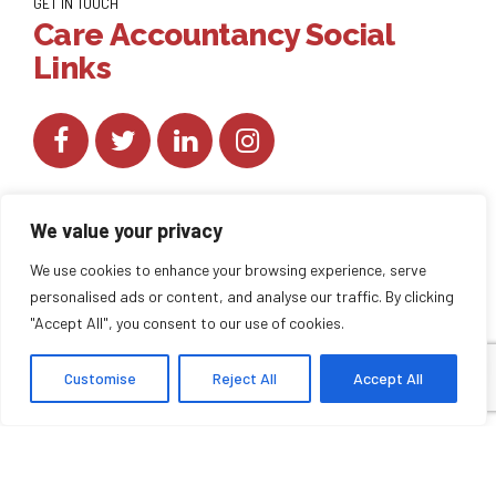
GET IN TOUCH
Care Accountancy Social
Links
We value your privacy
We use cookies to enhance your browsing experience, serve
personalised ads or content, and analyse our traffic. By clicking
Copyright by
CareAccountancy
. All rights reserved.
"Accept All", you consent to our use of cookies.
Customise
Reject All
Accept All
HOME
ABOUT US
BLOG
BACK TO TOP