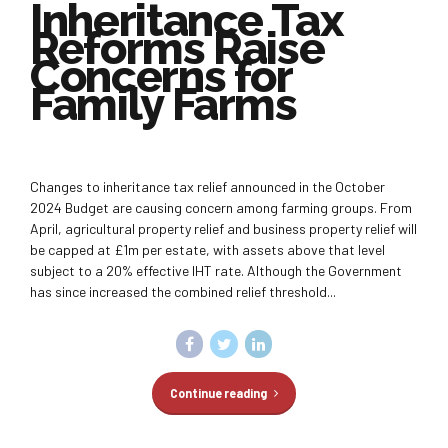
Inheritance Tax
Reforms Raise
Concerns for
Family Farms
Changes to inheritance tax relief announced in the October
2024 Budget are causing concern among farming groups. From
April, agricultural property relief and business property relief will
be capped at £1m per estate, with assets above that level
subject to a 20% effective IHT rate. Although the Government
has since increased the combined relief threshold...
Continue reading