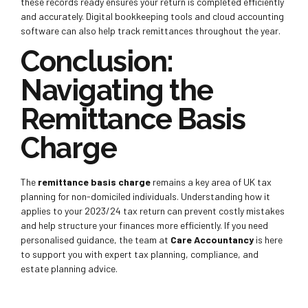
these records ready ensures your return is completed efficiently
and accurately. Digital bookkeeping tools and cloud accounting
software can also help track remittances throughout the year.
Conclusion:
Navigating the
Remittance Basis
Charge
The
remittance basis charge
remains a key area of UK tax
planning for non-domiciled individuals. Understanding how it
applies to your 2023/24 tax return can prevent costly mistakes
and help structure your finances more efficiently. If you need
personalised guidance, the team at
Care Accountancy
is here
to support you with expert tax planning, compliance, and
estate planning advice.