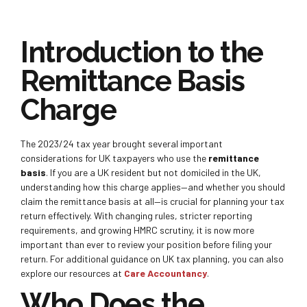
Introduction to the
Remittance Basis
Charge
The 2023/24 tax year brought several important
considerations for UK taxpayers who
use the
remittance
basis
. If you are a UK resident but not domiciled in the UK,
understanding how this charge applies—and whether you should
claim the remittance basis at all—is crucial for planning your tax
return effectively. With changing rules, stricter reporting
requirements, and growing HMRC scrutiny, it is now more
important than ever to review your position before filing your
return. For additional guidance on UK tax planning, you can also
explore our resources at
Care Accountancy
.
Who Does the