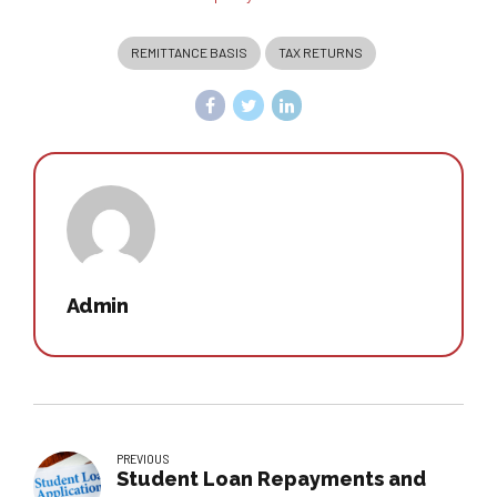
REMITTANCE BASIS
TAX RETURNS
Admin
PREVIOUS
Student Loan Repayments and