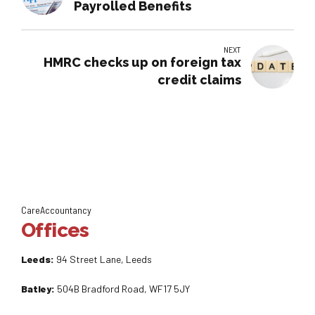
Payrolled Benefits
NEXT
HMRC checks up on foreign tax
credit claims
CareAccountancy
Offices
Leeds:
94 Street Lane, Leeds
Batley:
504B Bradford Road, WF17 5JY