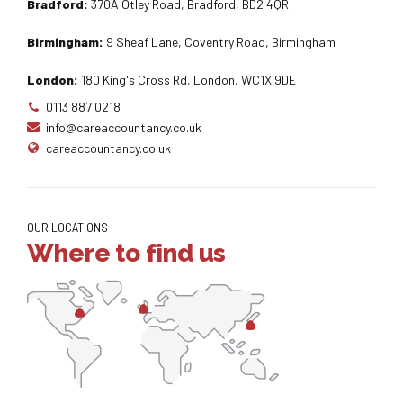
Bradford:
370A Otley Road, Bradford, BD2 4QR
Birmingham:
9 Sheaf Lane, Coventry Road, Birmingham
London:
180 King's Cross Rd, London, WC1X 9DE
0113 887 0218
info@careaccountancy.co.uk
careaccountancy.co.uk
OUR LOCATIONS
Where to find us