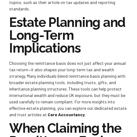
topics, such as their article on tax updates and reporting
standards.
Estate Planning and
Long-Term
Implications
Choosing the remittance basis does not just affect your annual
tax return—it also shapes your long-term tax and wealth
strategy. Many individuals blend remittance basis planning with
broader estate planning tools, including trusts, gifts, and
inheritance planning structures. These tools can help protect
international wealth and reduce UK exposure, but they must be
used carefully to remain compliant. For more insights into
effective estate planning, you can explore our dedicated estate
and trust articles at
Care Accountancy
.
When Claiming the