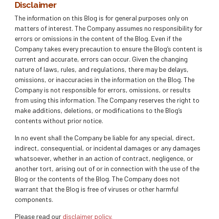
Disclaimer
The information on this Blog is for general purposes only on
matters of interest. The Company assumes no responsibility for
errors or omissions in the content of the Blog. Even if the
Company takes every precaution to ensure the Blog’s content is
current and accurate, errors can occur. Given the changing
nature of laws, rules, and regulations, there may be delays,
omissions, or inaccuracies in the information on the Blog. The
Company is not responsible for errors, omissions, or results
from using this information. The Company reserves the right to
make additions, deletions, or modifications to the Blog’s
contents without prior notice.
In no event shall the Company be liable for any special, direct,
indirect, consequential, or incidental damages or any damages
whatsoever, whether in an action of contract, negligence, or
another tort, arising out of or in connection with the use of the
Blog or the contents of the Blog. The Company does not
warrant that the Blog is free of viruses or other harmful
components.
Please read our
disclaimer policy.