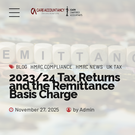
BLOG
HMRC COMPLIANCE
HMRC NEWS
UK TAX
2023/24 Tax Returns
and the Remittance
Basis Charge
November 27, 2025
by Admin