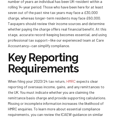
number of years an individual has been UK-resident within a
rolling 14-year period. Those who have been here for at least
seven out of the past nine tax years may face a £30,000
charge, whereas longer-term residents may face £60,000.
Taxpayers should review their income sources and determine
whether paying the charge offers real financial benefit. At this
stage, accurate record-keeping becomes essential, and using
professional tax support—like our experienced team at Care
Accountancy—can simplify compliance.
Key Reporting
Requirements
When filing your 2023/24 tax return,
HMRC
expects clear
reporting of overseas income, gains, and any remittances to
the UK. You must indicate whether you are claiming the
remittance basis charge and provide supporting calculations.
Missing or incomplete information increases the likelihood of
HMRC enquiries. To learn more about essential compliance
requirements, you can review the ICAEW guidance on similar