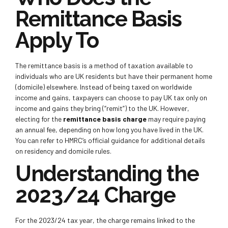
Remittance Basis
Apply To
The remittance basis is a method of taxation available to
individuals who are UK residents but have their permanent home
(domicile) elsewhere. Instead of being taxed on worldwide
income and gains, taxpayers can choose to pay UK tax only on
income and gains they bring (“remit”) to the UK. However,
electing for the
remittance basis charge
may require paying
an annual fee, depending on how long you have lived in the UK.
You can refer to HMRC’s official guidance for additional details
on residency and domicile rules.
Understanding the
2023/24 Charge
For the 2023/24 tax year, the charge remains linked to the