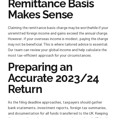
Remittance Basis
Makes Sense
Claiming the remittance basis charge may be worthwhile if your
unremitted foreign income and gains exceed the annual charge.
However, if your overseas income is modest, paying the charge
may not be beneficial. This is where tailored advice is essential.
Our team can review your global income and help calculate the
most tax-efficient approach for your circumstances.
Preparing an
Accurate 2023/24
Return
As the filing deadline approaches, taxpayers should gather
bank statements, investment reports, foreign tax summaries,
and documentation for all funds transferred to the UK. Keeping