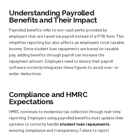
Understanding Payrolled
Benefits and Their Impact
Payrolled benefits refer to non-cash perks provided by
employers that are taxed via payroll instead of a P11D form. This
simplifies reporting but also affects an employee’s total taxable
income. Since student loan repayments are based on taxable
pay, adding benefits through payroll can increase the
repayment amount. Employers need to ensure their payroll
software correctly integrates these figures to avoid over- or
under-deductions.
Compliance and HMRC
Expectations
HMRC continues to modernise tax collection through real-time
reporting. Employers using payrolled benefits must update their
systems to correctly handle
student loan repayments
,
ensuring compliance and transparency. Failure to report