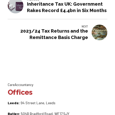
Inheritance Tax UK: Government
Rakes Record £4.4bn in Six Months
NEXT
2023/24 Tax Returns and the
Remittance Basis Charge
CareAccountancy
Offices
Leeds:
94 Street Lane, Leeds
Batley:
504B Bradford Road, WF17 5JY