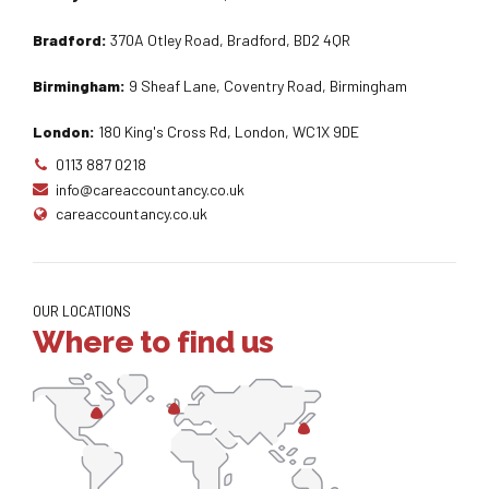
Bradford:
370A Otley Road, Bradford, BD2 4QR
Birmingham:
9 Sheaf Lane, Coventry Road, Birmingham
London:
180 King's Cross Rd, London, WC1X 9DE
0113 887 0218
info@careaccountancy.co.uk
careaccountancy.co.uk
OUR LOCATIONS
Where to find us