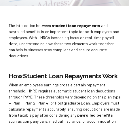
The interaction between
student loan repayments
and
payrolled benefits is an important topic for both employers and
employees. With HMRC’s increasing focus on real-time payroll
data, understanding how these two elements work together
can help businesses stay compliant and ensure accurate
deductions.
How Student Loan Repayments Work
When an employee’s earnings cross a certain repayment
threshold, HMRC requires automatic student loan deductions
through PAYE. These thresholds vary depending on the plan type
— Plan 1, Plan 2, Plan 4, or Postgraduate Loan. Employers must
calculate repayments accurately, ensuring deductions are made
from taxable pay after considering any
payrolled benefits
such as company cars, medical insurance, or accommodation.