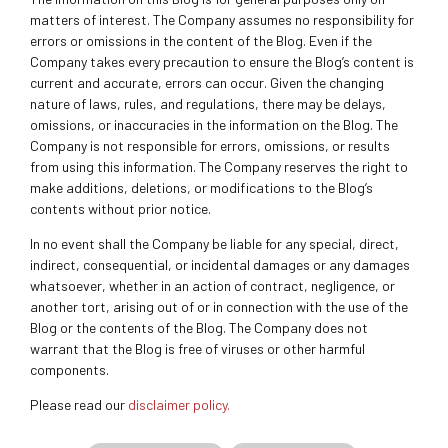
matters of interest. The Company assumes no responsibility for
errors or omissions in the content of the Blog. Even if the
Company takes every precaution to ensure the Blog’s content is
current and accurate, errors can occur. Given the changing
nature of laws, rules, and regulations, there may be delays,
omissions, or inaccuracies in the information on the Blog. The
Company is not responsible for errors, omissions, or results
from using this information. The Company reserves the right to
make additions, deletions, or modifications to the Blog’s
contents without prior notice.
In no event shall the Company be liable for any special, direct,
indirect, consequential, or incidental damages or any damages
whatsoever, whether in an action of contract, negligence, or
another tort, arising out of or in connection with the use of the
Blog or the contents of the Blog. The Company does not
warrant that the Blog is free of viruses or other harmful
components.
Please read our
disclaimer policy.