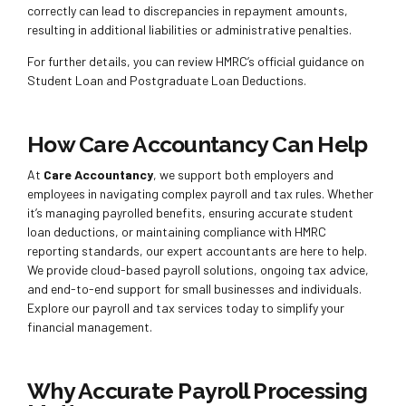
correctly can lead to discrepancies in repayment amounts,
resulting in additional liabilities or administrative penalties.
For further details, you can review HMRC’s official guidance on
Student Loan and Postgraduate Loan Deductions.
How Care Accountancy Can Help
At
Care Accountancy
, we support both employers and
employees in navigating complex payroll and tax rules. Whether
it’s managing payrolled benefits, ensuring accurate student
loan deductions, or maintaining compliance with HMRC
reporting standards, our expert accountants are here to help.
We provide cloud-based payroll solutions, ongoing tax advice,
and end-to-end support for small businesses and individuals.
Explore our payroll and tax services today to simplify your
financial management.
Why Accurate Payroll Processing