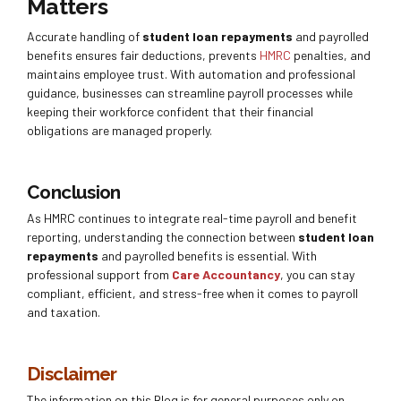
Matters
Accurate handling of
student loan repayments
and payrolled
benefits ensures fair deductions, prevents
HMRC
penalties, and
maintains employee trust. With automation and professional
guidance, businesses can streamline payroll processes while
keeping their workforce confident that their financial
obligations are managed properly.
Conclusion
As HMRC continues to integrate real-time payroll and benefit
reporting, understanding the connection between
student loan
repayments
and payrolled benefits is essential. With
professional support from
Care Accountancy
, you can stay
compliant, efficient, and stress-free when it comes to payroll
and taxation.
Disclaimer
The information on this Blog is for general purposes only on