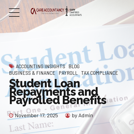
ACCOUNTING INSIGHTS
BLOG
BUSINESS & FINANCE
PAYROLL
TAX COMPLIANCE
Student Loan
Repayments and
Payrolled Benefits
November 17, 2025
by Admin