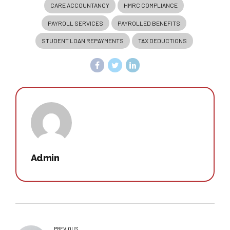
CARE ACCOUNTANCY
HMRC COMPLIANCE
PAYROLL SERVICES
PAYROLLED BENEFITS
STUDENT LOAN REPAYMENTS
TAX DEDUCTIONS
Admin
PREVIOUS