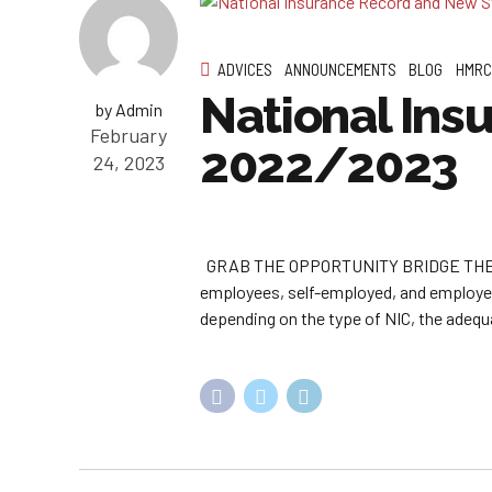
ADVICES
ANNOUNCEMENTS
BLOG
HMRC
National Ins
by Admin
February
2022/2023
24, 2023
GRAB THE OPPORTUNITY BRIDGE THE G
employees, self-employed, and employers
depending on the type of NIC, the adequa