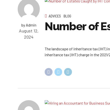
ADVICES
BLOG
Number of Es
by Admin
August 12,
2024
The landscape of inheritance tax (IHT) i
inheritance tax (IHT) charge in the 2021/