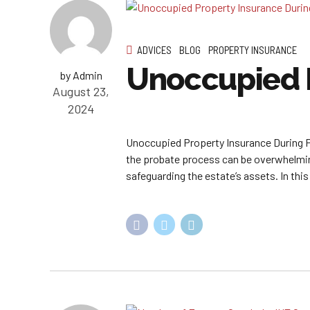
ADVICES
BLOG
PROPERTY INSURANCE
Unoccupied P
by Admin
August 23,
2024
Unoccupied Property Insurance During P
the probate process can be overwhelming
safeguarding the estate’s assets. In this 