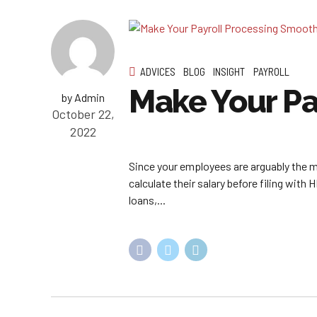
ADVICES
BLOG
INSIGHT
PAYROLL
Make Your Pa
by Admin
October 22,
2022
Since your employees are arguably the mos
calculate their salary before filing with
loans,...