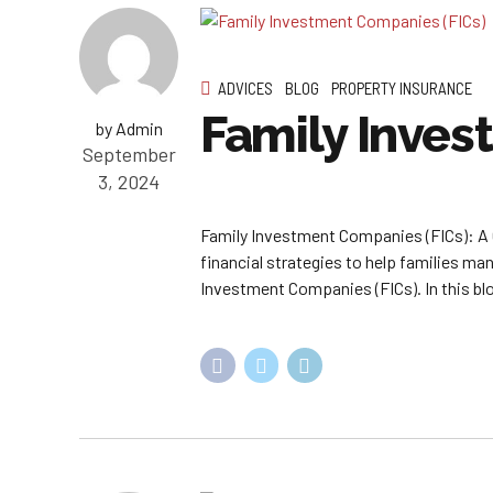
ADVICES
BLOG
PROPERTY INSURANCE
Family Inves
by Admin
September
3, 2024
Family Investment Companies (FICs): A 
financial strategies to help families ma
Investment Companies (FICs). In this blog