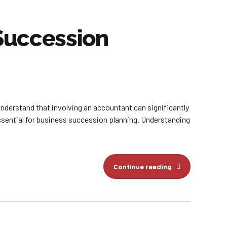
 Succession
nderstand that involving an accountant can significantly
ssential for business succession planning. Understanding
Continue reading