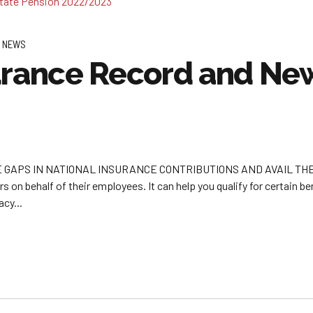
 NEWS
urance Record and New
APS IN NATIONAL INSURANCE CONTRIBUTIONS AND AVAIL THE FUL
 on behalf of their employees. It can help you qualify for certain b
cy...