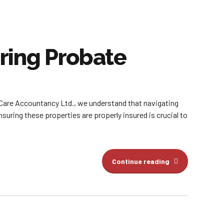
ring Probate
 Care Accountancy Ltd., we understand that navigating
ring these properties are properly insured is crucial to
Continue reading