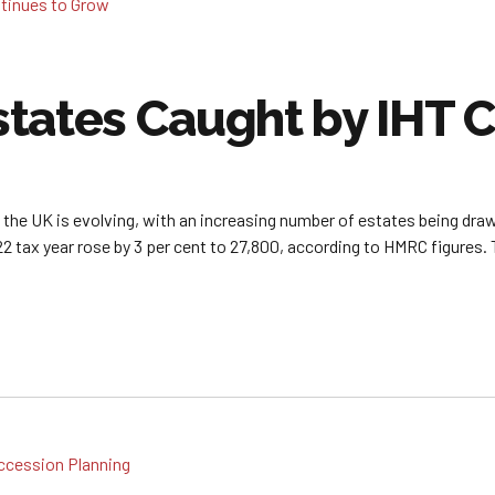
tates Caught by IHT 
n the UK is evolving, with an increasing number of estates being draw
22 tax year rose by 3 per cent to 27,800, according to HMRC figures. T