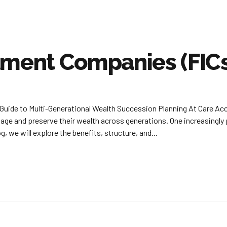
tment Companies (FIC
Guide to Multi-Generational Wealth Succession Planning At Care Ac
nage and preserve their wealth across generations. One increasingly 
, we will explore the benefits, structure, and...