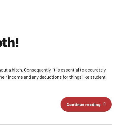
th!
out a hitch. Consequently, it is essential to accurately
their income and any deductions for things like student
Continue reading