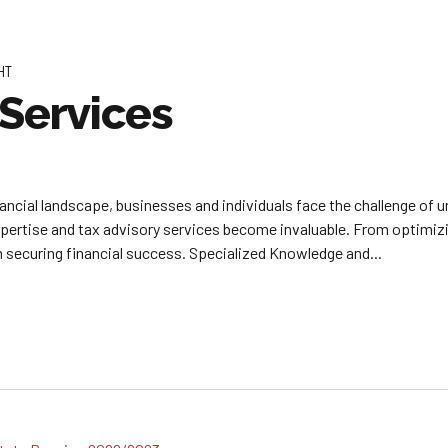
HT
 Services
inancial landscape, businesses and individuals face the challenge of 
xpertise and tax advisory services become invaluable. From optimiz
in securing financial success. Specialized Knowledge and...