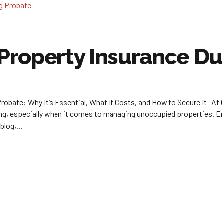
roperty Insurance Du
robate: Why It’s Essential, What It Costs, and How to Secure It At
, especially when it comes to managing unoccupied properties. Ensu
blog,...