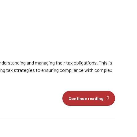
understanding and managing their tax obligations. This is
ing tax strategies to ensuring compliance with complex
Continue reading