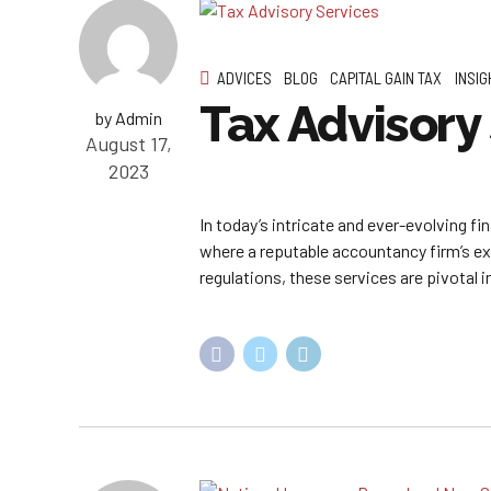
ADVICES
BLOG
CAPITAL GAIN TAX
INSIG
Tax Advisory
by Admin
August 17,
2023
In today’s intricate and ever-evolving f
where a reputable accountancy firm’s e
regulations, these services are pivotal 