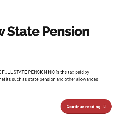
 State Pension
L STATE PENSION NIC is the tax paid by
enefits such as state pension and other allowances
Continue reading