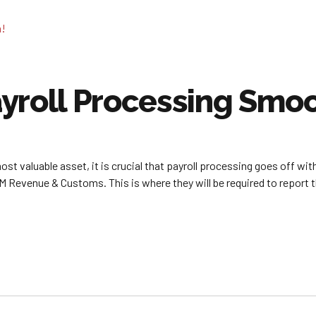
yroll Processing Smoo
t valuable asset, it is crucial that payroll processing goes off with
 HM Revenue & Customs. This is where they will be required to report 