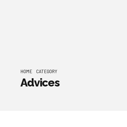
HOME
CATEGORY
Advices