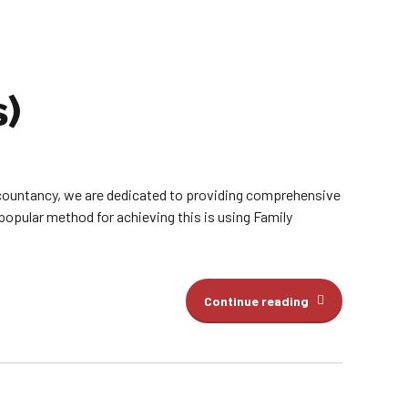
s)
countancy, we are dedicated to providing comprehensive
popular method for achieving this is using Family
Continue reading