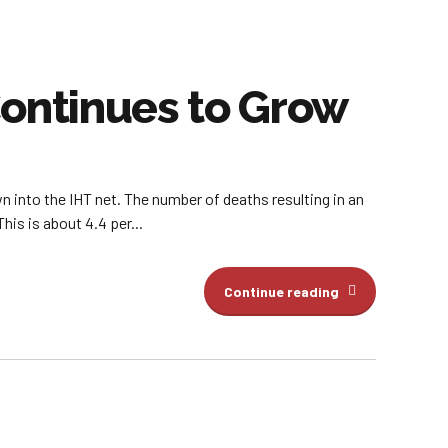
Continues to Grow
n into the IHT net. The number of deaths resulting in an
his is about 4.4 per...
Continue reading