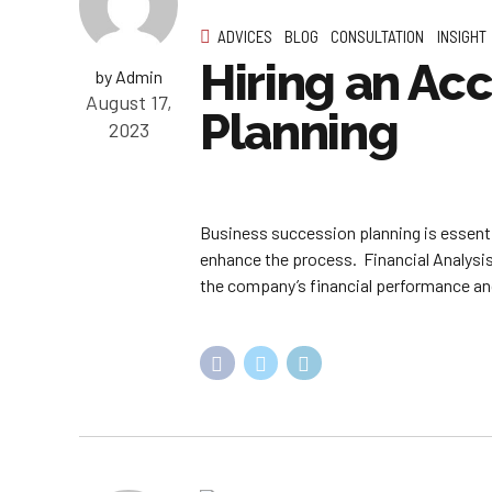
ADVICES
BLOG
CONSULTATION
INSIGHT
Hiring an Ac
by Admin
August 17,
Planning
2023
Business succession planning is essenti
enhance the process. Financial Analysis
the company’s financial performance and