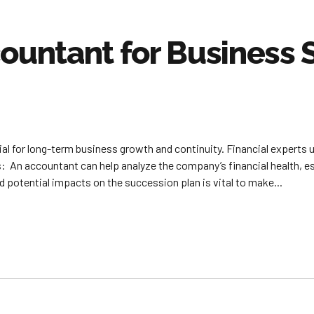
countant for Business
al for long-term business growth and continuity. Financial experts u
: An accountant can help analyze the company’s financial health, e
 potential impacts on the succession plan is vital to make...