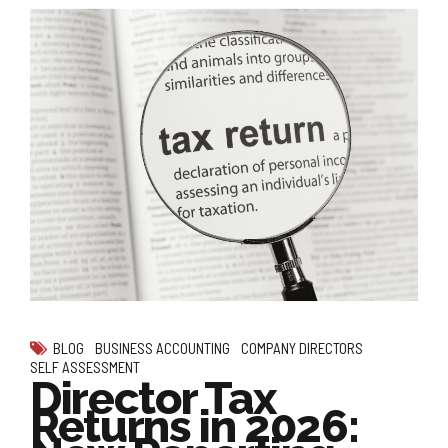
BLOG
BUSINESS ACCOUNTING
COMPANY DIRECTORS
SELF ASSESSMENT
Director Tax
Returns in 2026: