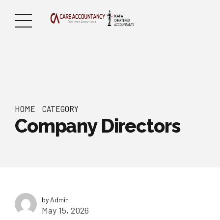
HOME
CATEGORY
Company Directors
by Admin
May 15, 2026