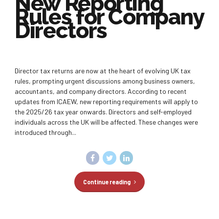
New Reporting
Rules for Company
Directors
Director tax returns are now at the heart of evolving UK tax
rules, prompting urgent discussions among business owners,
accountants, and company directors. According to recent
updates from ICAEW, new reporting requirements will apply to
the 2025/26 tax year onwards. Directors and self-employed
individuals across the UK will be affected. These changes were
introduced through...
Continue reading