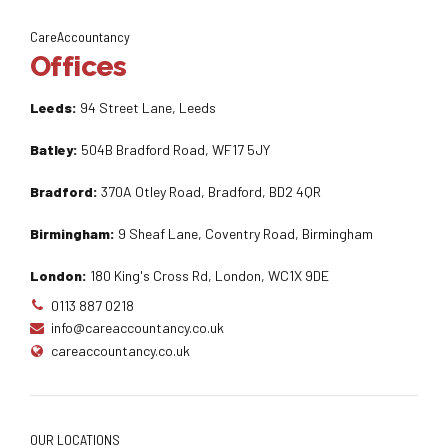
CareAccountancy
Offices
Leeds:
94 Street Lane, Leeds
Batley:
504B Bradford Road, WF17 5JY
Bradford:
370A Otley Road, Bradford, BD2 4QR
Birmingham:
9 Sheaf Lane, Coventry Road, Birmingham
London:
180 King's Cross Rd, London, WC1X 9DE
0113 887 0218
info@careaccountancy.co.uk
careaccountancy.co.uk
OUR LOCATIONS