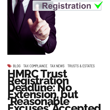
BLOG
TAX COMPLIANCE
TAX NEWS
TRUSTS & ESTATES
HMRC Trust
Registration
Deadline: No
Extension, but
‘Reasonable
Excuses’ Accepted