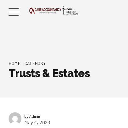
HOME
CATEGORY
Trusts & Estates
by Admin
May 4, 2026