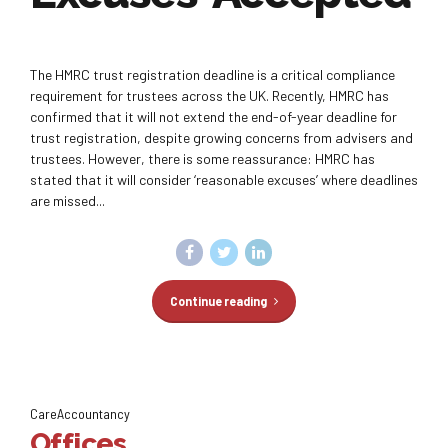
The HMRC trust registration deadline is a critical compliance
requirement for trustees across the UK. Recently, HMRC has
confirmed that it will not extend the end-of-year deadline for
trust registration, despite growing concerns from advisers and
trustees. However, there is some reassurance: HMRC has
stated that it will consider ‘reasonable excuses’ where deadlines
are missed...
Continue reading
CareAccountancy
Offices