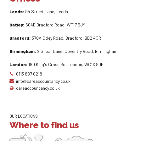
Leeds:
94 Street Lane, Leeds
Batley:
504B Bradford Road, WF17 5JY
Bradford:
370A Otley Road, Bradford, BD2 4QR
Birmingham:
9 Sheaf Lane, Coventry Road, Birmingham
London:
180 King's Cross Rd, London, WC1X 9DE
0113 887 0218
info@careaccountancy.co.uk
careaccountancy.co.uk
OUR LOCATIONS
Where to find us