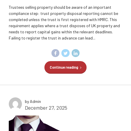
Trustees selling property should be aware of an important
compliance step: trust property disposal reporting cannot be
completed unless the trust is first registered with HMRC. This
requirement applies where a trust disposes of UK property and
needs to report capital gains within the relevant deadlines.
Failing to register the trust in advance can lead...
Continue reading
by Admin
December 27, 2025