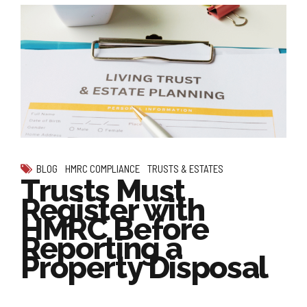
BLOG
HMRC COMPLIANCE
TRUSTS & ESTATES
Trusts Must
Register with
HMRC Before
Reporting a
Property Disposal