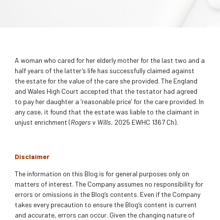
A woman who cared for her elderly mother for the last two and a
half years of the latter’s life has successfully claimed against
the estate for the value of the care she provided. The England
and Wales High Court accepted that the testator had agreed
to pay her daughter a ‘reasonable price’ for the care provided. In
any case, it found that the estate was liable to the claimant in
unjust enrichment (
Rogers
v
Wills
, 2025 EWHC 1367 Ch).
Disclaimer
The information on this Blog is for general purposes only on
matters of interest. The Company assumes no responsibility for
errors or omissions in the Blog’s contents. Even if the Company
takes every precaution to ensure the Blog’s content is current
and accurate, errors can occur. Given the changing nature of