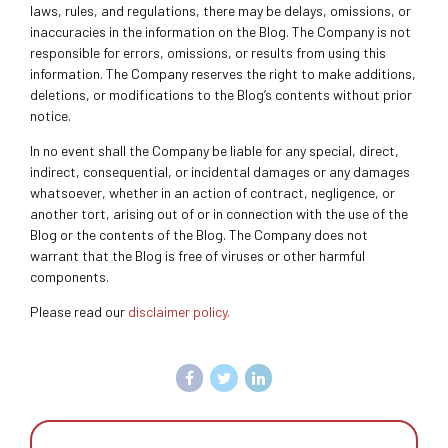
laws, rules, and regulations, there may be delays, omissions, or
inaccuracies in the information on the Blog. The Company is not
responsible for errors, omissions, or results from using this
information. The Company reserves the right to make additions,
deletions, or modifications to the Blog’s contents without prior
notice.
In no event shall the Company be liable for any special, direct,
indirect, consequential, or incidental damages or any damages
whatsoever, whether in an action of contract, negligence, or
another tort, arising out of or in connection with the use of the
Blog or the contents of the Blog. The Company does not
warrant that the Blog is free of viruses or other harmful
components.
Please read our
disclaimer policy.