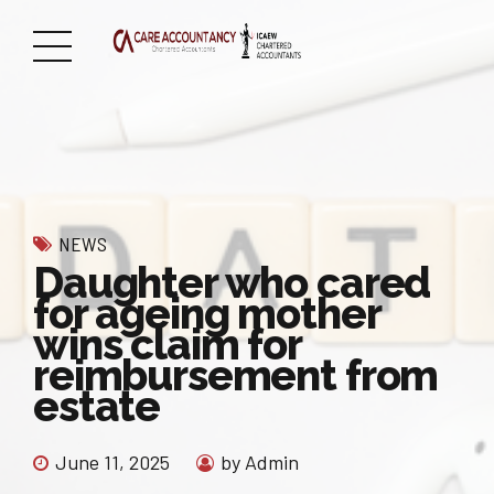
NEWS
Daughter who cared
for ageing mother
wins claim for
reimbursement from
estate
June 11, 2025
by Admin