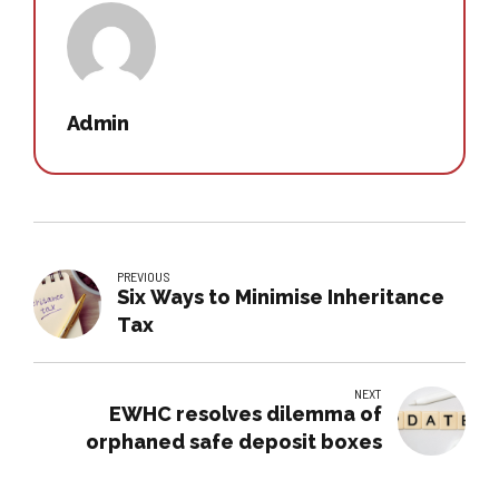
Admin
PREVIOUS
Six Ways to Minimise Inheritance
Tax
NEXT
EWHC resolves dilemma of
orphaned safe deposit boxes