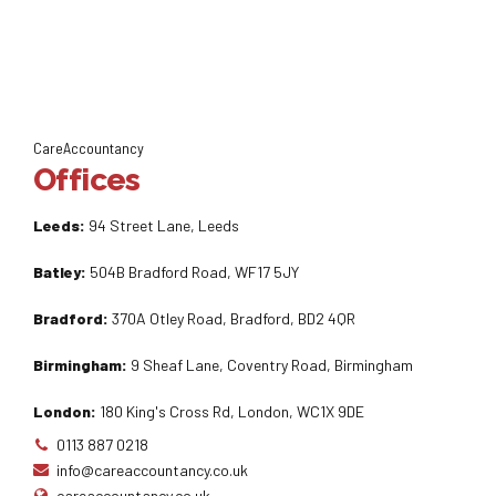
CareAccountancy
Offices
Leeds:
94 Street Lane, Leeds
Batley:
504B Bradford Road, WF17 5JY
Bradford:
370A Otley Road, Bradford, BD2 4QR
Birmingham:
9 Sheaf Lane, Coventry Road, Birmingham
London:
180 King's Cross Rd, London, WC1X 9DE
0113 887 0218
info@careaccountancy.co.uk
careaccountancy.co.uk