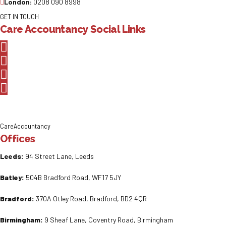
London:
0208 090 8998
GET IN TOUCH
Care Accountancy Social Links
CareAccountancy
Offices
Leeds:
94 Street Lane, Leeds
Batley:
504B Bradford Road, WF17 5JY
Bradford:
370A Otley Road, Bradford, BD2 4QR
Birmingham:
9 Sheaf Lane, Coventry Road, Birmingham