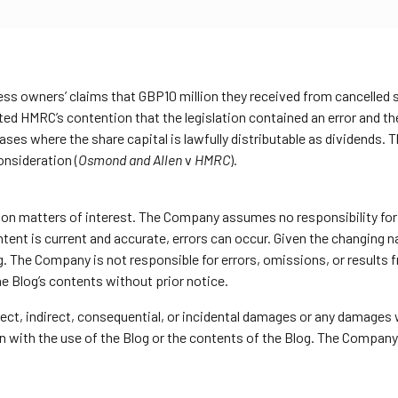
iness owners’ claims that GBP10 million they received from cancell
ted HMRC’s contention that the legislation contained an error and the
cases where the share capital is lawfully distributable as dividends. T
onsideration (
Osmond and Allen
v
HMRC
).
y on matters of interest. The Company assumes no responsibility for 
nt is current and accurate, errors can occur. Given the changing nat
g. The Company is not responsible for errors, omissions, or results
he Blog’s contents without prior notice.
direct, indirect, consequential, or incidental damages or any damages
ion with the use of the Blog or the contents of the Blog. The Company