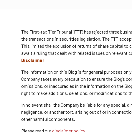
The First-tax Tier Tribunal (FTT) has rejected three bus
the transactions in securities legislation. The FTT accep
This limited the exclusion of returns of share capital to 
await a ruling that dealt with related issues on relevant c
Disclaimer
The information on this Blog is for general purposes onl
Company takes every precaution to ensure the Blog’s conte
omissions, or inaccuracies in the information on the Blo
right to make additions, deletions, or modifications to t
In no event shall the Company be liable for any special, 
negligence, or another tort, arising out of or in connect
other harmful components.
Please read our
disclaimer policy.