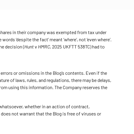
ed shares in their company was exempted from tax under
 words ‘despite the fact’ meant ‘where’, not ‘even where’.
he decision (
Hunt
v
HMRC
, 2025 UKFTT 538TC) had to
errors or omissions in the Blog’s contents. Even if the
ure of laws, rules, and regulations, there may be delays,
 from using this information. The Company reserves the
 whatsoever, whether in an action of contract,
 does not warrant that the Blog is free of viruses or