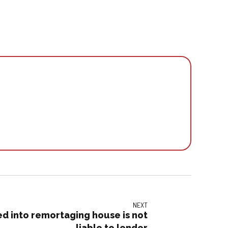
NEXT
 into remortaging house is not
liable to lender