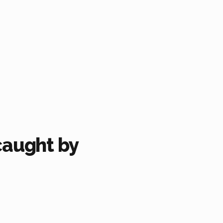
caught by