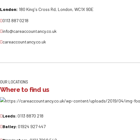
London:
180 King's Cross Rd, London, WC1X 9DE
0113 887 0218
info@careaccountancy.co.uk
careaccountancy.co.uk
OUR LOCATIONS
Where to find us
Leeds:
0113 8870 218
Batley:
01924 927 447