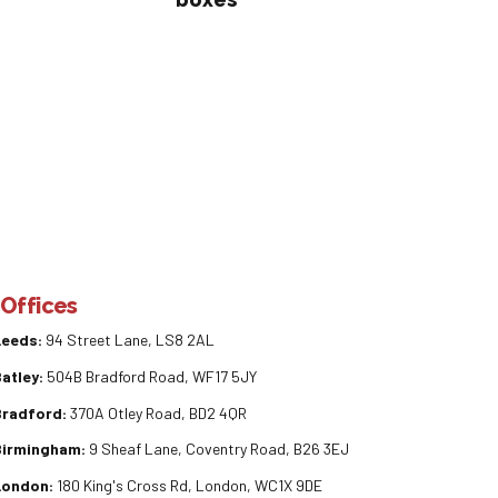
Offices
Leeds:
94 Street Lane, LS8 2AL
atley:
504B Bradford Road, WF17 5JY
Bradford:
370A Otley Road, BD2 4QR
Birmingham:
9 Sheaf Lane, Coventry Road, B26 3EJ
London:
180 King's Cross Rd, London, WC1X 9DE