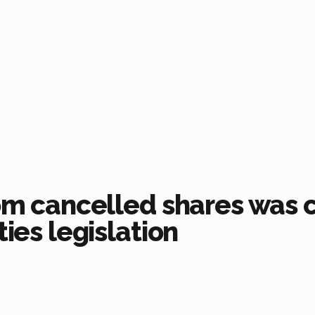
rom cancelled shares was 
ties legislation