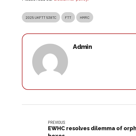
2025 UKFTT 538TC
FTT
HMRC
Admin
PREVIOUS
EWHC resolves dilemma of orph
boxes