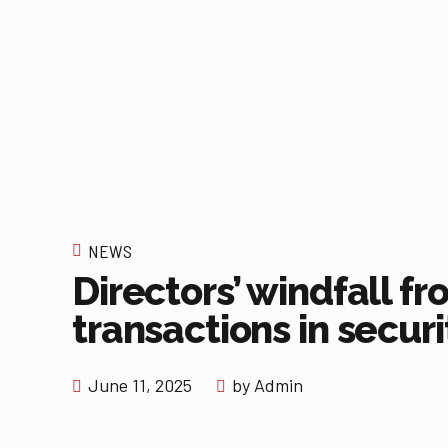
NEWS
Directors’ windfall f
transactions in securi
June 11, 2025
by Admin