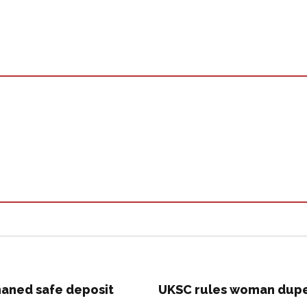
aned safe deposit
UKSC rules woman duped