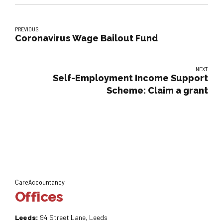
PREVIOUS
Coronavirus Wage Bailout Fund
NEXT
Self-Employment Income Support
Scheme: Claim a grant
CareAccountancy
Offices
Leeds:
94 Street Lane, Leeds