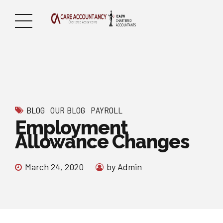
BLOG
OUR BLOG
PAYROLL
Employment
Allowance Changes
March 24, 2020
by Admin