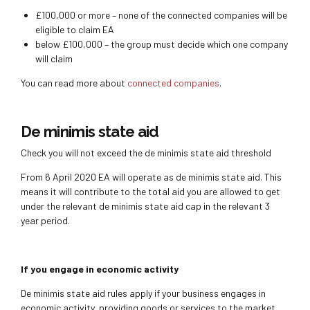
£100,000 or more – none of the connected companies will be
eligible to claim EA
below £100,000 – the group must decide which one company
will claim
You can read more about
connected companies
.
De minimis state aid
Check you will not exceed the de minimis state aid threshold
From 6 April 2020 EA will operate as de minimis state aid. This
means it will contribute to the total aid you are allowed to get
under the relevant de minimis state aid cap in the relevant 3
year period.
If you engage in economic activity
De minimis state aid rules apply if your business engages in
economic activity, providing goods or services to the market.