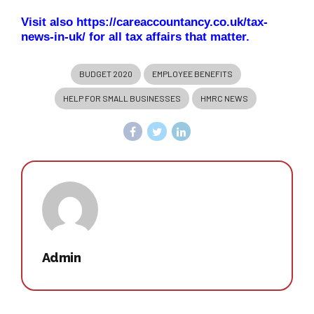
Visit also
https://careaccountancy.co.uk/tax-
news-in-uk/
for all tax affairs that matter.
BUDGET 2020
EMPLOYEE BENEFITS
HELP FOR SMALL BUSINESSES
HMRC NEWS
Admin