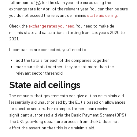
full amount of
EA
for the claim year into euros using the
exchange rate for April of the relevant year. You can then be sure
you do not exceed the relevant de minimis
state aid ceiling
.
Check the
exchange rates you need
. You need to make de
minimis state aid calculations starting from tax years 2020 to
2021.
If companies are connected, you’ll need to:
add the totals for each of the companies together
make sure that, together, they are not more than the
relevant sector threshold
State aid ceilings
The amounts that governments can give out as de minimis aid
(essentially aid unauthorised by the EU) is based on allowances
for specific sectors. For example, farmers can receive
significant authorised aid via the Basic Payment Scheme (BPS).
The UK’s year-long departure process from the EU does not
affect the assertion that this is de minimis aid.