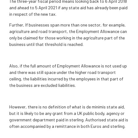
The three-year fiscal period means looking back to 6 April 2018
and ahead to 5 April 2021 if any state aid has already been paid
in respect of the new tax.
Further, If businesses span more than one sector, for example,
agriculture and road transport, the Employment Allowance can
only be claimed for those working in the agriculture part of the
business until that threshold is reached.
Also, if the full amount of Employment Allowance is not used up
and there was still space under the higher road transport
ceiling, the liabilities incurred by the employees in that part of
the business are excluded liabilities.
However, there is no definition of what is de minimis state aid,
but it is likely to be any grant from a UK public body, agency or
government department paid in sterling. Authorised state aid is
often accompanied by a remittance in both Euros and sterling.