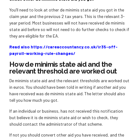
You’ll need to look at other de minimis state aid you got in the
claim year and the previous 2 tax years. This is the relevant 3-
year period. Most businesses will not have received de minimis
state aid before so will not need to do further checks to check if
they are eligible for the EA.
Read also https://careaccountancy.co.uk/ir35-off-
payroll-working-rule-changes/
How de minimis state aid and the
relevant threshold are worked out
De minimis state aid and the relevant thresholds are worked out
in euros. You should have been told in writing if another aid you
have received was de minimis state aid. The letter should also
tell you how much you got.
If an individual or business, has not received this notification
but believe it is de minimis state aid or wish to check, they
should contact the administrator of that scheme.
If not you should convert other aid you have received, and the