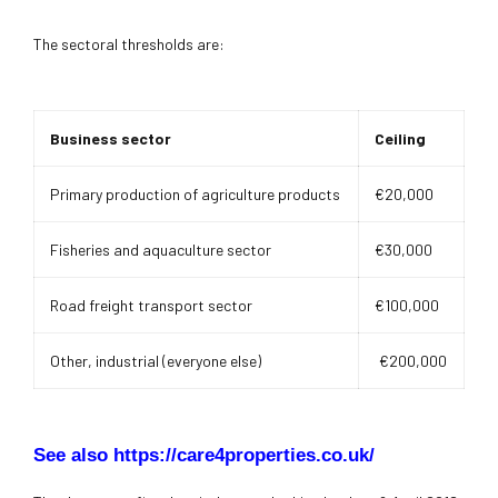
The sectoral thresholds are:
Business sector
Ceiling
Primary production of agriculture products
€20,000
Fisheries and aquaculture sector
€30,000
Road freight transport sector
€100,000
Other, industrial (everyone else)
€200,000
See also https://care4properties.co.uk/