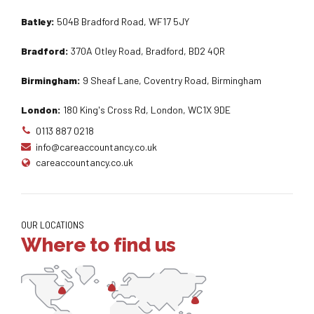
Batley:
504B Bradford Road, WF17 5JY
Bradford:
370A Otley Road, Bradford, BD2 4QR
Birmingham:
9 Sheaf Lane, Coventry Road, Birmingham
London:
180 King's Cross Rd, London, WC1X 9DE
0113 887 0218
info@careaccountancy.co.uk
careaccountancy.co.uk
OUR LOCATIONS
Where to find us