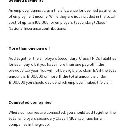
Deemed payments
An employer cannot claim the allowance for deemed payments
of employment income. While they are not included in the total
cost of up to £100,000 for employers’ (secondary) Class 1
National Insurance contributions.
More than one payroll
Add together the employers (secondary) Class 1 NICs liabilities
for each payroll, if you have more than one payroll in the
previous tax year. You will not be eligible to claim EA if the total
amount is £100,000 or more. If the total amount is under
£100,000 you should decide which employer makes the claim.
Connected companies
Where companies are connected, you should add together the
total employers secondary Class 1 NICs liabilities for all
companies in the group.