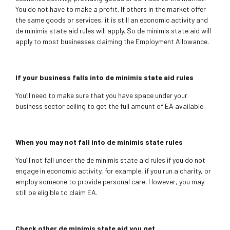
You do not have to make a profit. If others in the market offer
the same goods or services, it is still an economic activity and
de minimis state aid rules will apply. So de minimis state aid will
apply to most businesses claiming the Employment Allowance.
If your business falls into de minimis state aid rules
You’ll need to make sure that you have space under your
business sector ceiling to get the full amount of EA available.
When you may not fall into de minimis state rules
You’ll not fall under the de minimis state aid rules if you do not
engage in economic activity, for example, if you run a charity, or
employ someone to provide personal care.
However, you may
still be eligible to claim EA.
Check other de minimis state aid you get