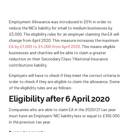
Employment Allowance was introduced in 2014 in order to
reduce the NIC’s liability for small to medium businesses by
£3,000. The eligibility rules for an employer claiming the EA will
change from April 2020. This measure increases the maximum
EA by £1,000 to £4,000 from April 2020
. This means eligible
businesses and charities will be able to claim a greater
reduction on their Secondary Class 1 National Insurance
contributions liability.
Employers will have to check if they meet the correct criteria in
order to check if they are eligible to claim the allowance. Some
of the eligibility rules are as follows:
Eligibility after 6 April 2020
Companies who are able to claim EA in the 2020/21 tax year
must have an Employers’ NIC liability less or equal to £100,000
in the previous tax year.