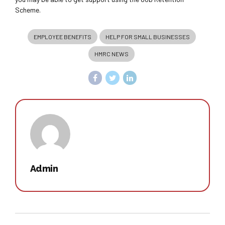
Scheme.
EMPLOYEE BENEFITS
HELP FOR SMALL BUSINESSES
HMRC NEWS
Admin