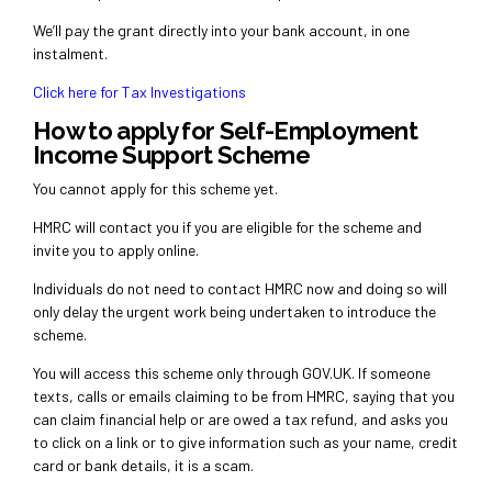
We’ll pay the grant directly into your bank account, in one
instalment.
Click here for Tax Investigations
How to apply for Self-Employment
Income Support Scheme
You cannot apply for this scheme yet.
HMRC will contact you if you are eligible for the scheme and
invite you to apply online.
Individuals do not need to contact HMRC now and doing so will
only delay the urgent work being undertaken to introduce the
scheme.
You will access this scheme only through
GOV.UK
. If someone
texts, calls or emails claiming to be from HMRC, saying that you
can claim financial help or are owed a tax refund, and asks you
to click on a link or to give information such as your name, credit
card or bank details, it is a scam.