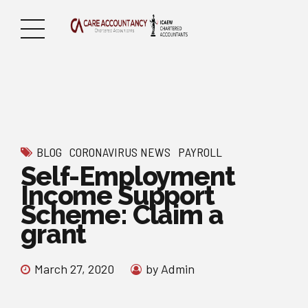
BLOG
CORONAVIRUS NEWS
PAYROLL
Self-Employment
Income Support
Scheme: Claim a
grant
March 27, 2020
by Admin