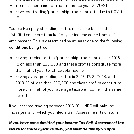
intend to continue to trade in the tax year 2020-21
have lost trading/partnership trading profits due to COVID-
19
Your self-employed trading profits must also be less than
£50,000 and more than half of your income come from self-
employment. This is determined by at least one of the following
conditions being true:
having trading profits/partnership trading profits in 2018-
19 of less than £50,000 and these profits constitute more
than half of your total taxable income
having average trading profits in 2016-17, 2017-18, and
2018-19 of less than £50,000 and these profits constitute
more than half of your average taxable income in the same
period
If you started trading between 2016-19, HMRC will only use
those years for which you filed a Self-Assessment tax return.
If you have not submitted your Income Tax Self-Assessment tax
return for the tax year 2018-19, you must do this by 23 April