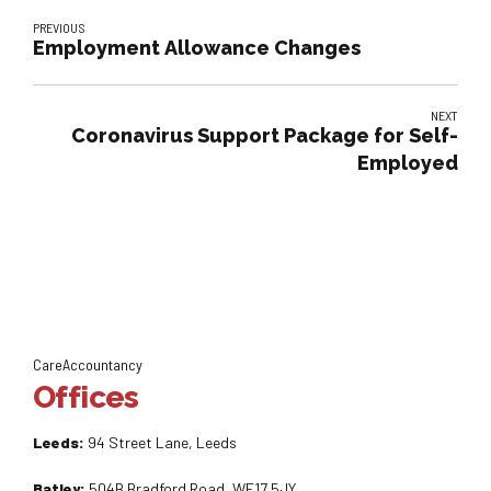
PREVIOUS
Employment Allowance Changes
NEXT
Coronavirus Support Package for Self-
Employed
CareAccountancy
Offices
Leeds:
94 Street Lane, Leeds
Batley:
504B Bradford Road, WF17 5JY