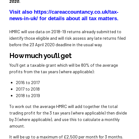
2020.
Visit also
https://careaccountancy.co.uk/tax-
news-in-uk/
for details about all tax matters.
HMRC will use data on 2018-19 returns already submitted to
identify those eligible and will risk assess any late returns filed
before the 23 April 2020 deadline in the usual way.
How much you’ll get
You’ll get a taxable grant which will be 80% of the average
profits from the tax years (where applicable):
2016 to 2017
2017 to 2018
2018 to 2019
To work out the average HMRC will add together the total
trading profit for the 3 tax years (where applicable) then divide
by 3 (where applicable), and use this to calculate a monthly
amount.
It will be up to a maximum of £2,500 per month for 3 months.