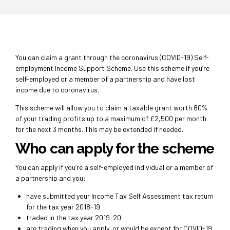
You can claim a grant through the coronavirus (COVID-19) Self-
employment Income Support Scheme.
Use this scheme if you’re
self-employed or a member of a partnership and have lost
income due to coronavirus.
This scheme will allow you to claim a taxable grant worth 80%
of your trading profits up to a maximum of £2,500 per month
for the next 3 months. This may be extended if needed.
Who can apply for the scheme
You can apply if you’re a self-employed individual or a member of
a partnership and you:
have submitted your Income Tax Self Assessment tax return
for the tax year 2018-19
traded in the tax year 2019-20
are trading when you apply, or would be except for COVID-19