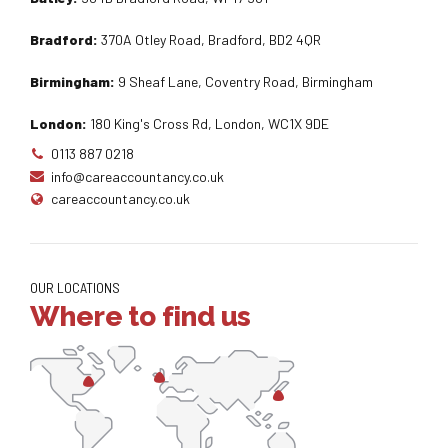
Bradford:
370A Otley Road, Bradford, BD2 4QR
Birmingham:
9 Sheaf Lane, Coventry Road, Birmingham
London:
180 King's Cross Rd, London, WC1X 9DE
0113 887 0218
info@careaccountancy.co.uk
careaccountancy.co.uk
OUR LOCATIONS
Where to find us