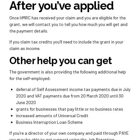
After you’ve applied
Once HMRC has received your claim and you are eligible for the
grant, we will contact you to tell you how much you will get and
the payment details.
If you claim tax credits you’ll need to include the grant in your
claim as income.
Other help you can get
The government is also providing the following additional help
for the self-employed:
deferral of Self Assessment income tax payments due in July
2020 and VAT payments due from 20 March 2020 until 30
June 2020
grants for businesses that pay little or no business rates
increased amounts of Universal Credit
Business Interruption Loan Scheme
If you’re a director of your own company and paid through PAYE
you may be able to get support using the Job Retention