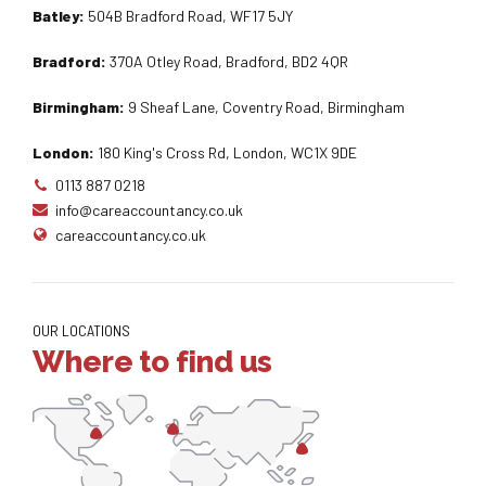
Batley:
504B Bradford Road, WF17 5JY
Bradford:
370A Otley Road, Bradford, BD2 4QR
Birmingham:
9 Sheaf Lane, Coventry Road, Birmingham
London:
180 King's Cross Rd, London, WC1X 9DE
0113 887 0218
info@careaccountancy.co.uk
careaccountancy.co.uk
OUR LOCATIONS
Where to find us