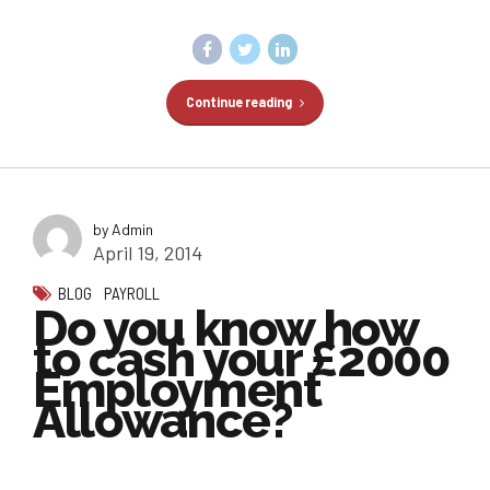
Continue reading
by Admin
April 19, 2014
BLOG
PAYROLL
Do you know how
to cash your £2000
Employment
Allowance?