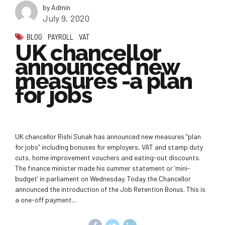
by Admin
July 9, 2020
BLOG
PAYROLL
VAT
UK chancellor
announced new
measures -a plan
for jobs
UK chancellor Rishi Sunak has announced new measures “plan
for jobs” including bonuses for employers, VAT and stamp duty
cuts, home improvement vouchers and eating-out discounts.
The finance minister made his summer statement or ‘mini-
budget’ in parliament on Wednesday. Today the Chancellor
announced the introduction of the Job Retention Bonus. This is
a one-off payment...