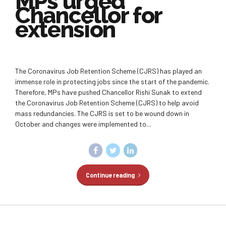
MPs urged
Chancellor for
extension
The Coronavirus Job Retention Scheme (CJRS) has played an
immense role in protecting jobs since the start of the pandemic.
Therefore, MPs have pushed Chancellor Rishi Sunak to extend
the Coronavirus Job Retention Scheme (CJRS) to help avoid
mass redundancies. The CJRS is set to be wound down in
October and changes were implemented to...
Continue reading