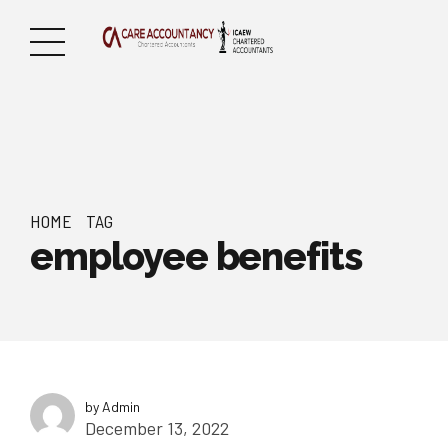
HOME
TAG
employee benefits
by Admin
December 13, 2022