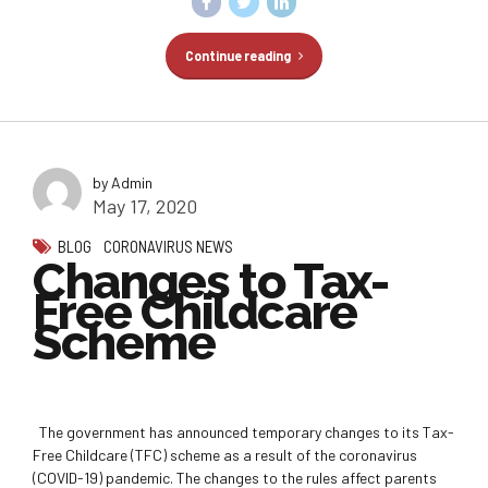
Continue reading
by Admin
May 17, 2020
BLOG
CORONAVIRUS NEWS
Changes to Tax-
Free Childcare
Scheme
The government has announced temporary changes to its Tax-
Free Childcare (TFC) scheme as a result of the coronavirus
(COVID-19) pandemic. The changes to the rules affect parents