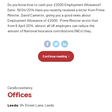
Do you know how to cash your £2000 Employment Allowance?
Date: 19/04/2014 Have you recently received a letter from Prime
Minister, David Cameron, giving you a good news about
Employment Allowance of £2000. Prime Minister wrote that
from 6 April 2014, almost all UK employers can reduce the
amount of National Insurance contributions (NICs) they...
Continue reading
CareAccountancy
Offices
Leeds:
94 Street Lane, Leeds