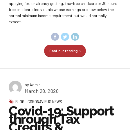
applying for, or already getting, tax-free childcare or 30 hours
free childcare. Individuals whose earnings are now below the
normal minimum income requirement but would normally
expect...
Continue reading
by Admin
March 28, 2020
BLOG
CORONAVIRUS NEWS
Covid-19: Support
through Tax
Credits &