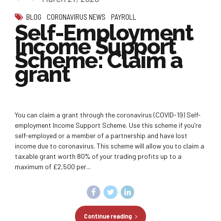
BLOG
CORONAVIRUS NEWS
PAYROLL
Self-Employment
Income Support
Scheme: Claim a
grant
You can claim a grant through the coronavirus (COVID-19) Self-
employment Income Support Scheme. Use this scheme if you’re
self-employed or a member of a partnership and have lost
income due to coronavirus. This scheme will allow you to claim a
taxable grant worth 80% of your trading profits up to a
maximum of £2,500 per...
Continue reading