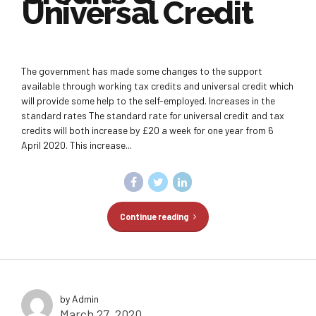
Universal Credit
The government has made some changes to the support
available through working tax credits and universal credit which
will provide some help to the self-employed. Increases in the
standard rates The standard rate for universal credit and tax
credits will both increase by £20 a week for one year from 6
April 2020. This increase...
Continue reading
by Admin
March 27, 2020