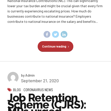
National Insurance Contributions (NIC). This can significantly
lower your tax burden and might be crucial given that every firm
is currently experiencing escalating prices. How much do
businesses contribute to national insurance? Employers
contribute to national insurance on the salary and benefits...
Continue reading
by Admin
September 21, 2020
BLOG
CORONAVIRUS NEWS
Job Retention
Scheme (CJRS):