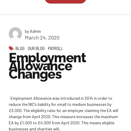
by Admin
March 24, 2020
BLOG
OUR BLOG
PAYROLL
Employment
Allowance
Changes
Employment Allowance was introduced in 2014 in order to
reduce the NIC’s liability for small to medium businesses by
£3,000. The eligibility rules for an employer claiming the EA will
change from April 2020. This measure increases the maximum
EA by £1,000 to £4,000 from April 2020. This means eligible
businesses and charities will...