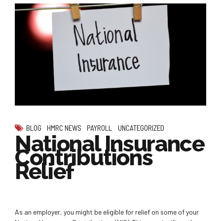
BLOG
HMRC NEWS
PAYROLL
UNCATEGORIZED
National Insurance
Contributions
Relief
As an employer, you might be eligible for relief on some of your