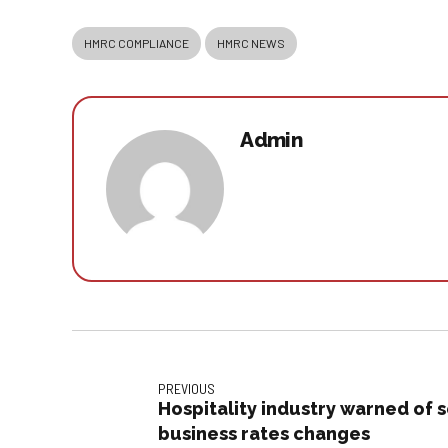
HMRC COMPLIANCE
HMRC NEWS
Admin
PREVIOUS
Hospitality industry warned of
business rates changes