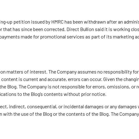
nding‑up petition issued by HMRC has been withdrawn after an admin
r that has since been corrected. Direct Bullion said it is working c
 payments made for promotional services as part of its marketing ac
y on matters of interest. The Company assumes no responsibility for 
ontent is current and accurate, errors can occur. Given the changing
 the Blog. The Company is not responsible for errors, omissions, or
ications to the Blog’s contents without prior notice.
direct, indirect, consequential, or incidental damages or any damages
ion with the use of the Blog or the contents of the Blog. The Company