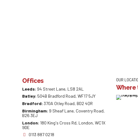
Offices
OUR LOCATI
Where t
Leeds:
94 Street Lane, LS8 2AL
Batley:
504B Bradford Road, WF17 5JY
Bradford:
370A Otley Road, BD2 4QR
Birmingham:
9 Sheaf Lane, Coventry Road,
B26 3EJ
London:
180 King's Cross Rd, London, WC1X
9DE
0113 887 0218