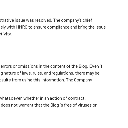
istrative issue was resolved. The company’s chief
losely with HMRC to ensure compliance and bring the issue
tivity.
errors or omissions in the content of the Blog. Even if
 nature of laws, rules, and regulations, there may be
 results from using this information. The Company
 whatsoever, whether in an action of contract,
 does not warrant that the Blog is free of viruses or