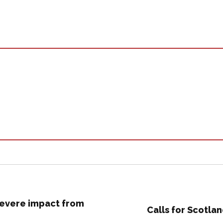
 severe impact from
Calls for Scotla