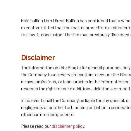
Gold bullion firm Direct Bullion has confirmed that a wi
executive stated that the matter arose from a minor erro
to a swift conclusion. The firm has previously disclosed
Disclaimer
The information on this Blog is for general purposes onl
the Company takes every precaution to ensure the Blog’s c
delays, omissions, or inaccuracies in the information on
reserves the right to make additions, deletions, or modif
In no event shall the Company be liable for any special, 
negligence, or another tort, arising out of or in connect
other harmful components.
Please read our
disclaimer policy.