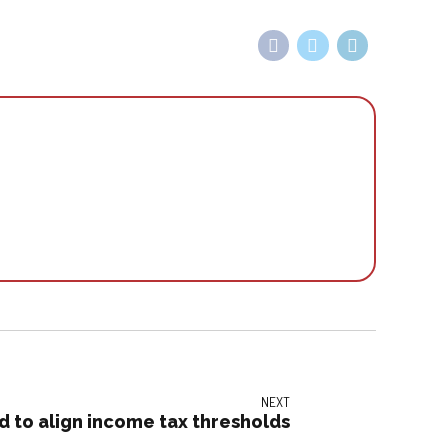
NEXT
nd to align income tax thresholds