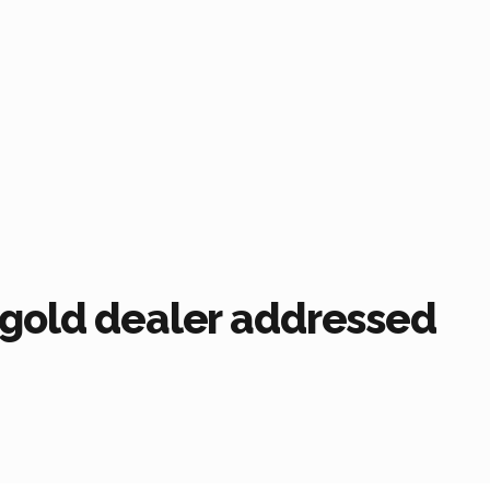
 gold dealer addressed