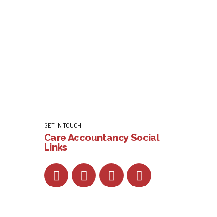
GET IN TOUCH
Care Accountancy Social
Links