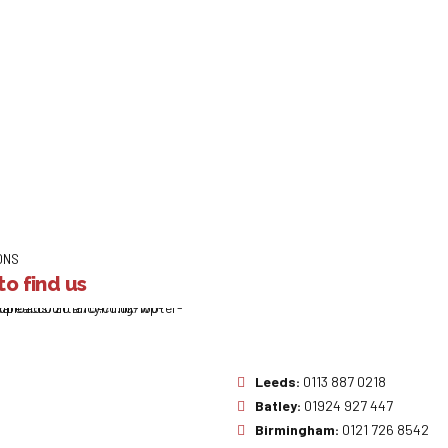
ONS
o find us
Leeds:
0113 887 0218
Batley:
01924 927 447
Birmingham:
0121 726 8542