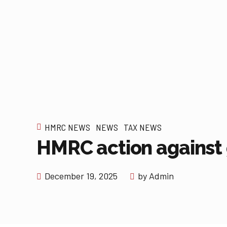
HMRC NEWS
NEWS
TAX NEWS
HMRC action against
December 19, 2025
by Admin