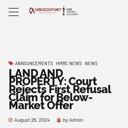
ANNOUNCEMENTS
HMRC NEWS
NEWS
LAND AND
PROPERTY: Court
Rejects First Refusal
Claim for Below-
Market Offer
August 26, 2024
by Admin