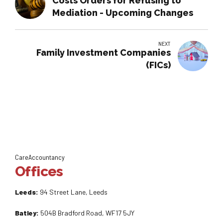
Costs Orders for Refusing to
Mediation - Upcoming Changes
NEXT
Family Investment Companies
(FICs)
CareAccountancy
Offices
Leeds:
94 Street Lane, Leeds
Batley:
504B Bradford Road, WF17 5JY