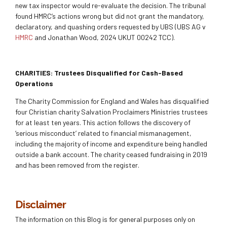
new tax inspector would re-evaluate the decision. The tribunal
found HMRC’s actions wrong but did not grant the mandatory,
declaratory, and quashing orders requested by UBS (UBS AG v
HMRC
and Jonathan Wood, 2024 UKUT 00242 TCC).
CHARITIES: Trustees Disqualified for Cash-Based
Operations
The Charity Commission for England and Wales has disqualified
four Christian charity Salvation Proclaimers Ministries trustees
for at least ten years. This action follows the discovery of
‘serious misconduct’ related to financial mismanagement,
including the majority of income and expenditure being handled
outside a bank account. The charity ceased fundraising in 2019
and has been removed from the register.
Disclaimer
The information on this Blog is for general purposes only on