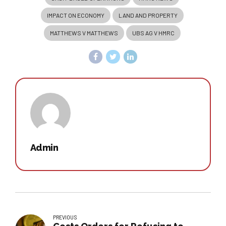
IMPACT ON ECONOMY
LAND AND PROPERTY
MATTHEWS V MATTHEWS
UBS AG V HMRC
Admin
PREVIOUS