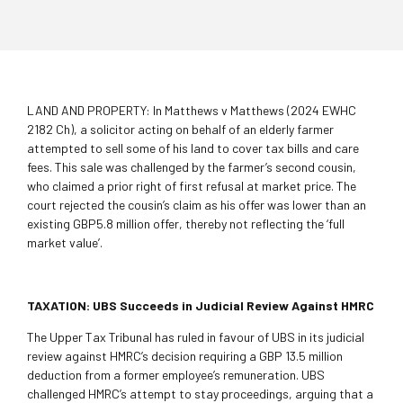
LAND AND PROPERTY: In Matthews v Matthews (2024 EWHC
2182 Ch), a solicitor acting on behalf of an elderly farmer
attempted to sell some of his land to cover tax bills and care
fees. This sale was challenged by the farmer’s second cousin,
who claimed a prior right of first refusal at market price. The
court rejected the cousin’s claim as his offer was lower than an
existing GBP5.8 million offer, thereby not reflecting the ‘full
market value’.
TAXATION: UBS Succeeds in Judicial Review Against HMRC
The Upper Tax Tribunal has ruled in favour of UBS in its judicial
review against HMRC’s decision requiring a GBP 13.5 million
deduction from a former employee’s remuneration. UBS
challenged HMRC’s attempt to stay proceedings, arguing that a