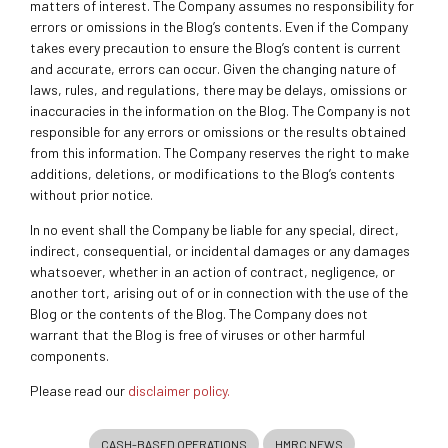
matters of interest. The Company assumes no responsibility for
errors or omissions in the Blog’s contents. Even if the Company
takes every precaution to ensure the Blog’s content is current
and accurate, errors can occur. Given the changing nature of
laws, rules, and regulations, there may be delays, omissions or
inaccuracies in the information on the Blog. The Company is not
responsible for any errors or omissions or the results obtained
from this information. The Company reserves the right to make
additions, deletions, or modifications to the Blog’s contents
without prior notice.
In no event shall the Company be liable for any special, direct,
indirect, consequential, or incidental damages or any damages
whatsoever, whether in an action of contract, negligence, or
another tort, arising out of or in connection with the use of the
Blog or the contents of the Blog. The Company does not
warrant that the Blog is free of viruses or other harmful
components.
Please read our
disclaimer policy.
CASH-BASED OPERATIONS
HMRC NEWS