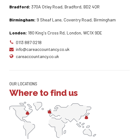
Bradford:
370A Otley Road, Bradford, BD2 4QR
Birmingham:
9 Sheaf Lane, Coventry Road, Birmingham
London:
180 King's Cross Rd, London, WC1X 9DE
0113 887 0218
info@careaccountancy.co.uk
careaccountancy.co.uk
OUR LOCATIONS
Where to find us