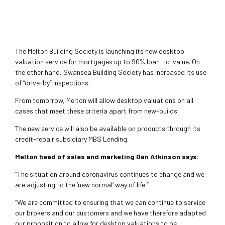
The Melton Building Society is launching its new desktop
valuation service for mortgages up to 90% loan-to-value. On
the other hand, Swansea Building Society has increased its use
of “drive-by” inspections.
From tomorrow, Melton will allow desktop valuations on all
cases that meet these criteria apart from new-builds.
The new service will also be available on products through its
credit-repair subsidiary MBS Lending.
Melton head of sales and marketing Dan Atkinson says:
“The situation around coronavirus continues to change and we
are adjusting to the ‘new normal’ way of life.”
“We are committed to ensuring that we can continue to service
our brokers and our customers and we have therefore adapted
our proposition to allow for desktop valuations to be