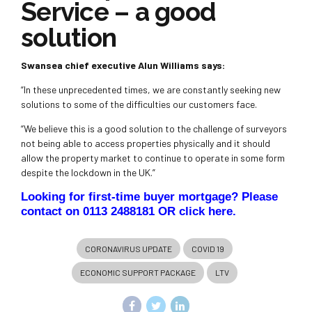
Service – a good
solution
Swansea chief executive Alun Williams says:
“In these unprecedented times, we are constantly seeking new
solutions to some of the difficulties our customers face.
“We believe this is a good solution to the challenge of surveyors
not being able to access properties physically and it should
allow the property market to continue to operate in some form
despite the lockdown in the UK.”
Looking for first-time buyer mortgage? Please
contact on 0113 2488181 OR
click here
.
CORONAVIRUS UPDATE
COVID 19
ECONOMIC SUPPORT PACKAGE
LTV