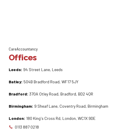
CareAccountancy
Offices
Leeds:
94 Street Lane, Leeds
Batley:
504B Bradford Road, WF17 5JY
Bradford:
370A Otley Road, Bradford, BD2 4QR
Birmingham:
9 Sheaf Lane, Coventry Road, Birmingham
London:
180 King's Cross Rd, London, WC1X 9DE
0113 887 0218