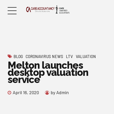
BLOG
CORONAVIRUS NEWS
LTV
VALUATION
Melton launches
desktop valuation
service
April 16, 2020
by Admin