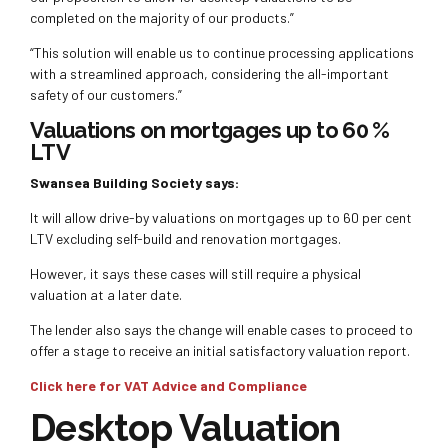
completed on the majority of our products.”
“This solution will enable us to continue processing applications
with a streamlined approach, considering the all-important
safety of our customers.”
Valuations on mortgages up to 60 %
LTV
Swansea Building Society says:
It will allow drive-by valuations on mortgages up to 60 per cent
LTV excluding self-build and renovation mortgages.
However, it says these cases will still require a physical
valuation at a later date.
The lender also says the change will enable cases to proceed to
offer a stage to receive an initial satisfactory valuation report.
Click here for VAT Advice and Compliance
Desktop Valuation