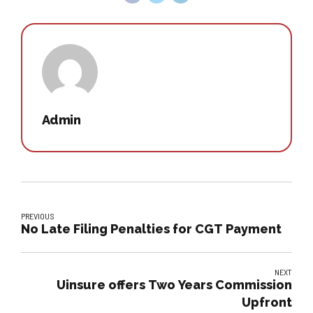
Admin
PREVIOUS
No Late Filing Penalties for CGT Payment
NEXT
Uinsure offers Two Years Commission
Upfront