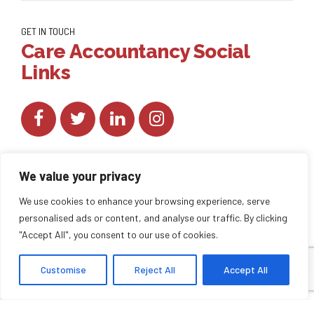
GET IN TOUCH
Care Accountancy Social
Links
We value your privacy
We use cookies to enhance your browsing experience, serve
personalised ads or content, and analyse our traffic. By clicking
Copyright by
CareAccountancy
. All rights reserved.
"Accept All", you consent to our use of cookies.
Customise
Reject All
Accept All
HOME
ABOUT US
BLOG
BACK TO TOP