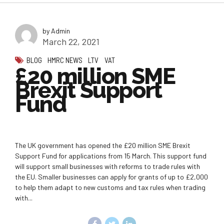
by Admin
March 22, 2021
BLOG
HMRC NEWS
LTV
VAT
£20 million SME
Brexit Support
Fund
The UK government has opened the £20 million SME Brexit
Support Fund for applications from 15 March. This support fund
will support small businesses with reforms to trade rules with
the EU. Smaller businesses can apply for grants of up to £2,000
to help them adapt to new customs and tax rules when trading
with...