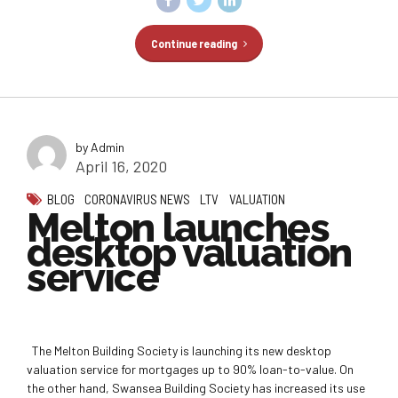
Continue reading
by Admin
April 16, 2020
BLOG
CORONAVIRUS NEWS
LTV
VALUATION
Melton launches
desktop valuation
service
The Melton Building Society is launching its new desktop
valuation service for mortgages up to 90% loan-to-value. On
the other hand, Swansea Building Society has increased its use