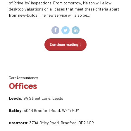
of “drive-by” inspections. From tomorrow, Melton will allow
desktop valuations on all cases that meet these criteria apart
from new-builds. The new service will also be...
Continue reading
CareAccountancy
Offices
Leeds:
94 Street Lane, Leeds
Batley:
504B Bradford Road, WF17 5JY
Bradford:
370A Otley Road, Bradford, BD2 4QR