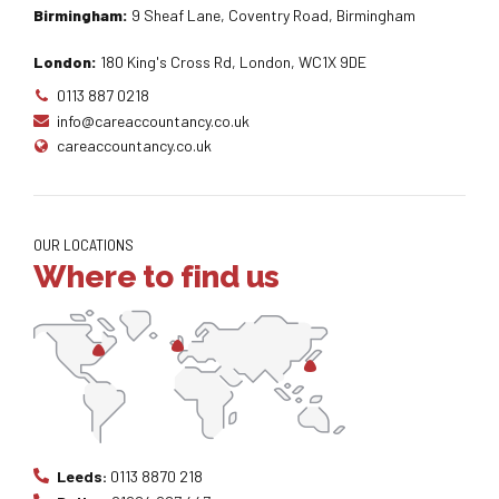
Birmingham:
9 Sheaf Lane, Coventry Road, Birmingham
London:
180 King's Cross Rd, London, WC1X 9DE
0113 887 0218
info@careaccountancy.co.uk
careaccountancy.co.uk
OUR LOCATIONS
Where to find us
Leeds:
0113 8870 218