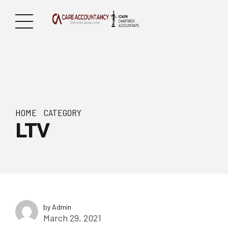
HOME
CATEGORY
LTV
by Admin
March 29, 2021