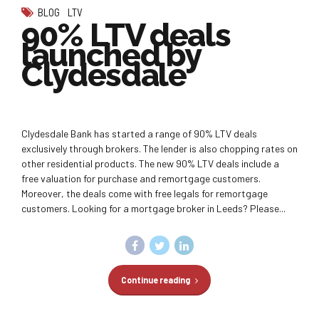
BLOG
LTV
90% LTV deals
launched by
Clydesdale
Clydesdale Bank has started a range of 90% LTV deals
exclusively through brokers. The lender is also chopping rates on
other residential products. The new 90% LTV deals include a
free valuation for purchase and remortgage customers.
Moreover, the deals come with free legals for remortgage
customers. Looking for a mortgage broker in Leeds? Please...
Continue reading