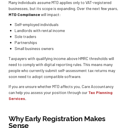
Many individuals assume MTD applies only to VAT-registered
businesses, but its scope is expanding. Over the next few years,
MTD Compliance
will impact:
Self-employed individuals
Landlords with rental income
Sole traders
Partnerships
Small business owners
Taxpayers with qualifying income above HMRC thresholds will
need to comply with digital reporting rules. This means many
people who currently submit self-assessment tax returns may
soon need to adopt compatible software.
If you are unsure whether MTD affects you, Care Accountancy
can help you assess your position through our
Tax Planning
Services
.
Why Early Registration Makes
Sense