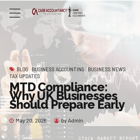
BLOG
BUSINESS ACCOUNTING
BUSINESS NEWS
TAX UPDATES
MTD Compliance:
Why UK Businesses
Should Prepare Early
May 20, 2026
by Admin