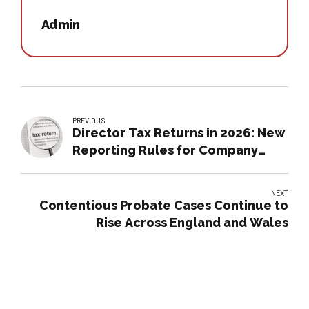
Admin
PREVIOUS
Director Tax Returns in 2026: New
Reporting Rules for Company
Directors
NEXT
Contentious Probate Cases Continue to
Rise Across England and Wales