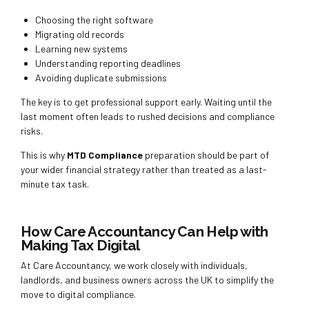
Choosing the right software
Migrating old records
Learning new systems
Understanding reporting deadlines
Avoiding duplicate submissions
The key is to get professional support early. Waiting until the
last moment often leads to rushed decisions and compliance
risks.
This is why
MTD Compliance
preparation should be part of
your wider financial strategy rather than treated as a last-
minute tax task.
How Care Accountancy Can Help with
Making Tax Digital
At Care Accountancy, we work closely with individuals,
landlords, and business owners across the UK to simplify the
move to digital compliance.