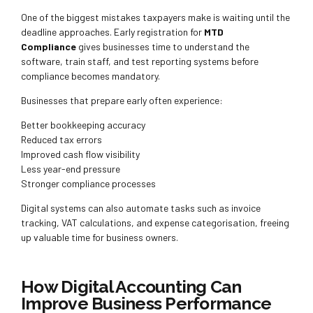
One of the biggest mistakes taxpayers make is waiting until the
deadline approaches. Early registration for
MTD
Compliance
gives businesses time to understand the
software, train staff, and test reporting systems before
compliance becomes mandatory.
Businesses that prepare early often experience:
Better bookkeeping accuracy
Reduced tax errors
Improved cash flow visibility
Less year-end pressure
Stronger compliance processes
Digital systems can also automate tasks such as invoice
tracking, VAT calculations, and expense categorisation, freeing
up valuable time for business owners.
How Digital Accounting Can
Improve Business Performance