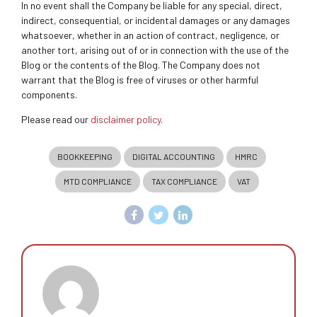
In no event shall the Company be liable for any special, direct,
indirect, consequential, or incidental damages or any damages
whatsoever, whether in an action of contract, negligence, or
another tort, arising out of or in connection with the use of the
Blog or the contents of the Blog. The Company does not
warrant that the Blog is free of viruses or other harmful
components.
Please read our
disclaimer policy.
BOOKKEEPING
DIGITAL ACCOUNTING
HMRC
MTD COMPLIANCE
TAX COMPLIANCE
VAT