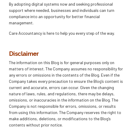
By adopting digital systems now and seeking professional
support where needed, businesses and individuals can turn
compliance into an opportunity for better financial
management.
Care Accountancy is here to help you every step of the way.
Disclaimer
The information on this Blog is for general purposes only on
matters of interest. The Company assumes no responsibility for
any errors or omissions in the contents of the Blog. Even if the
Company takes every precaution to ensure the Blog’s content is
current and accurate, errors can occur. Given the changing
nature of laws, rules, and regulations, there may be delays,
omissions, or inaccuracies in the information on the Blog. The
Company is not responsible for errors, omissions, or results
from using this information. The Company reserves the right to
make additions, deletions, or modifications to the Blog’s
contents without prior notice.