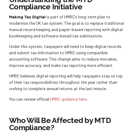
Compliance Initiative
Making Tax Digital
is part of HMRC’s long-term plan to
modernise the UK tax system. The goal is to replace traditional
manual record keeping and paper-based reporting with digital
bookkeeping and software-based tax submissions.
Under this system, taxpayers will need to keep digital records
and submit tax information to HMRC using compatible
accounting software. This change aims to reduce mistakes,
improve accuracy, and make tax reporting more efficient.
HMRC believes digital reporting will help taxpayers stay on top
of their tax responsibilities throughout the year rather than
rushing to complete annual returns at the last minute.
You can review official
HMRC guidance here
.
Who Will Be Affected by MTD
Compliance?