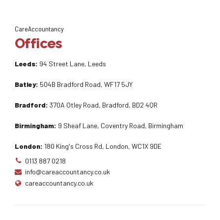
CareAccountancy
Offices
Leeds:
94 Street Lane, Leeds
Batley:
504B Bradford Road, WF17 5JY
Bradford:
370A Otley Road, Bradford, BD2 4QR
Birmingham:
9 Sheaf Lane, Coventry Road, Birmingham
London:
180 King's Cross Rd, London, WC1X 9DE
0113 887 0218
info@careaccountancy.co.uk
careaccountancy.co.uk