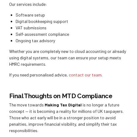
Our services include:
Software setup
Digital bookkeeping support
VAT submissions
Self-assessment compliance
Ongoing tax advisory
Whether you are completely new to cloud accounting or already
using digital systems, our team can ensure your setup meets
HMRC requirements.
If you need personalised advice,
contact our team
.
Final Thoughts on MTD Compliance
The move towards
Making Tax Digital
is no longer a future
concept — it is becoming a reality for millions of UK taxpayers.
Those who act early will be in a stronger position to avoid
penalties, improve financial visibility, and simplify their tax
responsibilities.