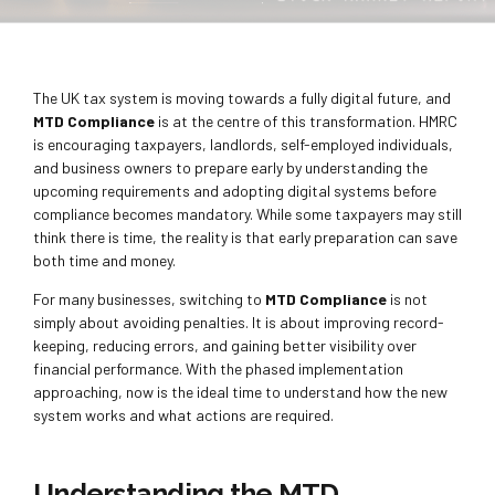
The UK tax system is moving towards a fully digital future, and
MTD Compliance
is at the centre of this transformation. HMRC
is encouraging taxpayers, landlords, self-employed individuals,
and business owners to prepare early by understanding the
upcoming requirements and adopting digital systems before
compliance becomes mandatory. While some taxpayers may still
think there is time, the reality is that early preparation can save
both time and money.
For many businesses, switching to
MTD Compliance
is not
simply about avoiding penalties. It is about improving record-
keeping, reducing errors, and gaining better visibility over
financial performance. With the phased implementation
approaching, now is the ideal time to understand how the new
system works and what actions are required.
Understanding the MTD