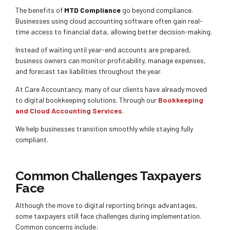
The benefits of
MTD Compliance
go beyond compliance.
Businesses using cloud accounting software often gain real-
time access to financial data, allowing better decision-making.
Instead of waiting until year-end accounts are prepared,
business owners can monitor profitability, manage expenses,
and forecast tax liabilities throughout the year.
At Care Accountancy, many of our clients have already moved
to digital bookkeeping solutions. Through our
Bookkeeping
and Cloud Accounting Services
.
We help businesses transition smoothly while staying fully
compliant.
Common Challenges Taxpayers
Face
Although the move to digital reporting brings advantages,
some taxpayers still face challenges during implementation.
Common concerns include: