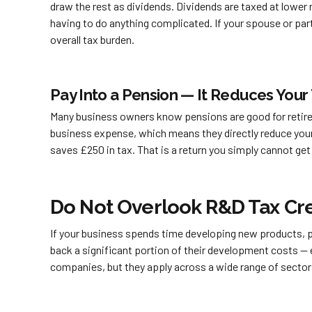
draw the rest as dividends. Dividends are taxed at lower 
having to do anything complicated. If your spouse or par
overall tax burden.
Pay Into a Pension — It Reduces Your 
Many business owners know pensions are good for retireme
business expense, which means they directly reduce your
saves £250 in tax. That is a return you simply cannot ge
Do Not Overlook R&D Tax Cre
If your business spends time developing new products, pr
back a significant portion of their development costs — e
companies, but they apply across a wide range of sector