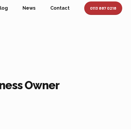
log
News
Contact
0113 887 0218
siness Owner