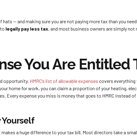
of hats — and making sure you are not paying more tax than you need
 to
legally pay less tax
, and most business owners are simply not ma
se You Are Entitled 
d opportunity.
HMRC’s list of allowable expenses
covers everything 
our home for work, you can claim a proportion of your heating, electr
es. Every expense you miss is money that goes to HMRC instead of s
 Yourself
makes a huge difference to your tax bill. Most directors take a smal