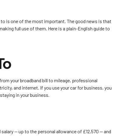
 to is one of the most important. The good news is that
king full use of them. Here is a plain-English guide to
To
from your broadband bill to mileage, professional
icity, and internet. If you use your car for business, you
taying in your business.
l salary — up to the personal allowance of £12,570 — and