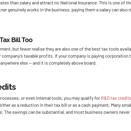
rates than salary and attract no National Insurance. This is one of t
tner genuinely works in the business, paying them a salary can also
Tax Bill Too
nt, but fewer realise they are also one of the best tax tools avail
 company’s taxable profits. If your company is paying corporation t
t anywhere else — and it is completely above board.
dits
ocesses, or even internal tools, you may qualify for
R&D tax credit
ither as a reduction in their tax bill or as a cash payment. Many sm
s. The savings can be substantial, and most business owners never