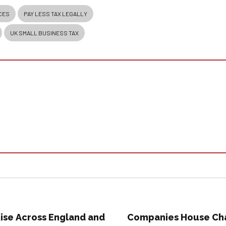
CES
PAY LESS TAX LEGALLY
UK SMALL BUSINESS TAX
ise Across England and
Companies House Cha