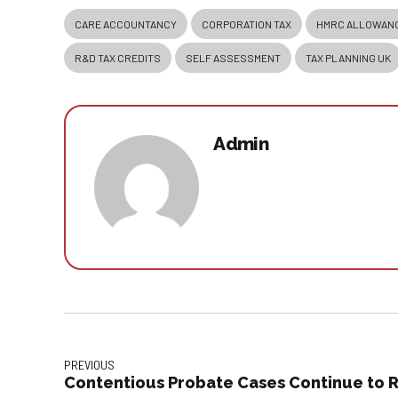
CARE ACCOUNTANCY
CORPORATION TAX
HMRC ALLOWAN
R&D TAX CREDITS
SELF ASSESSMENT
TAX PLANNING UK
Admin
PREVIOUS
Contentious Probate Cases Continue to R