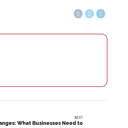
NEXT
nges: What Businesses Need to