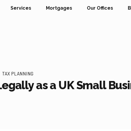
Services
Mortgages
Our Offices
B
TAX PLANNING
Legally as a UK Small Bu