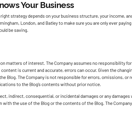
Knows Your Business
the right strategy depends on your business structure, your income, 
rmingham, London, and Batley to make sure you are only ever payin
ould be saving.
y on matters of interest. The Company assumes no responsibility for 
ontent is current and accurate, errors can occur. Given the changing
 the Blog. The Company is not responsible for errors, omissions, or
ications to the Blog’s contents without prior notice.
direct, indirect, consequential, or incidental damages or any damages
ion with the use of the Blog or the contents of the Blog. The Company