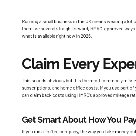
Running a small business in the UK means wearing a lot 
there are several straightforward, HMRC-approved ways
what is available right now in 2026.
Claim Every Expen
This sounds obvious, but it is the most commonly misse
subscriptions, and home office costs. If you use part of y
can claim back costs using HMRC’s approved mileage rat
Get Smart About How You Pay
If you run a limited company, the way you take money out 