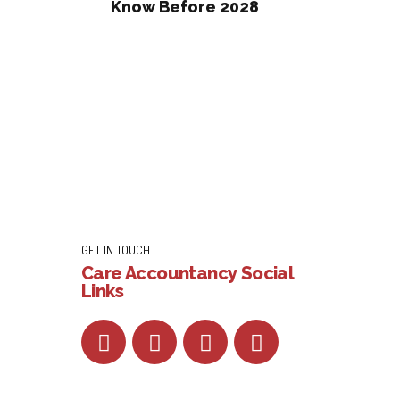
Know Before 2028
GET IN TOUCH
Care Accountancy Social
Links