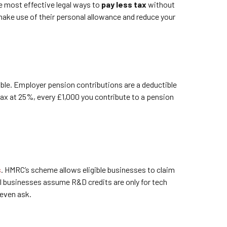
he most effective legal ways to
pay less tax
without
 make use of their personal allowance and reduce your
able. Employer pension contributions are a deductible
ax at 25%, every £1,000 you contribute to a pension
s
. HMRC’s scheme allows eligible businesses to claim
all businesses assume R&D credits are only for tech
 even ask.