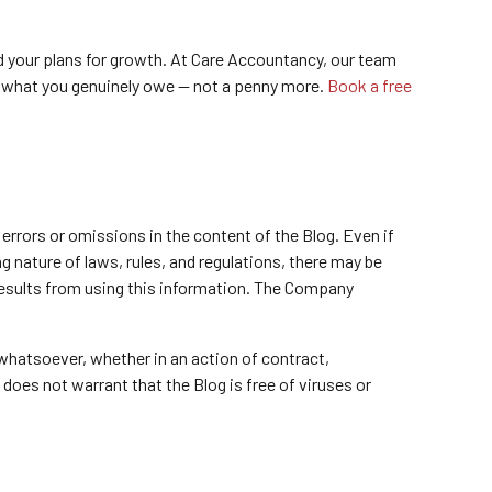
and your plans for growth. At Care Accountancy, our team
g what you genuinely owe — not a penny more.
Book a free
errors or omissions in the content of the Blog. Even if
 nature of laws, rules, and regulations, there may be
 results from using this information. The Company
 whatsoever, whether in an action of contract,
 does not warrant that the Blog is free of viruses or