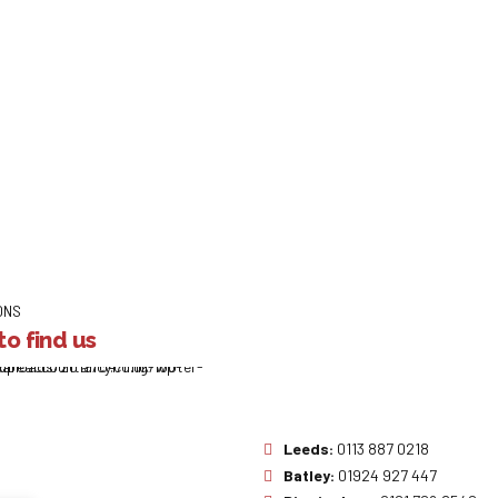
ONS
o find us
Leeds:
0113 887 0218
Batley:
01924 927 447