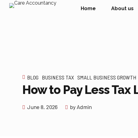
Home
About us
BLOG
BUSINESS TAX
SMALL BUSINESS GROWTH
How to Pay Less Tax 
June 8, 2026
by Admin