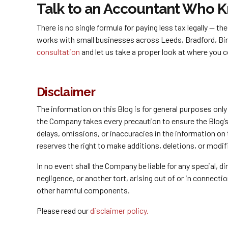
Talk to an Accountant Who 
There is no single formula for paying less tax legally — 
works with small businesses across Leeds, Bradford, Bi
consultation
and let us take a proper look at where you c
Disclaimer
The information on this Blog is for general purposes onl
the Company takes every precaution to ensure the Blog’s c
delays, omissions, or inaccuracies in the information on
reserves the right to make additions, deletions, or modif
In no event shall the Company be liable for any special, 
negligence, or another tort, arising out of or in connect
other harmful components.
Please read our
disclaimer policy.