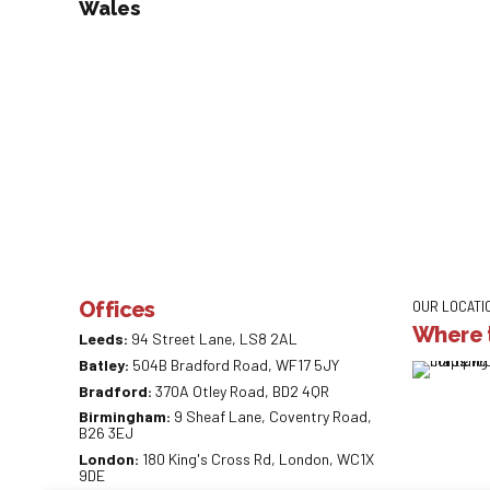
Wales
Offices
OUR LOCATI
Where t
Leeds:
94 Street Lane, LS8 2AL
Batley:
504B Bradford Road, WF17 5JY
Bradford:
370A Otley Road, BD2 4QR
Birmingham:
9 Sheaf Lane, Coventry Road,
B26 3EJ
London:
180 King's Cross Rd, London, WC1X
9DE