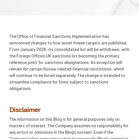
The Office of Financial Sanctions Implementation has
announced changes to how asset freeze targets are published.
From January 2026, its consolidated list will be withdrawn, with
the Foreign Office’s UK sanctions list becoming the primary
reference point for sanctions designations. An exception will
remain for certain Russia-related financial restrictions, which
will continue to be listed separately. The change is intended to
streamline compliance for firms subject to sanctions
obligations.
Disclaimer
The information on this Blog is for general purposes only on
matters of interest. The Company assumes no responsibility for
any errors or omissions in the Blog’s content. Even if the
Company takes every precaution to ensure the Blog’s content is