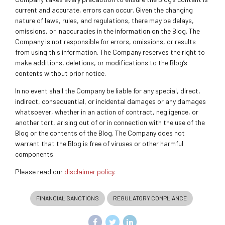
current and accurate, errors can occur. Given the changing
nature of laws, rules, and regulations, there may be delays,
omissions, or inaccuracies in the information on the Blog. The
Company is not responsible for errors, omissions, or results
from using this information. The Company reserves the right to
make additions, deletions, or modifications to the Blog’s
contents without prior notice.
In no event shall the Company be liable for any special, direct,
indirect, consequential, or incidental damages or any damages
whatsoever, whether in an action of contract, negligence, or
another tort, arising out of or in connection with the use of the
Blog or the contents of the Blog. The Company does not
warrant that the Blog is free of viruses or other harmful
components.
Please read our
disclaimer policy.
FINANCIAL SANCTIONS
REGULATORY COMPLIANCE