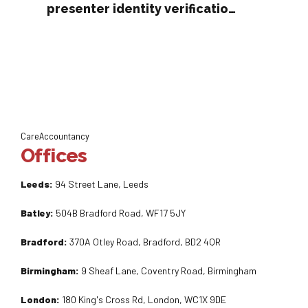
presenter identity verification
rules
CareAccountancy
Offices
Leeds:
94 Street Lane, Leeds
Batley:
504B Bradford Road, WF17 5JY
Bradford:
370A Otley Road, Bradford, BD2 4QR
Birmingham:
9 Sheaf Lane, Coventry Road, Birmingham
London:
180 King's Cross Rd, London, WC1X 9DE