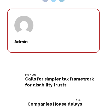
Admin
PREVIOUS
Calls for simpler tax framework
for disability trusts
NEXT
Companies House delays