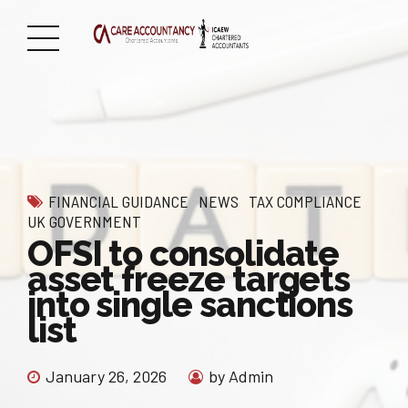
FINANCIAL GUIDANCE
NEWS
TAX COMPLIANCE
UK GOVERNMENT
OFSI to consolidate
asset freeze targets
into single sanctions
list
January 26, 2026
by Admin