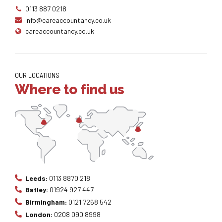
0113 887 0218
info@careaccountancy.co.uk
careaccountancy.co.uk
OUR LOCATIONS
Where to find us
Leeds:
0113 8870 218
Batley:
01924 927 447
Birmingham:
0121 7268 542
London:
0208 090 8998