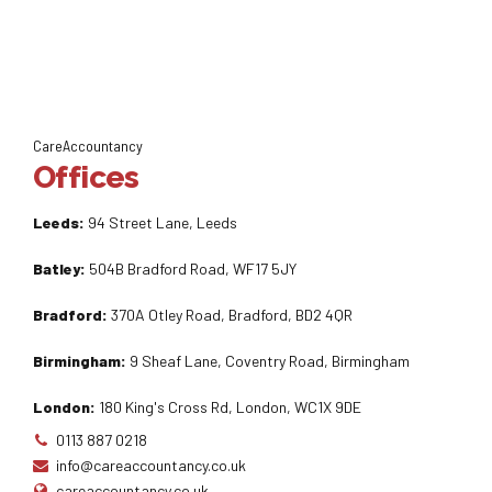
CareAccountancy
Offices
Leeds:
94 Street Lane, Leeds
Batley:
504B Bradford Road, WF17 5JY
Bradford:
370A Otley Road, Bradford, BD2 4QR
Birmingham:
9 Sheaf Lane, Coventry Road, Birmingham
London:
180 King's Cross Rd, London, WC1X 9DE
0113 887 0218
info@careaccountancy.co.uk
careaccountancy.co.uk