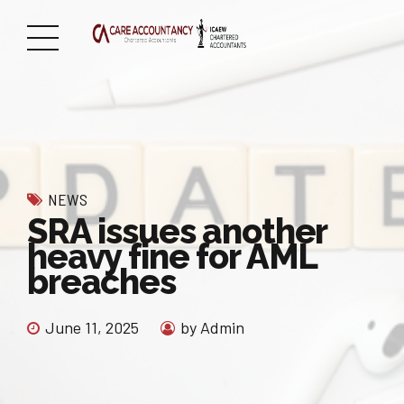
NEWS
SRA issues another
heavy fine for AML
breaches
June 11, 2025
by Admin