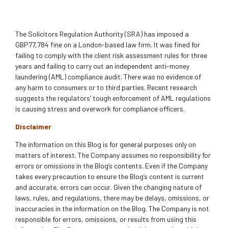
The Solicitors Regulation Authority (SRA) has imposed a
GBP77,784 fine on a London-based law firm. It was fined for
failing to comply with the client risk assessment rules for three
years and failing to carry out an independent anti-money
laundering (AML) compliance audit. There was no evidence of
any harm to consumers or to third parties. Recent research
suggests the regulators’ tough enforcement of AML regulations
is causing stress and overwork for compliance officers.
Disclaimer
The information on this Blog is for general purposes only on
matters of interest. The Company assumes no responsibility for
errors or omissions in the Blog’s contents. Even if the Company
takes every precaution to ensure the Blog’s content is current
and accurate, errors can occur. Given the changing nature of
laws, rules, and regulations, there may be delays, omissions, or
inaccuracies in the information on the Blog. The Company is not
responsible for errors, omissions, or results from using this