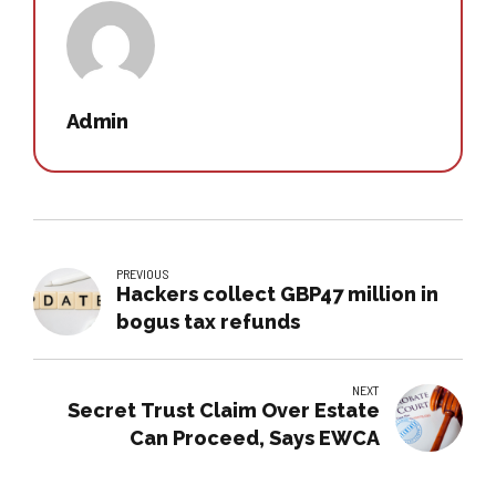
Admin
PREVIOUS
Hackers collect GBP47 million in
bogus tax refunds
NEXT
Secret Trust Claim Over Estate
Can Proceed, Says EWCA