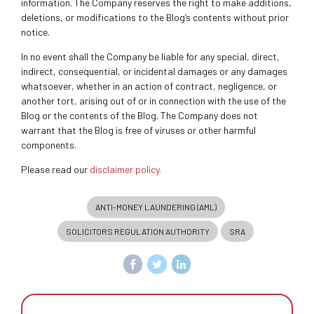
information. The Company reserves the right to make additions,
deletions, or modifications to the Blog’s contents without prior
notice.
In no event shall the Company be liable for any special, direct,
indirect, consequential, or incidental damages or any damages
whatsoever, whether in an action of contract, negligence, or
another tort, arising out of or in connection with the use of the
Blog or the contents of the Blog. The Company does not
warrant that the Blog is free of viruses or other harmful
components.
Please read our
disclaimer policy.
ANTI-MONEY LAUNDERING (AML)
SOLICITORS REGULATION AUTHORITY
SRA