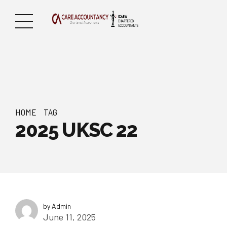
HOME
TAG
2025 UKSC 22
by Admin
June 11, 2025