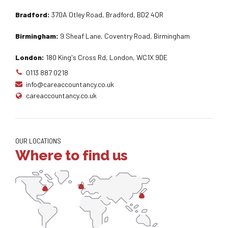
Bradford:
370A Otley Road, Bradford, BD2 4QR
Birmingham:
9 Sheaf Lane, Coventry Road, Birmingham
London:
180 King's Cross Rd, London, WC1X 9DE
0113 887 0218
info@careaccountancy.co.uk
careaccountancy.co.uk
OUR LOCATIONS
Where to find us