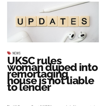
NEWS
UKSC rules
woman duped into
remortaging
house is not liable
to lender