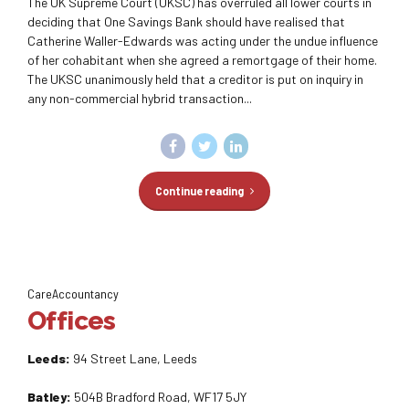
The UK Supreme Court (UKSC) has overruled all lower courts in
deciding that One Savings Bank should have realised that
Catherine Waller-Edwards was acting under the undue influence
of her cohabitant when she agreed a remortgage of their home.
The UKSC unanimously held that a creditor is put on inquiry in
any non-commercial hybrid transaction...
Continue reading
CareAccountancy
Offices
Leeds:
94 Street Lane, Leeds
Batley:
504B Bradford Road, WF17 5JY