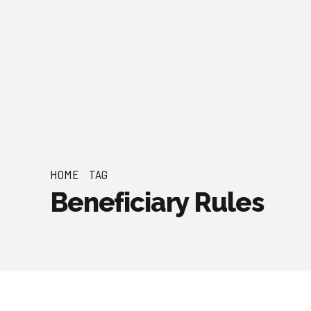
HOME
TAG
Beneficiary Rules