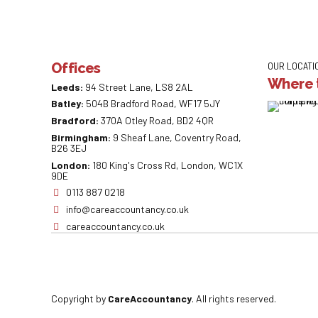
Offices
OUR LOCATI
Where t
Leeds:
94 Street Lane, LS8 2AL
Batley:
504B Bradford Road, WF17 5JY
Bradford:
370A Otley Road, BD2 4QR
Birmingham:
9 Sheaf Lane, Coventry Road,
B26 3EJ
London:
180 King's Cross Rd, London, WC1X
9DE
0113 887 0218
info@careaccountancy.co.uk
careaccountancy.co.uk
Copyright by
CareAccountancy
. All rights reserved.