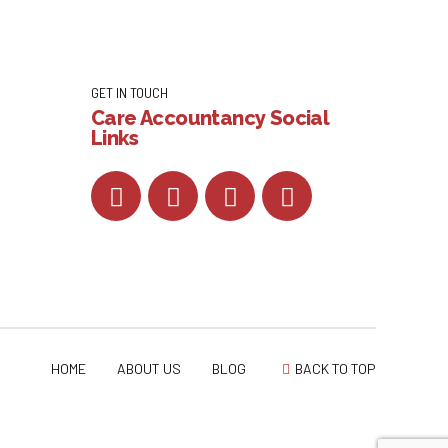
GET IN TOUCH
Care Accountancy Social
Links
HOME
ABOUT US
BLOG
BACK TO TOP