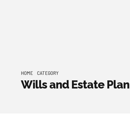
HOME
CATEGORY
Wills and Estate Pla