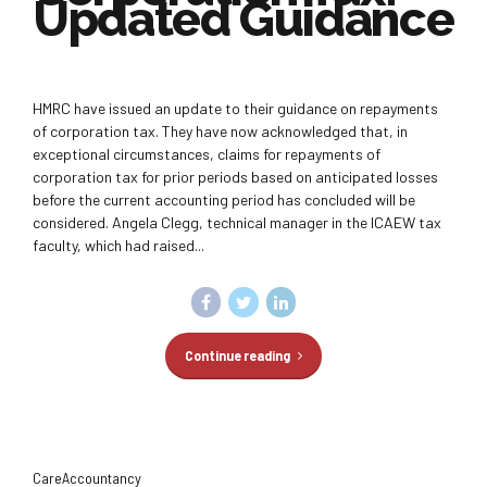
Updated Guidance
HMRC have issued an update to their guidance on repayments
of corporation tax. They have now acknowledged that, in
exceptional circumstances, claims for repayments of
corporation tax for prior periods based on anticipated losses
before the current accounting period has concluded will be
considered. Angela Clegg, technical manager in the ICAEW tax
faculty, which had raised...
Continue reading
CareAccountancy