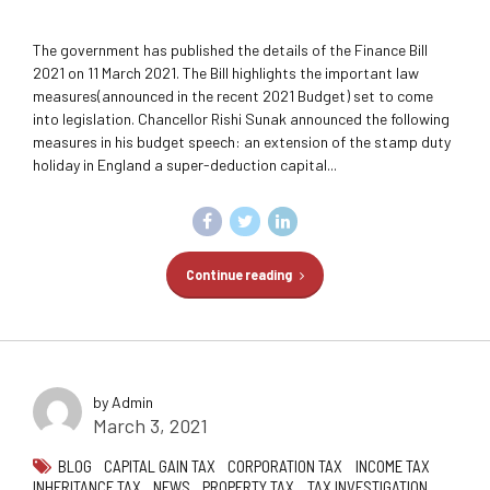
The government has published the details of the Finance Bill
2021 on 11 March 2021. The Bill highlights the important law
measures(announced in the recent 2021 Budget) set to come
into legislation. Chancellor Rishi Sunak announced the following
measures in his budget speech: an extension of the stamp duty
holiday in England a super-deduction capital...
Continue reading
by Admin
March 3, 2021
BLOG
CAPITAL GAIN TAX
CORPORATION TAX
INCOME TAX
INHERITANCE TAX
NEWS
PROPERTY TAX
TAX INVESTIGATION