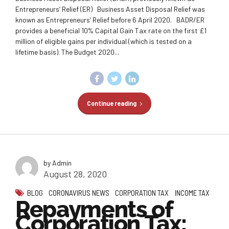
Entrepreneurs’ Relief (ER) Business Asset Disposal Relief was
known as Entrepreneurs’ Relief before 6 April 2020. BADR/ER
provides a beneficial 10% Capital Gain Tax rate on the first £1
million of eligible gains per individual (which is tested on a
lifetime basis). The Budget 2020...
Continue reading
by Admin
August 28, 2020
BLOG
CORONAVIRUS NEWS
CORPORATION TAX
INCOME TAX
Repayments of
Corporation Tax: