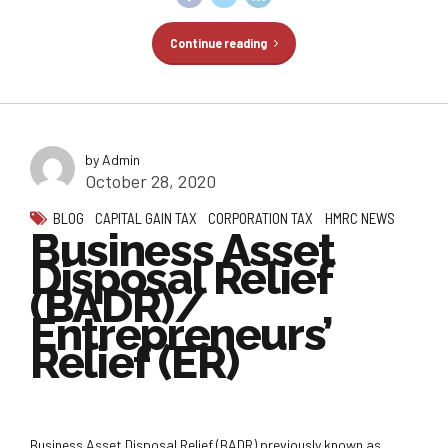
Continue reading
by Admin
October 28, 2020
BLOG
CAPITAL GAIN TAX
CORPORATION TAX
HMRC NEWS
Business Asset
Disposal Relief
(BADR)/
Entrepreneurs’
Relief (ER)
Business Asset Disposal Relief (BADR) previously known as