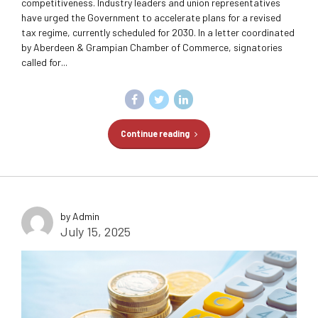
competitiveness. Industry leaders and union representatives
have urged the Government to accelerate plans for a revised
tax regime, currently scheduled for 2030. In a letter coordinated
by Aberdeen & Grampian Chamber of Commerce, signatories
called for...
Continue reading
by Admin
July 15, 2025