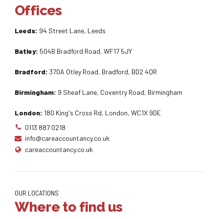
Offices
Leeds:
94 Street Lane, Leeds
Batley:
504B Bradford Road, WF17 5JY
Bradford:
370A Otley Road, Bradford, BD2 4QR
Birmingham:
9 Sheaf Lane, Coventry Road, Birmingham
London:
180 King's Cross Rd, London, WC1X 9DE
0113 887 0218
info@careaccountancy.co.uk
careaccountancy.co.uk
OUR LOCATIONS
Where to find us