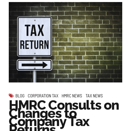
BLOG
CORPORATION TAX
HMRC NEWS
TAX NEWS
HMRC Consults on
Changes to
Company Tax
Returns