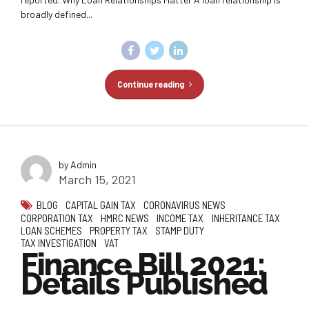
broadly defined...
Continue reading
by Admin
March 15, 2021
BLOG
CAPITAL GAIN TAX
CORONAVIRUS NEWS
CORPORATION TAX
HMRC NEWS
INCOME TAX
INHERITANCE TAX
LOAN SCHEMES
PROPERTY TAX
STAMP DUTY
TAX INVESTIGATION
VAT
Finance Bill 2021:
Details Published