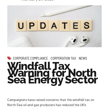
CORPORATE COMPLIANCE
CORPORATION TAX
NEWS
Windfall Tax
Warning for North
Sea Energy Sector
Campaigners have raised concerns that the windfall tax on
North Sea oil and gas producers has reduced the UK’s