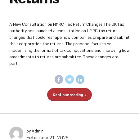
A New Consultation on HMRC Tax Return Changes The UK tax
authority has launched a consultation on HMRC tax return
changes that could reshape how companies prepare and submit
their corporation tax returns. The proposal focuses on
modernising the format of tax computations and improving how
amendments to returns are submitted. These changes are
part...
Continue reading
by Admin
February 21, 2026