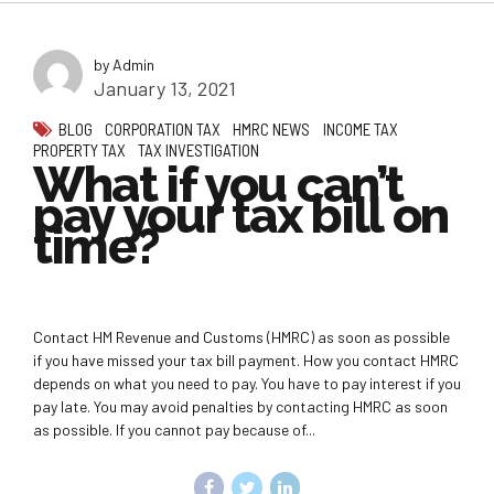
by Admin
January 13, 2021
BLOG
CORPORATION TAX
HMRC NEWS
INCOME TAX
PROPERTY TAX
TAX INVESTIGATION
What if you can’t
pay your tax bill on
time?
Contact HM Revenue and Customs (HMRC) as soon as possible
if you have missed your tax bill payment. How you contact HMRC
depends on what you need to pay. You have to pay interest if you
pay late. You may avoid penalties by contacting HMRC as soon
as possible. If you cannot pay because of...