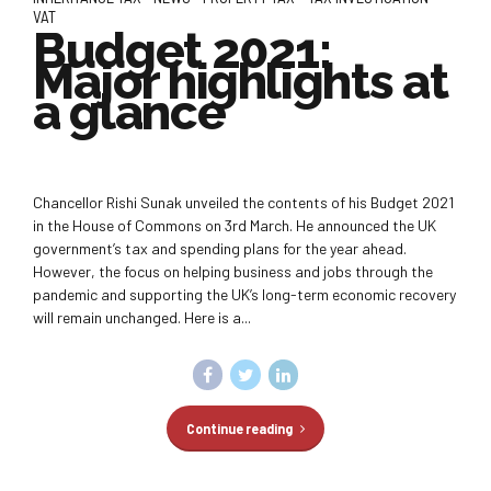
VAT
Budget 2021:
Major highlights at
a glance
Chancellor Rishi Sunak unveiled the contents of his Budget 2021
in the House of Commons on 3rd March. He announced the UK
government’s tax and spending plans for the year ahead.
However, the focus on helping business and jobs through the
pandemic and supporting the UK’s long-term economic recovery
will remain unchanged. Here is a...
Continue reading