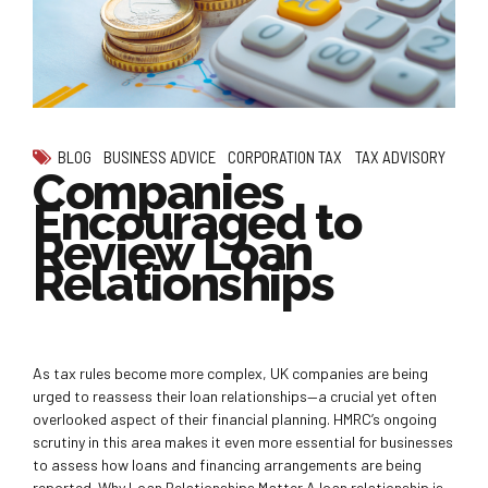
BLOG
BUSINESS ADVICE
CORPORATION TAX
TAX ADVISORY
Companies
Encouraged to
Review Loan
Relationships
As tax rules become more complex, UK companies are being
urged to reassess their loan relationships—a crucial yet often
overlooked aspect of their financial planning. HMRC’s ongoing
scrutiny in this area makes it even more essential for businesses
to assess how loans and financing arrangements are being
reported. Why Loan Relationships Matter A loan relationship is