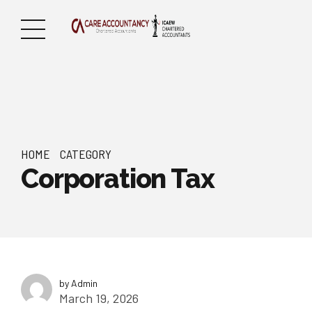
HOME
CATEGORY
Corporation Tax
by Admin
March 19, 2026