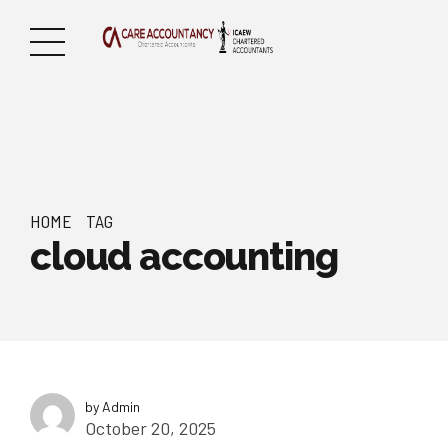
HOME
TAG
cloud accounting
by Admin
October 20, 2025