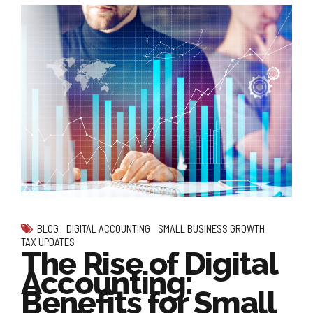
BLOG
DIGITAL ACCOUNTING
SMALL BUSINESS GROWTH
TAX UPDATES
The Rise of Digital
Accounting:
Benefits for Small