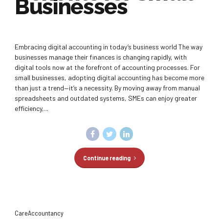
Businesses
Embracing digital accounting in today’s business world The way
businesses manage their finances is changing rapidly, with
digital tools now at the forefront of accounting processes. For
small businesses, adopting digital accounting has become more
than just a trend—it’s a necessity. By moving away from manual
spreadsheets and outdated systems, SMEs can enjoy greater
efficiency,...
Continue reading
CareAccountancy