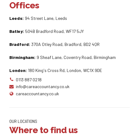
Offices
Leeds:
94 Street Lane, Leeds
Batley:
504B Bradford Road, WF17 5JY
Bradford:
370A Otley Road, Bradford, BD2 4QR
Birmingham:
9 Sheaf Lane, Coventry Road, Birmingham
London:
180 King's Cross Rd, London, WC1X 9DE
0113 887 0218
info@careaccountancy.co.uk
careaccountancy.co.uk
OUR LOCATIONS
Where to find us