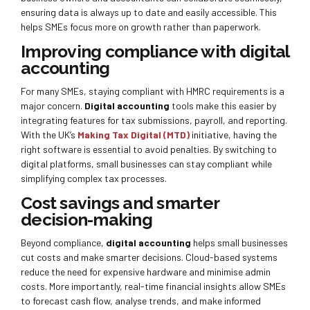
ensuring data is always up to date and easily accessible. This
helps SMEs focus more on growth rather than paperwork.
Improving compliance with digital
accounting
For many SMEs, staying compliant with HMRC requirements is a
major concern.
Digital accounting
tools make this easier by
integrating features for tax submissions, payroll, and reporting.
With the UK’s
Making Tax Digital (MTD)
initiative, having the
right software is essential to avoid penalties. By switching to
digital platforms, small businesses can stay compliant while
simplifying complex tax processes.
Cost savings and smarter
decision-making
Beyond compliance,
digital accounting
helps small businesses
cut costs and make smarter decisions. Cloud-based systems
reduce the need for expensive hardware and minimise admin
costs. More importantly, real-time financial insights allow SMEs
to forecast cash flow, analyse trends, and make informed