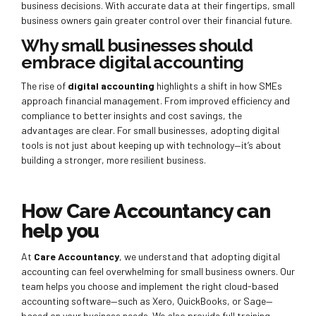
business decisions. With accurate data at their fingertips, small
business owners gain greater control over their financial future.
Why small businesses should
embrace digital accounting
The rise of
digital accounting
highlights a shift in how SMEs
approach financial management. From improved efficiency and
compliance to better insights and cost savings, the
advantages are clear. For small businesses, adopting digital
tools is not just about keeping up with technology—it’s about
building a stronger, more resilient business.
How Care Accountancy can
help you
At
Care Accountancy
, we understand that adopting digital
accounting can feel overwhelming for small business owners. Our
team helps you choose and implement the right cloud-based
accounting software—such as Xero, QuickBooks, or Sage—
based on your business needs. We also provide full training,