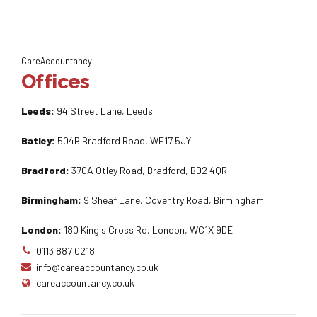
CareAccountancy
Offices
Leeds:
94 Street Lane, Leeds
Batley:
504B Bradford Road, WF17 5JY
Bradford:
370A Otley Road, Bradford, BD2 4QR
Birmingham:
9 Sheaf Lane, Coventry Road, Birmingham
London:
180 King's Cross Rd, London, WC1X 9DE
0113 887 0218
info@careaccountancy.co.uk
careaccountancy.co.uk