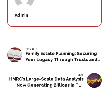
Admin
PREVIOUS
Family Estate Planning: Securing
Your Legacy Through Trusts and
Wills
NEXT
HMRC’s Large-Scale Data Analysis
Now Generating Billions in Tax
Revenue