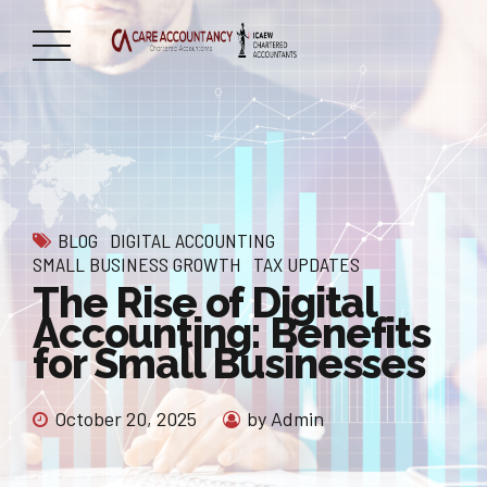
BLOG
DIGITAL ACCOUNTING
SMALL BUSINESS GROWTH
TAX UPDATES
The Rise of Digital
Accounting: Benefits
for Small Businesses
October 20, 2025
by Admin