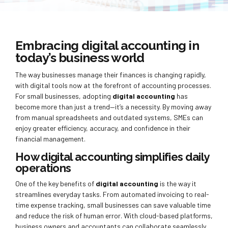
Embracing digital accounting in
today’s business world
The way businesses manage their finances is changing rapidly,
with digital tools now at the forefront of accounting processes.
For small businesses, adopting
digital accounting
has
become more than just a trend—it’s a necessity. By moving away
from manual spreadsheets and outdated systems, SMEs can
enjoy greater efficiency, accuracy, and confidence in their
financial management.
How digital accounting simplifies daily
operations
One of the key benefits of
digital accounting
is the way it
streamlines everyday tasks. From automated invoicing to real-
time expense tracking, small businesses can save valuable time
and reduce the risk of human error. With cloud-based platforms,
business owners and accountants can collaborate seamlessly,