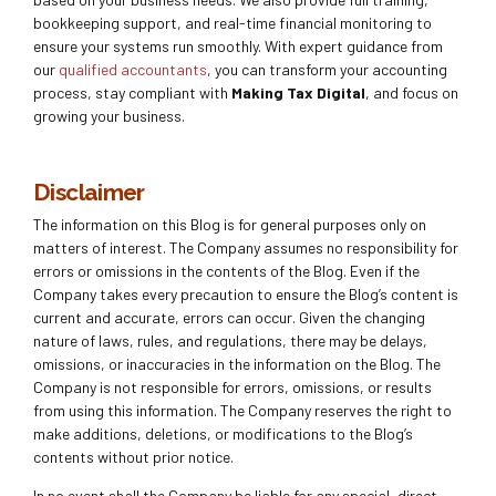
bookkeeping support, and real-time financial monitoring to
ensure your systems run smoothly. With expert guidance from
our
qualified accountants
, you can transform your accounting
process, stay compliant with
Making Tax Digital
, and focus on
growing your business.
Disclaimer
The information on this Blog is for general purposes only on
matters of interest. The Company assumes no responsibility for
errors or omissions in the contents of the Blog. Even if the
Company takes every precaution to ensure the Blog’s content is
current and accurate, errors can occur. Given the changing
nature of laws, rules, and regulations, there may be delays,
omissions, or inaccuracies in the information on the Blog. The
Company is not responsible for errors, omissions, or results
from using this information. The Company reserves the right to
make additions, deletions, or modifications to the Blog’s
contents without prior notice.
In no event shall the Company be liable for any special, direct,