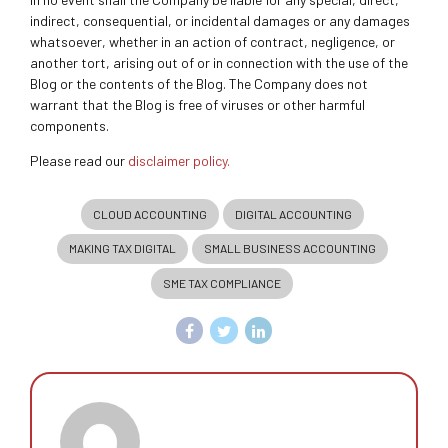
indirect, consequential, or incidental damages or any damages
whatsoever, whether in an action of contract, negligence, or
another tort, arising out of or in connection with the use of the
Blog or the contents of the Blog. The Company does not
warrant that the Blog is free of viruses or other harmful
components.
Please read our
disclaimer policy.
CLOUD ACCOUNTING
DIGITAL ACCOUNTING
MAKING TAX DIGITAL
SMALL BUSINESS ACCOUNTING
SME TAX COMPLIANCE