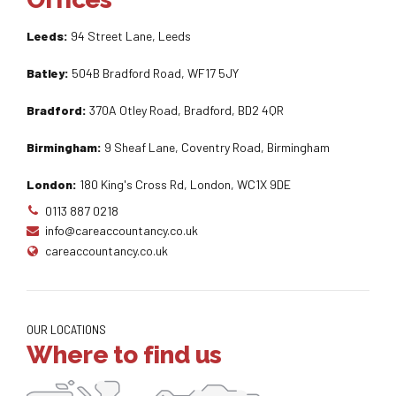
Leeds:
94 Street Lane, Leeds
Batley:
504B Bradford Road, WF17 5JY
Bradford:
370A Otley Road, Bradford, BD2 4QR
Birmingham:
9 Sheaf Lane, Coventry Road, Birmingham
London:
180 King's Cross Rd, London, WC1X 9DE
0113 887 0218
info@careaccountancy.co.uk
careaccountancy.co.uk
OUR LOCATIONS
Where to find us