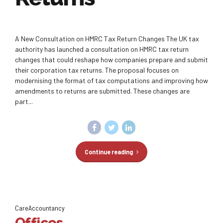
A New Consultation on HMRC Tax Return Changes The UK tax
authority has launched a consultation on HMRC tax return
changes that could reshape how companies prepare and submit
their corporation tax returns. The proposal focuses on
modernising the format of tax computations and improving how
amendments to returns are submitted. These changes are
part...
Continue reading
CareAccountancy
Offices