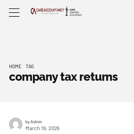
HOME
TAG
company tax returns
by Admin
March 19, 2026