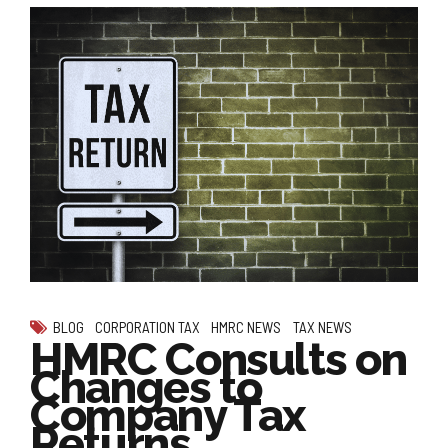
BLOG
CORPORATION TAX
HMRC NEWS
TAX NEWS
HMRC Consults on
Changes to
Company Tax
Returns