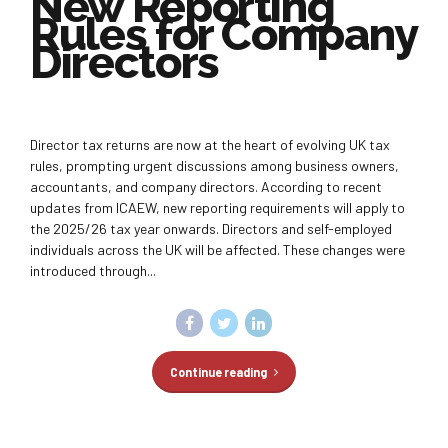
New Reporting
Rules for Company
Directors
Director tax returns are now at the heart of evolving UK tax
rules, prompting urgent discussions among business owners,
accountants, and company directors. According to recent
updates from ICAEW, new reporting requirements will apply to
the 2025/26 tax year onwards. Directors and self-employed
individuals across the UK will be affected. These changes were
introduced through...
Continue reading