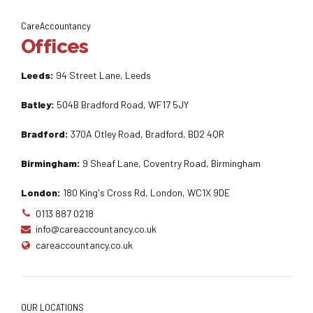
CareAccountancy
Offices
Leeds:
94 Street Lane, Leeds
Batley:
504B Bradford Road, WF17 5JY
Bradford:
370A Otley Road, Bradford, BD2 4QR
Birmingham:
9 Sheaf Lane, Coventry Road, Birmingham
London:
180 King's Cross Rd, London, WC1X 9DE
0113 887 0218
info@careaccountancy.co.uk
careaccountancy.co.uk
OUR LOCATIONS