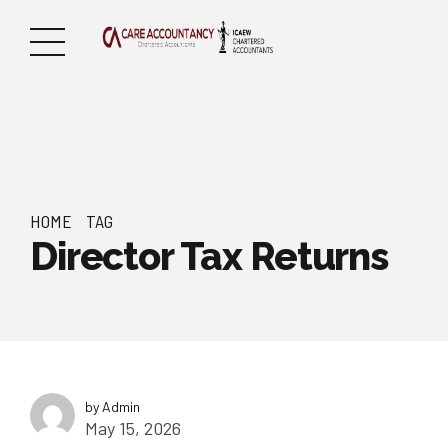
HOME
TAG
Director Tax Returns
by Admin
May 15, 2026