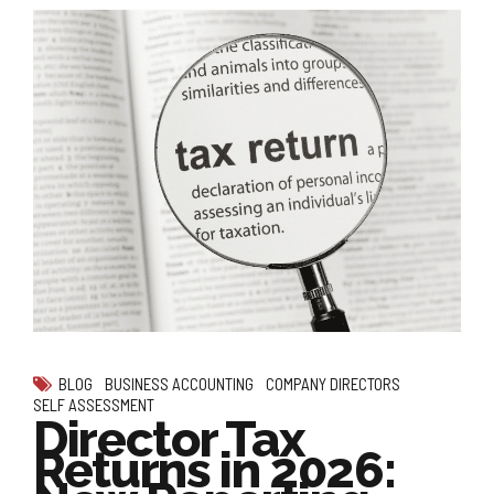
BLOG
BUSINESS ACCOUNTING
COMPANY DIRECTORS
SELF ASSESSMENT
Director Tax
Returns in 2026: