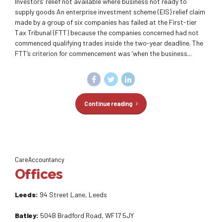
Investors’ relief not available where business not ready to
supply goods An enterprise investment scheme (EIS) relief claim
made by a group of six companies has failed at the First-tier
Tax Tribunal (FTT) because the companies concerned had not
commenced qualifying trades inside the two-year deadline. The
FTT’s criterion for commencement was ‘when the business...
Continue reading
CareAccountancy
Offices
Leeds:
94 Street Lane, Leeds
Batley:
504B Bradford Road, WF17 5JY