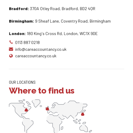
Bradford:
370A Otley Road, Bradford, BD2 4QR
Birmingham:
9 Sheaf Lane, Coventry Road, Birmingham
London:
180 King's Cross Rd, London, WC1X 9DE
0113 887 0218
info@careaccountancy.co.uk
careaccountancy.co.uk
OUR LOCATIONS
Where to find us