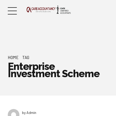
HOME
TAG
Enterprise
Investment Scheme
by Admin