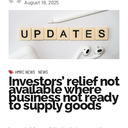
August 19, 2025
HMRC NEWS
NEWS
Investors’ relief not
available where
business not ready
to supply goods