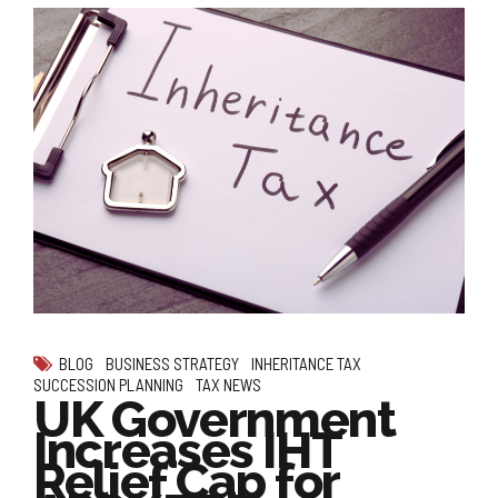
BLOG
BUSINESS STRATEGY
INHERITANCE TAX
SUCCESSION PLANNING
TAX NEWS
UK Government
Increases IHT
Relief Cap for