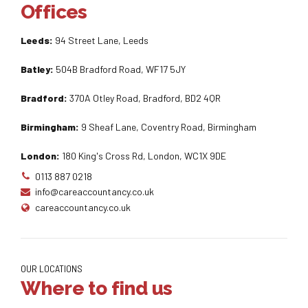
Offices
Leeds:
94 Street Lane, Leeds
Batley:
504B Bradford Road, WF17 5JY
Bradford:
370A Otley Road, Bradford, BD2 4QR
Birmingham:
9 Sheaf Lane, Coventry Road, Birmingham
London:
180 King's Cross Rd, London, WC1X 9DE
0113 887 0218
info@careaccountancy.co.uk
careaccountancy.co.uk
OUR LOCATIONS
Where to find us