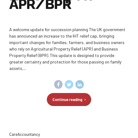
APR/BPR
A welcome update for succession planning The UK government
has announced an increase to the IHT relief cap, bringing
important changes for families, farmers, and business owners
who rely on Agricultural Property Relief (APR) and Business
Property Relief (BPR). This update is designed to provide
greater certainty and protection for those passing on family
assets,...
Continue reading
CareAccountancy