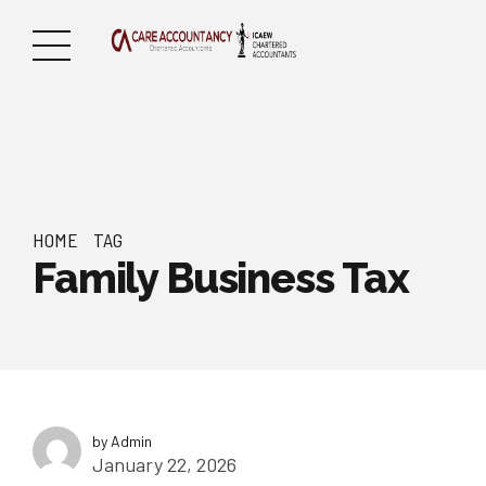
HOME
TAG
Family Business Tax
by Admin
January 22, 2026