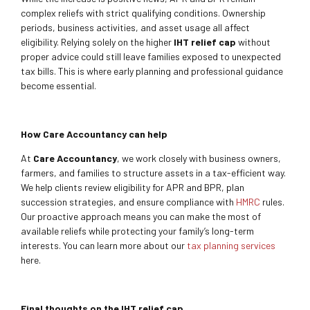
complex reliefs with strict qualifying conditions. Ownership
periods, business activities, and asset usage all affect
eligibility. Relying solely on the higher
IHT relief cap
without
proper advice could still leave families exposed to unexpected
tax bills. This is where early planning and professional guidance
become essential.
How Care Accountancy can help
At
Care Accountancy
, we work closely with business owners,
farmers, and families to structure assets in a tax-efficient way.
We help clients review eligibility for APR and BPR, plan
succession strategies, and ensure compliance with
HMRC
rules.
Our proactive approach means you can make the most of
available reliefs while protecting your family’s long-term
interests. You can learn more about our
tax planning services
here.
Final thoughts on the IHT relief cap