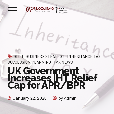
BLOG
BUSINESS STRATEGY
INHERITANCE TAX
SUCCESSION PLANNING
TAX NEWS
UK Government
Increases IHT Relief
Cap for APR/BPR
January 22, 2026
by Admin