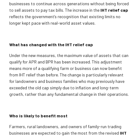
businesses to continue across generations without being forced
to sell assets to pay tax bills. The increase in the
IHT relief cap
reflects the government’s recognition that existing limits no
longer kept pace with real-world asset values.
What has changed with the IHT relief cap
Under the new measures, the maximum value of assets that can
qualify for APR and BPR has been increased. This adjustment
means more of a qualifying farm or business can now benefit
from IHT relief than before. The change is particularly relevant
for landowners and business families who may previously have
exceeded the old cap simply due to inflation and long-term
growth, rather than any fundamental change in their operations.
Who is likely to benefit most
Farmers, rural landowners, and owners of family-run trading
businesses are expected to gain the most from the revised
IHT