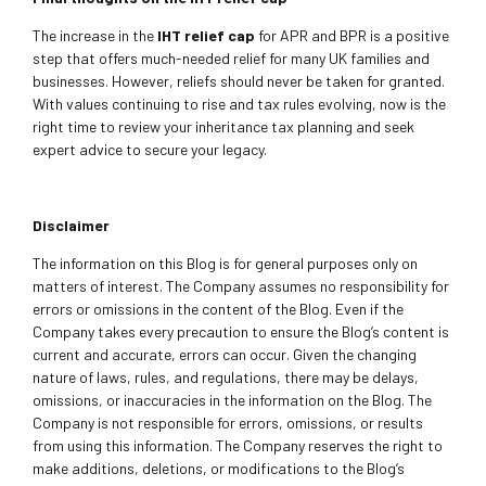
The increase in the
IHT relief cap
for APR and BPR is a positive
step that offers much-needed relief for many UK families and
businesses. However, reliefs should never be taken for granted.
With values continuing to rise and tax rules evolving, now is the
right time to review your inheritance tax planning and seek
expert advice to secure your legacy.
Disclaimer
The information on this Blog is for general purposes only on
matters of interest. The Company assumes no responsibility for
errors or omissions in the content of the Blog. Even if the
Company takes every precaution to ensure the Blog’s content is
current and accurate, errors can occur. Given the changing
nature of laws, rules, and regulations, there may be delays,
omissions, or inaccuracies in the information on the Blog. The
Company is not responsible for errors, omissions, or results
from using this information. The Company reserves the right to
make additions, deletions, or modifications to the Blog’s