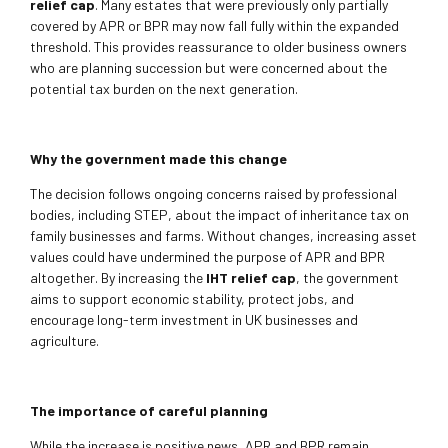
relief cap
. Many estates that were previously only partially
covered by APR or BPR may now fall fully within the expanded
threshold. This provides reassurance to older business owners
who are planning succession but were concerned about the
potential tax burden on the next generation.
Why the government made this change
The decision follows ongoing concerns raised by professional
bodies, including STEP, about the impact of inheritance tax on
family businesses and farms. Without changes, increasing asset
values could have undermined the purpose of APR and BPR
altogether. By increasing the
IHT relief cap
, the government
aims to support economic stability, protect jobs, and
encourage long-term investment in UK businesses and
agriculture.
The importance of careful planning
While the increase is positive news, APR and BPR remain