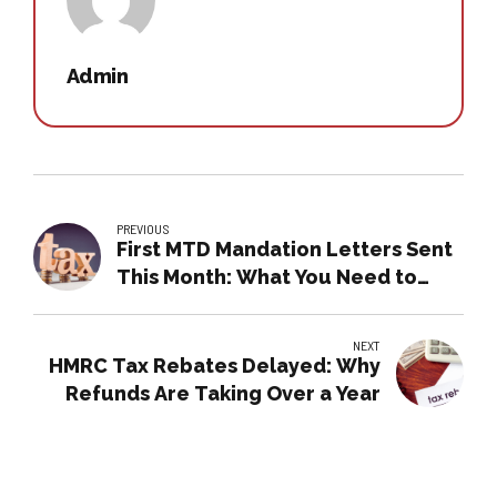
Admin
PREVIOUS
First MTD Mandation Letters Sent
This Month: What You Need to
Know
NEXT
HMRC Tax Rebates Delayed: Why
Refunds Are Taking Over a Year