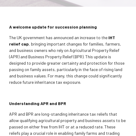
A welcome update for succession planning
The UK government has announced an increase to the
IHT
relief cap
, bringing important changes for families, farmers,
and business owners who rely on Agricultural Property Relief
(APR) and Business Property Relief (BPR). This update is
designed to provide greater certainty and protection for those
passing on family assets, particularly in the face of rising land
and business values. For many, this change could significantly
reduce future inheritance tax exposure.
Understanding APR and BPR
APR and BPR are long-standing inheritance tax reliefs that
allow qualifying agricultural property and business assets to be
passed on either free from IHT or at a reduced rate. These
reliefs play a crucial role in enabling family farms and trading