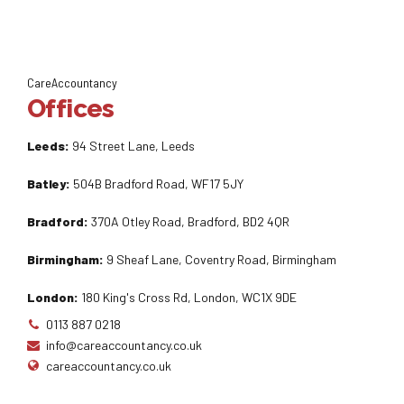
CareAccountancy
Offices
Leeds:
94 Street Lane, Leeds
Batley:
504B Bradford Road, WF17 5JY
Bradford:
370A Otley Road, Bradford, BD2 4QR
Birmingham:
9 Sheaf Lane, Coventry Road, Birmingham
London:
180 King's Cross Rd, London, WC1X 9DE
0113 887 0218
info@careaccountancy.co.uk
careaccountancy.co.uk