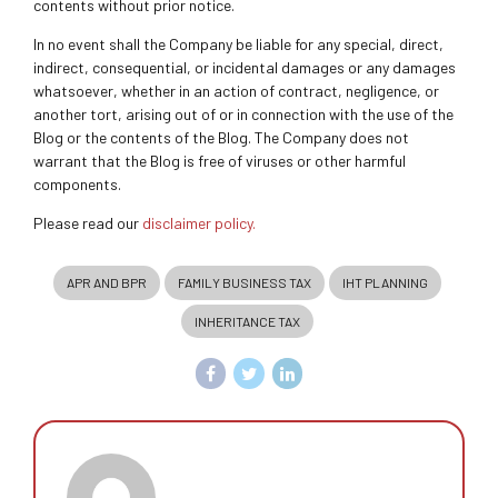
contents without prior notice.
In no event shall the Company be liable for any special, direct,
indirect, consequential, or incidental damages or any damages
whatsoever, whether in an action of contract, negligence, or
another tort, arising out of or in connection with the use of the
Blog or the contents of the Blog. The Company does not
warrant that the Blog is free of viruses or other harmful
components.
Please read our
disclaimer policy.
APR AND BPR
FAMILY BUSINESS TAX
IHT PLANNING
INHERITANCE TAX