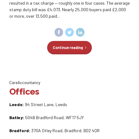
resulted in a tax charge — roughly one in four cases. The average
stamp duty bill was £4,073. Nearly 25,000 buyers paid £2,000
or more, over 13,500 paid...
Continue reading
CareAccountancy
Offices
Leeds:
94 Street Lane, Leeds
Batley:
504B Bradford Road, WF17 5JY
Bradford:
370A Otley Road, Bradford, BD2 4QR