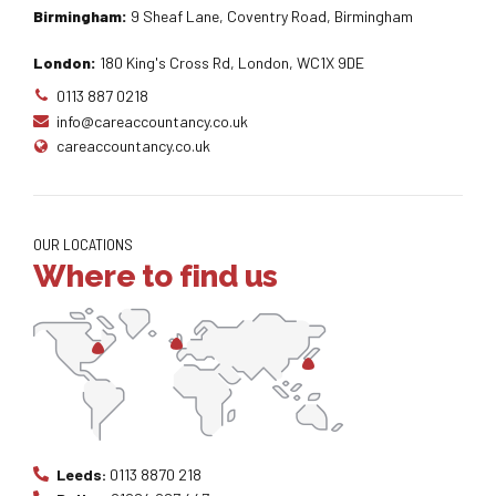
Birmingham:
9 Sheaf Lane, Coventry Road, Birmingham
London:
180 King's Cross Rd, London, WC1X 9DE
0113 887 0218
info@careaccountancy.co.uk
careaccountancy.co.uk
OUR LOCATIONS
Where to find us
Leeds:
0113 8870 218