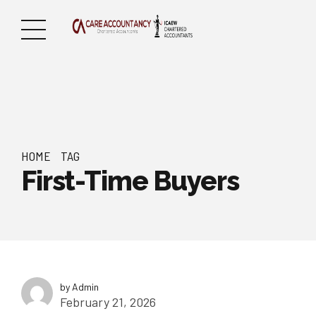
HOME
TAG
First-Time Buyers
by Admin
February 21, 2026