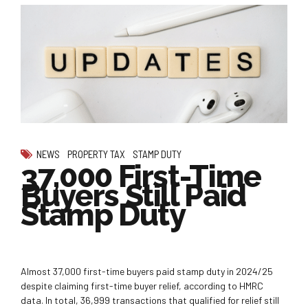
NEWS
PROPERTY TAX
STAMP DUTY
37,000 First-Time
Buyers Still Paid
Stamp Duty
Almost 37,000 first-time buyers paid stamp duty in 2024/25
despite claiming first-time buyer relief, according to HMRC
data. In total, 36,999 transactions that qualified for relief still