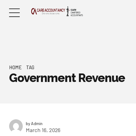
HOME
TAG
Government Revenue
by Admin
March 16, 2026