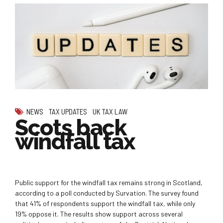
NEWS
TAX UPDATES
UK TAX LAW
Scots back
windfall tax
Public support for the windfall tax remains strong in Scotland,
according to a poll conducted by Survation. The survey found
that 41% of respondents support the windfall tax, while only
19% oppose it. The results show support across several