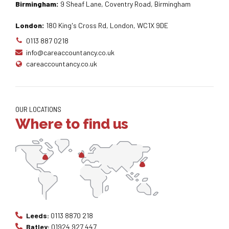
Birmingham:
9 Sheaf Lane, Coventry Road, Birmingham
London:
180 King's Cross Rd, London, WC1X 9DE
0113 887 0218
info@careaccountancy.co.uk
careaccountancy.co.uk
OUR LOCATIONS
Where to find us
Leeds:
0113 8870 218
Batley:
01924 927 447