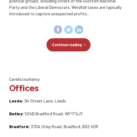
political groups, including voters of the Scottish National
Party and the Liberal Democrats. Windfall taxes are typically
introduced to capture unexpected profits...
Continue reading
CareAccountancy
Offices
Leeds:
94 Street Lane, Leeds
Batley:
504B Bradford Road, WF17 5JY
Bradford:
370A Otley Road, Bradford, BD2 4QR