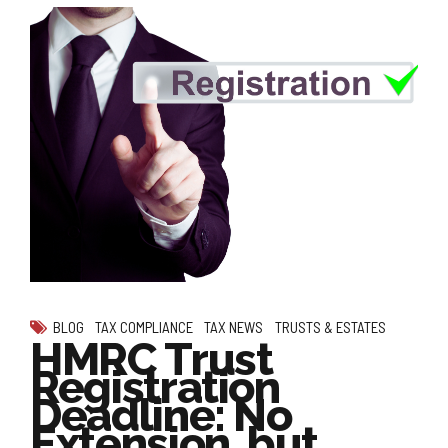
BLOG
TAX COMPLIANCE
TAX NEWS
TRUSTS & ESTATES
HMRC Trust
Registration
Deadline: No
Extension, but