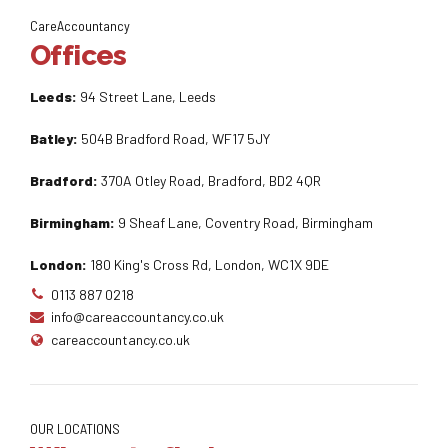
CareAccountancy
Offices
Leeds:
94 Street Lane, Leeds
Batley:
504B Bradford Road, WF17 5JY
Bradford:
370A Otley Road, Bradford, BD2 4QR
Birmingham:
9 Sheaf Lane, Coventry Road, Birmingham
London:
180 King's Cross Rd, London, WC1X 9DE
0113 887 0218
info@careaccountancy.co.uk
careaccountancy.co.uk
OUR LOCATIONS