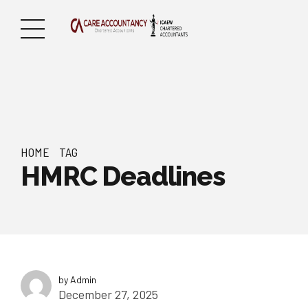
HOME
TAG
HMRC Deadlines
by Admin
December 27, 2025