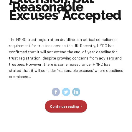
‘Reasonable
Excuses’ Accepted
The HMRC trust registration deadline is a critical compliance
requirement for trustees across the UK. Recently, HMRC has
confirmed that it will not extend the end-of-year deadline for
trust registration, despite growing concerns from advisers and
trustees. However, there is some reassurance: HMRC has
stated that it will consider ‘reasonable excuses’ where deadlines
are missed...
Continue reading