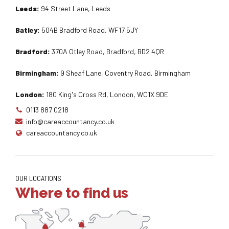
Leeds:
94 Street Lane, Leeds
Batley:
504B Bradford Road, WF17 5JY
Bradford:
370A Otley Road, Bradford, BD2 4QR
Birmingham:
9 Sheaf Lane, Coventry Road, Birmingham
London:
180 King's Cross Rd, London, WC1X 9DE
0113 887 0218
info@careaccountancy.co.uk
careaccountancy.co.uk
OUR LOCATIONS
Where to find us