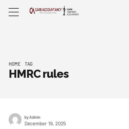
HOME
TAG
HMRC rules
by Admin
December 19, 2025