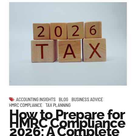
ACCOUNTING INSIGHTS
BLOG
BUSINESS ADVICE
HMRC COMPLIANCE
TAX PLANNING
How to Prepare for
HMRC Compliance
2026: A Complete