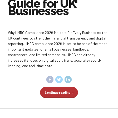
Guide for UK
Businesses
Why HMRC Compliance 2026 Matters for Every Business As the
UK continues to strengthen financial transparency and digital
reporting, HMRC compliance 2026 is set to be one of the most
important updates for small businesses, landlords,
contractors, and limited companies. HMRC has already
increased its focus on digital audit trails, accurate record-
keeping, and real-time data....
Continue reading