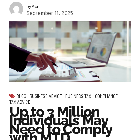
by Admin
September 11, 2025
BLOG
BUSINESS ADVICE
BUSINESS TAX
COMPLIANCE
TAX ADVICE
Up to 3 Million
Individuals May
Need to Comply
with MTD