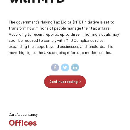
The government’s Making Tax Digital (MTD) initiative is set to
transform how millions of people manage their tax affairs.
According to recent reports, up to three million individuals may
soon be required to comply with MTD Compliance rules,
expanding the scope beyond businesses and landlords. This
move highlights the UK’s ongoing efforts to modernise the...
Continue reading
CareAccountancy
Offices