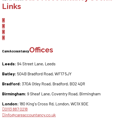
Links
Offices
CareAccountancy
Leeds:
94 Street Lane, Leeds
Batley:
504B Bradford Road, WF17 5JY
Bradford:
370A Otley Road, Bradford, BD2 4QR
Birmingham:
9 Sheaf Lane, Coventry Road, Birmingham
London:
180 King's Cross Rd, London, WC1X 9DE
0113 887 0218
info@careaccountancy.co.uk