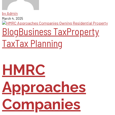
by Admin
March 4, 2025
Blog
Business Tax
Property
Tax
Tax Planning
HMRC
Approaches
Companies