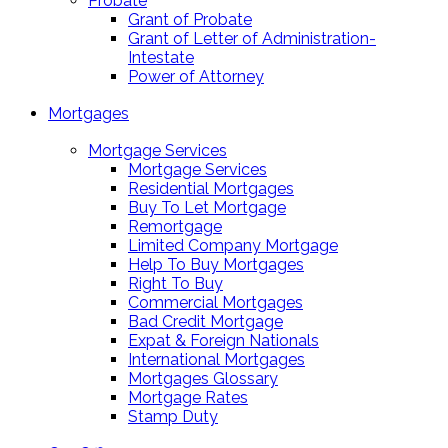
Probate
Grant of Probate
Grant of Letter of Administration-
Intestate
Power of Attorney
Mortgages
Mortgage Services
Mortgage Services
Residential Mortgages
Buy To Let Mortgage
Remortgage
Limited Company Mortgage
Help To Buy Mortgages
Right To Buy
Commercial Mortgages
Bad Credit Mortgage
Expat & Foreign Nationals
International Mortgages
Mortgages Glossary
Mortgage Rates
Stamp Duty