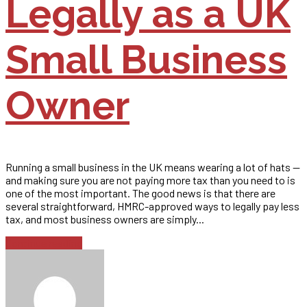
Legally as a UK
Small Business
Owner
Running a small business in the UK means wearing a lot of hats —
and making sure you are not paying more tax than you need to is
one of the most important. The good news is that there are
several straightforward, HMRC-approved ways to legally pay less
tax, and most business owners are simply...
Continue reading