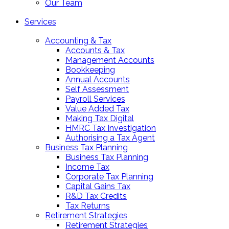
Our Team
Services
Accounting & Tax
Accounts & Tax
Management Accounts
Bookkeeping
Annual Accounts
Self Assessment
Payroll Services
Value Added Tax
Making Tax Digital
HMRC Tax Investigation
Authorising a Tax Agent
Business Tax Planning
Business Tax Planning
Income Tax
Corporate Tax Planning
Capital Gains Tax
R&D Tax Credits
Tax Returns
Retirement Strategies
Retirement Strategies