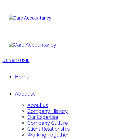
0113 887 0218
Home
About us
About us
Company History
Our Expertise
Company Culture
Client Relationship
Working Together