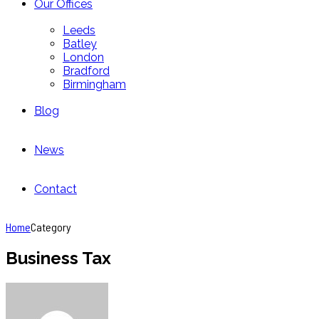
Our Offices
Leeds
Batley
London
Bradford
Birmingham
Blog
News
Contact
Home
Category
Business Tax