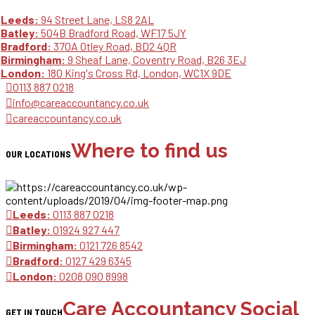
Leeds:
94 Street Lane, LS8 2AL
Batley:
504B Bradford Road, WF17 5JY
Bradford:
370A Otley Road, BD2 4QR
Birmingham:
9 Sheaf Lane, Coventry Road, B26 3EJ
London:
180 King's Cross Rd, London, WC1X 9DE
0113 887 0218
info@careaccountancy.co.uk
careaccountancy.co.uk
Where to find us
OUR LOCATIONS
Leeds:
0113 887 0218
Batley:
01924 927 447
Birmingham:
0121 726 8542
Bradford:
0127 429 6345
London:
0208 090 8998
Care Accountancy Social
GET IN TOUCH