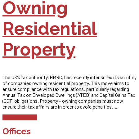
Owning
Residential
Property
The UK’s tax authority, HMRC, has recently intensified its scrutiny
of companies owning residential property. This move aims to
ensure compliance with tax regulations, particularly regarding
Annual Tax on Enveloped Dwellings (ATED) and Capital Gains Tax
(CGT) obligations. Property – owning companies must now
ensure their tax affairs are in order to avoid penalties. ...
Continue reading
Offices