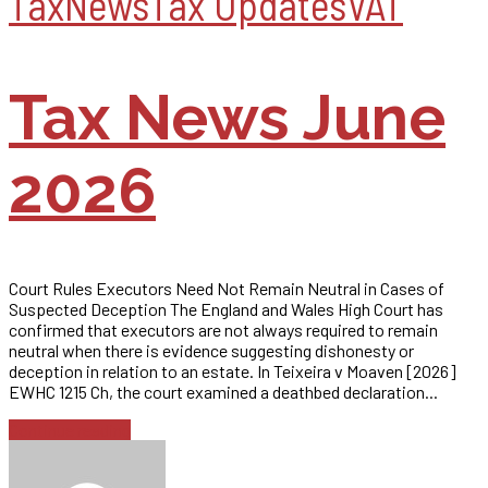
Tax
News
Tax Updates
VAT
Tax News June
2026
Court Rules Executors Need Not Remain Neutral in Cases of
Suspected Deception The England and Wales High Court has
confirmed that executors are not always required to remain
neutral when there is evidence suggesting dishonesty or
deception in relation to an estate. In Teixeira v Moaven [2026]
EWHC 1215 Ch, the court examined a deathbed declaration...
Continue reading