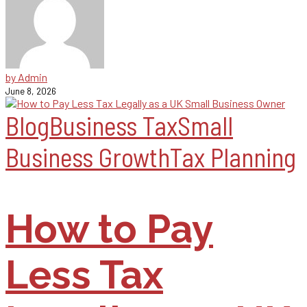
by Admin
June 8, 2026
Blog
Business Tax
Small
Business Growth
Tax Planning
How to Pay
Less Tax