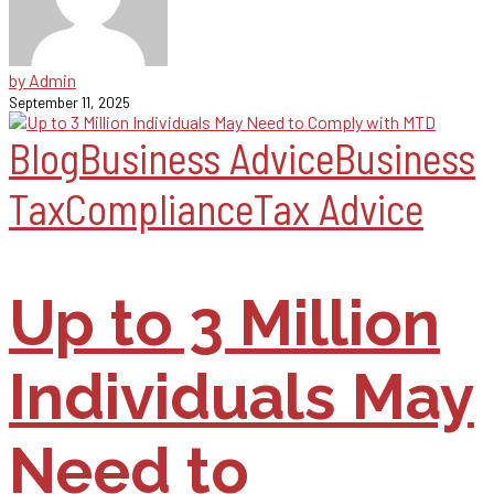
by Admin
September 11, 2025
Blog
Business Advice
Business
Tax
Compliance
Tax Advice
Up to 3 Million
Individuals May
Need to