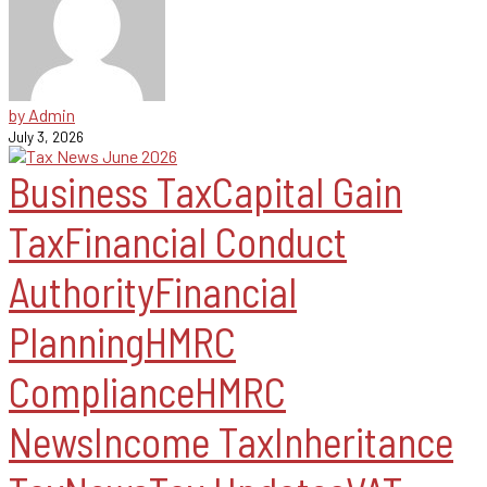
by Admin
July 3, 2026
Business Tax
Capital Gain
Tax
Financial Conduct
Authority
Financial
Planning
HMRC
Compliance
HMRC
News
Income Tax
Inheritance