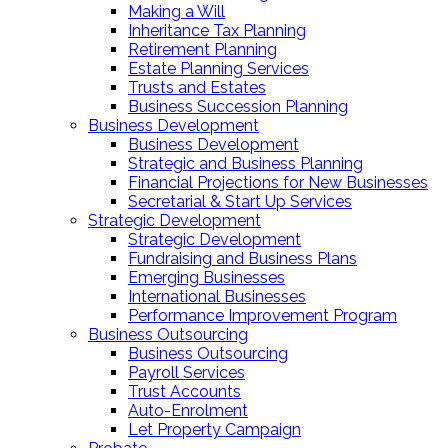
Making a Will
Inheritance Tax Planning
Retirement Planning
Estate Planning Services
Trusts and Estates
Business Succession Planning
Business Development
Business Development
Strategic and Business Planning
Financial Projections for New Businesses
Secretarial & Start Up Services
Strategic Development
Strategic Development
Fundraising and Business Plans
Emerging Businesses
International Businesses
Performance Improvement Program
Business Outsourcing
Business Outsourcing
Payroll Services
Trust Accounts
Auto-Enrolment
Let Property Campaign