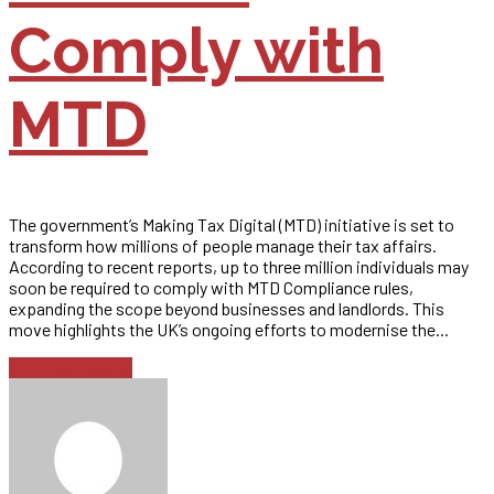
Comply with
MTD
The government’s Making Tax Digital (MTD) initiative is set to
transform how millions of people manage their tax affairs.
According to recent reports, up to three million individuals may
soon be required to comply with MTD Compliance rules,
expanding the scope beyond businesses and landlords. This
move highlights the UK’s ongoing efforts to modernise the...
Continue reading