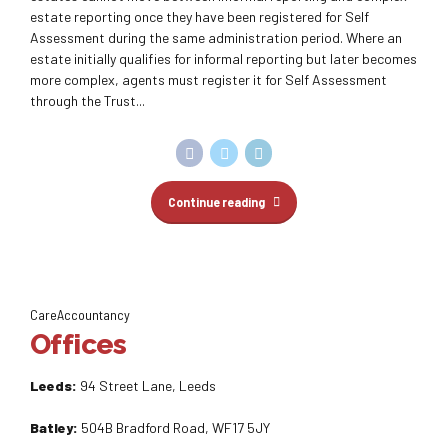
estate reporting once they have been registered for Self
Assessment during the same administration period. Where an
estate initially qualifies for informal reporting but later becomes
more complex, agents must register it for Self Assessment
through the Trust...
Continue reading
CareAccountancy
Offices
Leeds:
94 Street Lane, Leeds
Batley:
504B Bradford Road, WF17 5JY