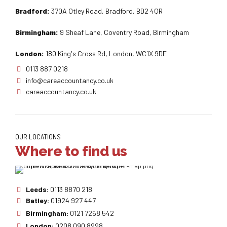
Bradford:
370A Otley Road, Bradford, BD2 4QR
Birmingham:
9 Sheaf Lane, Coventry Road, Birmingham
London:
180 King's Cross Rd, London, WC1X 9DE
0113 887 0218
info@careaccountancy.co.uk
careaccountancy.co.uk
OUR LOCATIONS
Where to find us
Leeds:
0113 8870 218
Batley:
01924 927 447
Birmingham:
0121 7268 542
London:
0208 090 8998