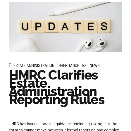
ESTATE ADMINISTRATION
INHERITANCE TAX
NEWS
HMRC Clarifies
Estate
Administration
Reporting Rules
HMRC has issued updated guidance reminding tax agents that
estates cannot move between informal reporting and complex