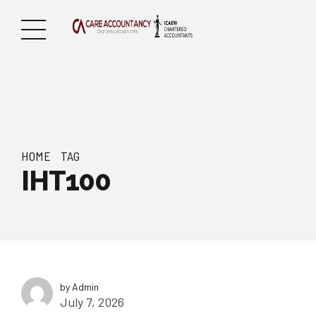
HOME
TAG
IHT100
by Admin
July 7, 2026