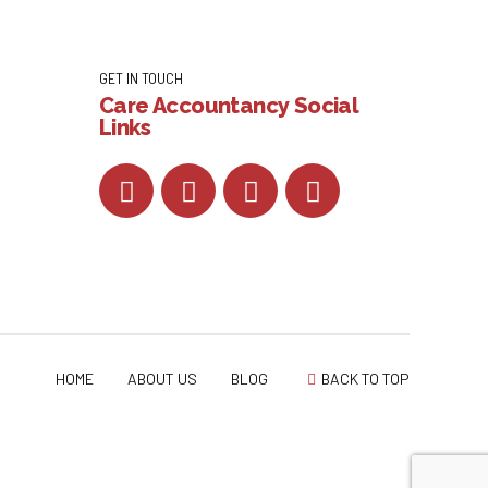
GET IN TOUCH
Care Accountancy Social
Links
HOME
ABOUT US
BLOG
BACK TO TOP