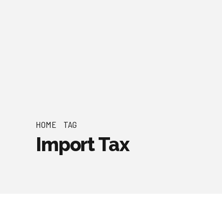
HOME
TAG
Import Tax