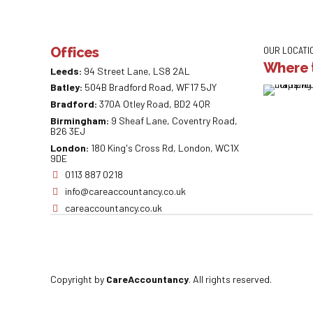
Offices
OUR LOCATI
Where t
Leeds:
94 Street Lane, LS8 2AL
Batley:
504B Bradford Road, WF17 5JY
Bradford:
370A Otley Road, BD2 4QR
Birmingham:
9 Sheaf Lane, Coventry Road,
B26 3EJ
London:
180 King's Cross Rd, London, WC1X
9DE
0113 887 0218
info@careaccountancy.co.uk
careaccountancy.co.uk
Copyright by
CareAccountancy
. All rights reserved.