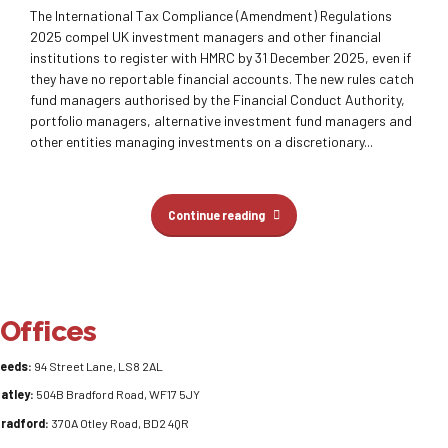
The International Tax Compliance (Amendment) Regulations
2025 compel UK investment managers and other financial
institutions to register with HMRC by 31 December 2025, even if
they have no reportable financial accounts. The new rules catch
fund managers authorised by the Financial Conduct Authority,
portfolio managers, alternative investment fund managers and
other entities managing investments on a discretionary...
Continue reading
Offices
eeds:
94 Street Lane, LS8 2AL
atley:
504B Bradford Road, WF17 5JY
radford:
370A Otley Road, BD2 4QR