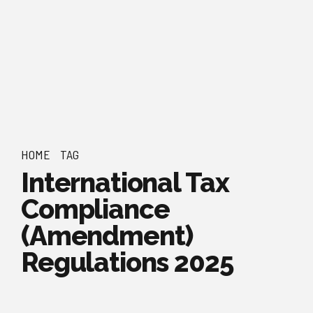
HOME
TAG
International Tax
Compliance
(Amendment)
Regulations 2025