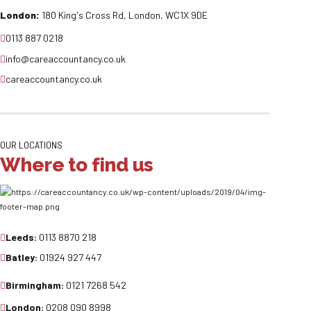
London:
180 King's Cross Rd, London, WC1X 9DE
0113 887 0218
info@careaccountancy.co.uk
careaccountancy.co.uk
OUR LOCATIONS
Where to find us
Leeds:
0113 8870 218
Batley:
01924 927 447
Birmingham:
0121 7268 542
London:
0208 090 8998