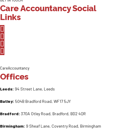
Care Accountancy Social
Links
CareAccountancy
Offices
Leeds:
94 Street Lane, Leeds
Batley:
504B Bradford Road, WF17 5JY
Bradford:
370A Otley Road, Bradford, BD2 4QR
Birmingham:
9 Sheaf Lane, Coventry Road, Birmingham