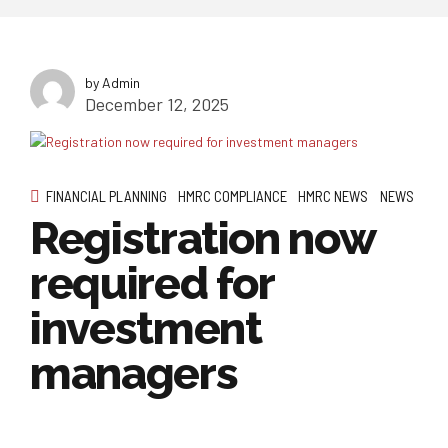
by Admin
December 12, 2025
FINANCIAL PLANNING
HMRC COMPLIANCE
HMRC NEWS
NEWS
Registration now
required for
investment
managers