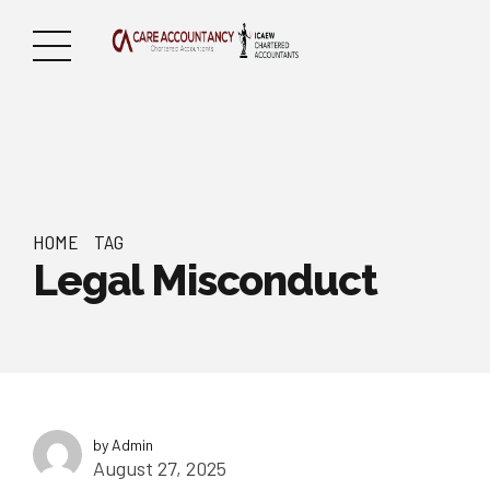
HOME
TAG
Legal Misconduct
by Admin
August 27, 2025