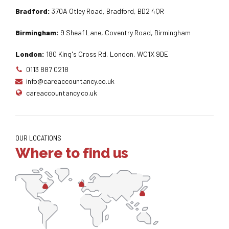
Bradford:
370A Otley Road, Bradford, BD2 4QR
Birmingham:
9 Sheaf Lane, Coventry Road, Birmingham
London:
180 King's Cross Rd, London, WC1X 9DE
0113 887 0218
info@careaccountancy.co.uk
careaccountancy.co.uk
OUR LOCATIONS
Where to find us