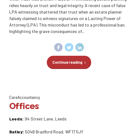
relies heavily on trust and legal integrity. A recent case of false
LPA witnessing shattered that trust when an estate planner
falsely claimed to witness signatures on a Lasting Power of
Attorney (LPA). This misconduct has led to a professional ban,
highlighting the grave consequences of...
Continue reading
CareAccountancy
Offices
Leeds:
94 Street Lane, Leeds
Batley:
504B Bradford Road, WF17 5JY