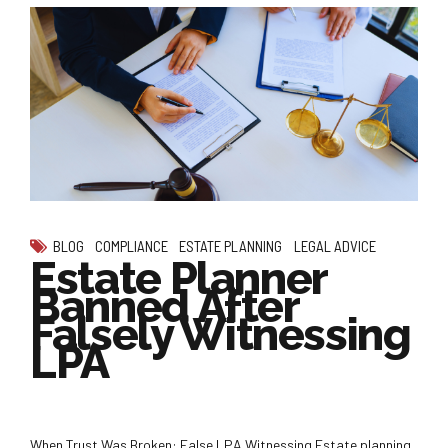
BLOG
COMPLIANCE
ESTATE PLANNING
LEGAL ADVICE
Estate Planner
Banned After
Falsely Witnessing
LPA
When Trust Was Broken: False LPA Witnessing Estate planning