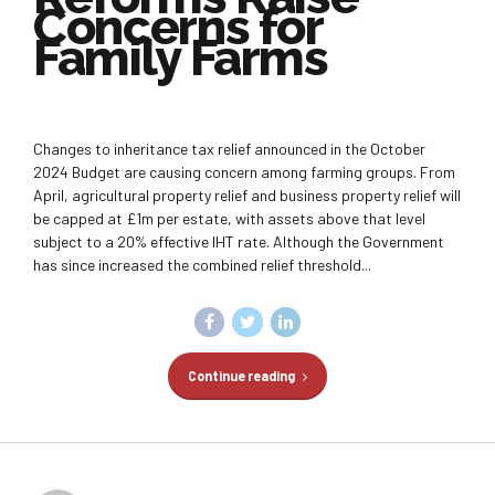
Concerns for
Family Farms
Changes to inheritance tax relief announced in the October
2024 Budget are causing concern among farming groups. From
April, agricultural property relief and business property relief will
be capped at £1m per estate, with assets above that level
subject to a 20% effective IHT rate. Although the Government
has since increased the combined relief threshold...
Continue reading