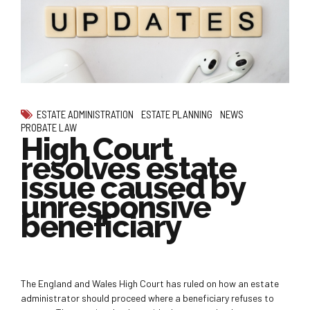
ESTATE ADMINISTRATION
ESTATE PLANNING
NEWS
PROBATE LAW
High Court
resolves estate
issue caused by
unresponsive
beneficiary
The England and Wales High Court has ruled on how an estate
administrator should proceed where a beneficiary refuses to