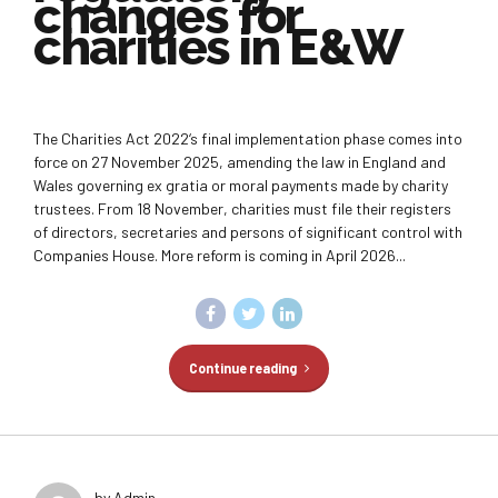
changes for
charities in E&W
The Charities Act 2022‘s final implementation phase comes into
force on 27 November 2025, amending the law in England and
Wales governing ex gratia or moral payments made by charity
trustees. From 18 November, charities must file their registers
of directors, secretaries and persons of significant control with
Companies House. More reform is coming in April 2026...
Continue reading
by Admin