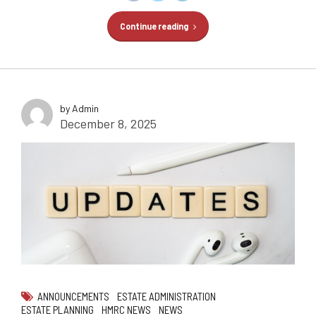
Continue reading
by Admin
December 8, 2025
ANNOUNCEMENTS
ESTATE ADMINISTRATION
ESTATE PLANNING
HMRC NEWS
NEWS