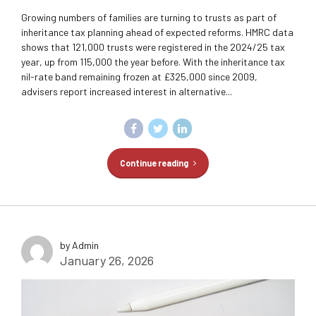
Growing numbers of families are turning to trusts as part of
inheritance tax planning ahead of expected reforms. HMRC data
shows that 121,000 trusts were registered in the 2024/25 tax
year, up from 115,000 the year before. With the inheritance tax
nil-rate band remaining frozen at £325,000 since 2009,
advisers report increased interest in alternative...
Continue reading
by Admin
January 26, 2026