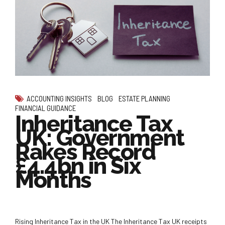
ACCOUNTING INSIGHTS
BLOG
ESTATE PLANNING
FINANCIAL GUIDANCE
Inheritance Tax
UK: Government
Rakes Record
£4.4bn in Six
Months
Rising Inheritance Tax in the UK The Inheritance Tax UK receipts