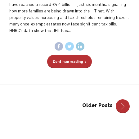
have reached a record £4.4 billion in just six months, signalling
how more families are being drawn into the IHT net. With
property values increasing and tax thresholds remaining frozen,
many once-exempt estates now face significant tax bills.
HMRC’s data show that IHT has...
Continue reading
Older Posts