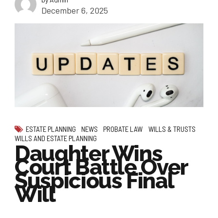
December 6, 2025
ESTATE PLANNING
NEWS
PROBATE LAW
WILLS & TRUSTS
WILLS AND ESTATE PLANNING
Daughter Wins
Court Battle Over
Suspicious Final
Will