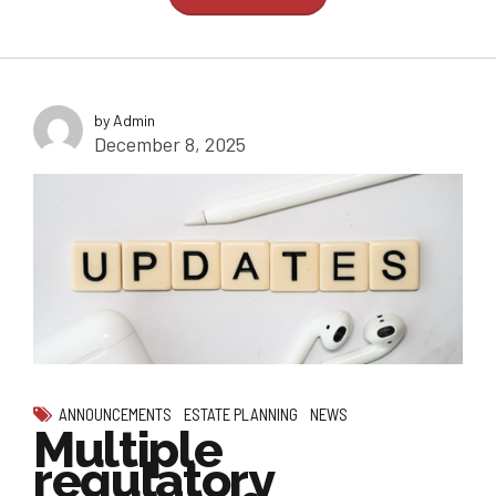
by Admin
December 8, 2025
ANNOUNCEMENTS
ESTATE PLANNING
NEWS
Multiple
regulatory