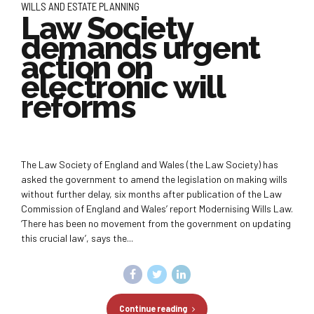
WILLS AND ESTATE PLANNING
Law Society
demands urgent
action on
electronic will
reforms
The Law Society of England and Wales (the Law Society) has
asked the government to amend the legislation on making wills
without further delay, six months after publication of the Law
Commission of England and Wales’ report Modernising Wills Law.
‘There has been no movement from the government on updating
this crucial law’, says the...
Continue reading