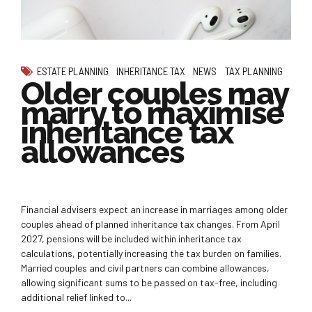
ESTATE PLANNING
INHERITANCE TAX
NEWS
TAX PLANNING
Older couples may
marry to maximise
inheritance tax
allowances
Financial advisers expect an increase in marriages among older
couples ahead of planned inheritance tax changes. From April
2027, pensions will be included within inheritance tax
calculations, potentially increasing the tax burden on families.
Married couples and civil partners can combine allowances,
allowing significant sums to be passed on tax-free, including
additional relief linked to...