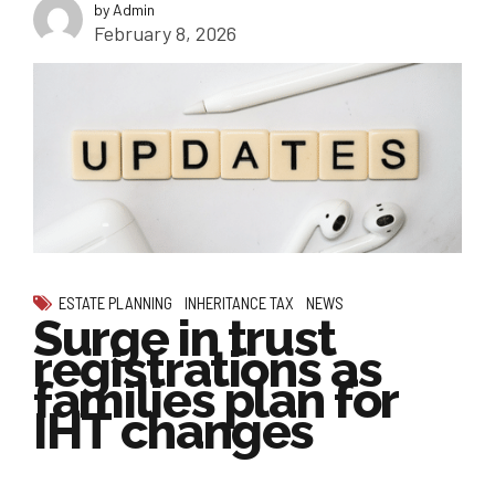
by Admin
February 8, 2026
ESTATE PLANNING
INHERITANCE TAX
NEWS
Surge in trust
registrations as
families plan for
IHT changes