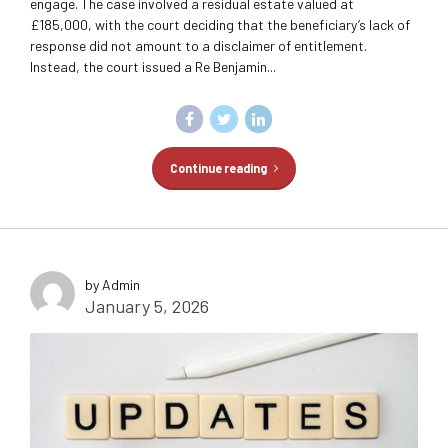
engage. The case involved a residual estate valued at
£185,000, with the court deciding that the beneficiary’s lack of
response did not amount to a disclaimer of entitlement.
Instead, the court issued a Re Benjamin...
Continue reading
by Admin
January 5, 2026