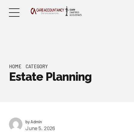
HOME
CATEGORY
Estate Planning
by Admin
June 5, 2026