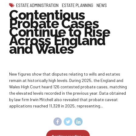
ESTATE ADMINISTRATION
ESTATE PLANNING
NEWS
Contentious
Probate Cases
Continue to Rise
Across England
and Wales
New figures show that disputes relating to wills and estates
remain at historically high levels. During 2025, the England and
Wales High Court heard 126 contested probate cases, matching
the elevated levels recorded in the previous year. Data obtained
by law firm Irwin Mitchell also revealed that probate caveat
applications reached 11,328 in 2025, representing...