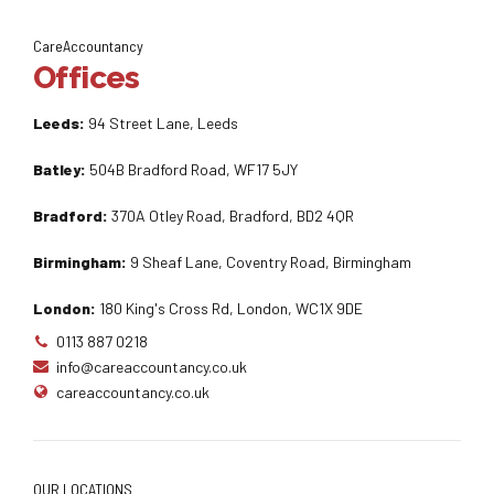
CareAccountancy
Offices
Leeds:
94 Street Lane, Leeds
Batley:
504B Bradford Road, WF17 5JY
Bradford:
370A Otley Road, Bradford, BD2 4QR
Birmingham:
9 Sheaf Lane, Coventry Road, Birmingham
London:
180 King's Cross Rd, London, WC1X 9DE
0113 887 0218
info@careaccountancy.co.uk
careaccountancy.co.uk
OUR LOCATIONS