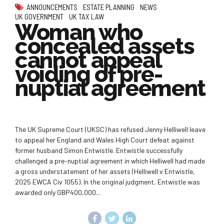
ANNOUNCEMENTS
ESTATE PLANNING
NEWS
UK GOVERNMENT
UK TAX LAW
Woman who
concealed assets
cannot appeal
voiding of pre-
nuptial agreement
The UK Supreme Court (UKSC) has refused Jenny Helliwell leave
to appeal her England and Wales High Court defeat against
former husband Simon Entwistle. Entwistle successfully
challenged a pre-nuptial agreement in which Helliwell had made
a gross understatement of her assets (Helliwell v Entwistle,
2025 EWCA Civ 1055). In the original judgment, Entwistle was
awarded only GBP400,000...