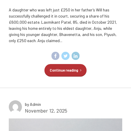
A daughter who was left just £250 in her father’s Will has
successfully challenged it in court, securing a share of his
£600,000 estate. Laxmikant Patel, 85, died in October 2021,
leaving his home entirely to his eldest daughter, Anju, while
giving his younger daughter, Bhavenetta, and his son, Piyush,
only £250 each. Anju claimed...
Continue reading
by Admin
November 12, 2025