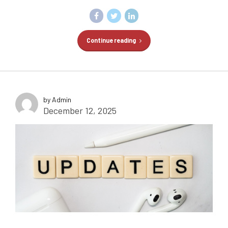
Continue reading
by Admin
December 12, 2025