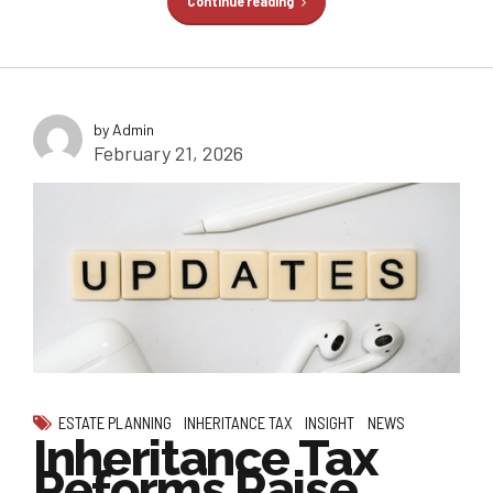
Continue reading
by Admin
February 21, 2026
ESTATE PLANNING
INHERITANCE TAX
INSIGHT
NEWS
Inheritance Tax
Reforms Raise