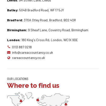
Leeds:
94 Street Lane, Leeds
Batley:
504B Bradford Road, WF17 5JY
Bradford:
370A Otley Road, Bradford, BD2 4QR
Birmingham:
9 Sheaf Lane, Coventry Road, Birmingham
London:
180 King's Cross Rd, London, WC1X 9DE
0113 887 0218
info@careaccountancy.co.uk
careaccountancy.co.uk
OUR LOCATIONS
Where to find us