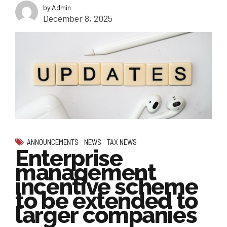
by Admin
December 8, 2025
ANNOUNCEMENTS
NEWS
TAX NEWS
Enterprise
management
incentive scheme
to be extended to
larger companies