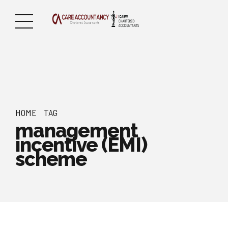
HOME
TAG
management
incentive (EMI)
scheme