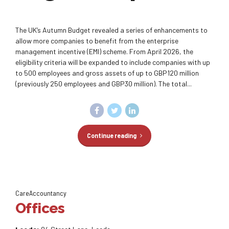
The UK’s Autumn Budget revealed a series of enhancements to
allow more companies to benefit from the enterprise
management incentive (EMI) scheme. From April 2026, the
eligibility criteria will be expanded to include companies with up
to 500 employees and gross assets of up to GBP120 million
(previously 250 employees and GBP30 million). The total...
Continue reading
CareAccountancy
Offices