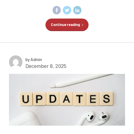
Continue reading
by Admin
December 8, 2025