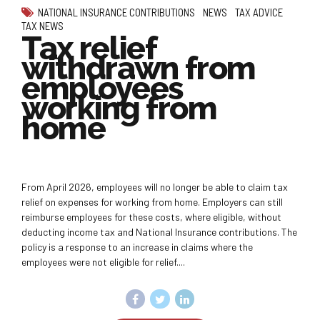
NATIONAL INSURANCE CONTRIBUTIONS
NEWS
TAX ADVICE
TAX NEWS
Tax relief
withdrawn from
employees
working from
home
From April 2026, employees will no longer be able to claim tax
relief on expenses for working from home. Employers can still
reimburse employees for these costs, where eligible, without
deducting income tax and National Insurance contributions. The
policy is a response to an increase in claims where the
employees were not eligible for relief....