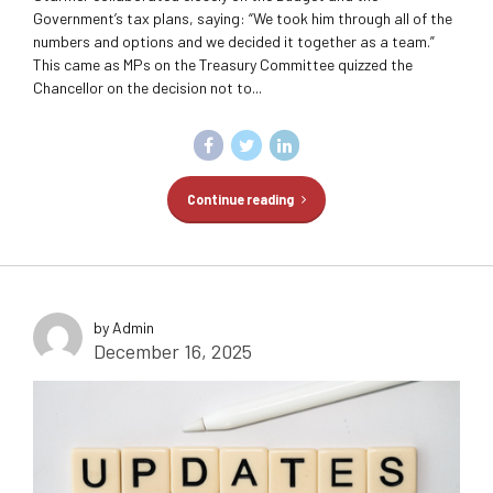
Government’s tax plans, saying: “We took him through all of the
numbers and options and we decided it together as a team.”
This came as MPs on the Treasury Committee quizzed the
Chancellor on the decision not to...
Continue reading
by Admin
December 16, 2025