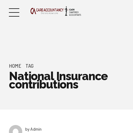
HOME
TAG
National Insurance
contributions
by Admin