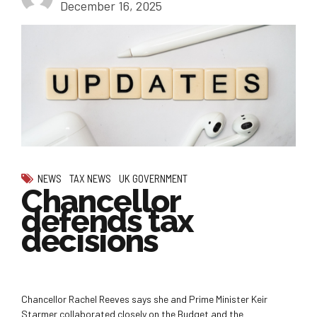
December 16, 2025
NEWS
TAX NEWS
UK GOVERNMENT
Chancellor
defends tax
decisions
Chancellor Rachel Reeves says she and Prime Minister Keir
Starmer collaborated closely on the Budget and the