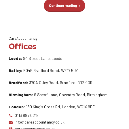
Continue reading
CareAccountancy
Offices
Leeds:
94 Street Lane, Leeds
Batley:
504B Bradford Road, WF17 5JY
Bradford:
370A Otley Road, Bradford, BD2 4QR
Birmingham:
9 Sheaf Lane, Coventry Road, Birmingham
London:
180 King's Cross Rd, London, WC1X 9DE
0113 887 0218
info@careaccountancy.co.uk
careaccountancy.co.uk