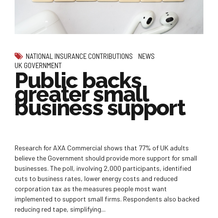
NATIONAL INSURANCE CONTRIBUTIONS
NEWS
UK GOVERNMENT
Public backs
greater small
business support
Research for AXA Commercial shows that 77% of UK adults
believe the Government should provide more support for small
businesses. The poll, involving 2,000 participants, identified
cuts to business rates, lower energy costs and reduced
corporation tax as the measures people most want
implemented to support small firms. Respondents also backed
reducing red tape, simplifying...