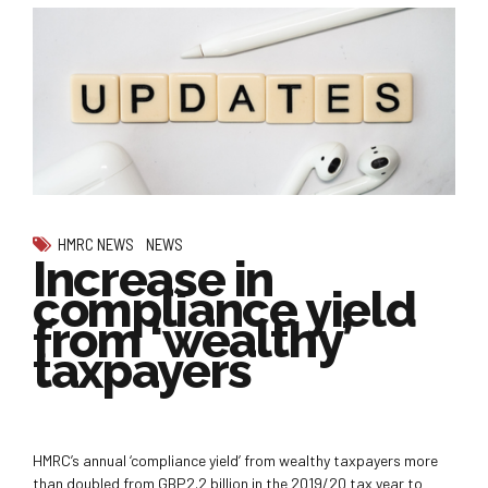
HMRC NEWS
NEWS
Increase in
compliance yield
from ‘wealthy’
taxpayers
HMRC’s annual ‘compliance yield’ from wealthy taxpayers more
than doubled from GBP2.2 billion in the 2019/20 tax year to