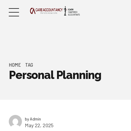
HOME
TAG
Personal Planning
by Admin
May 22, 2025