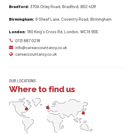
Bradford:
370A Otley Road, Bradford, BD2 4QR
Birmingham:
9 Sheaf Lane, Coventry Road, Birmingham
London:
180 King's Cross Rd, London, WC1X 9DE
0113 887 0218
info@careaccountancy.co.uk
careaccountancy.co.uk
OUR LOCATIONS
Where to find us