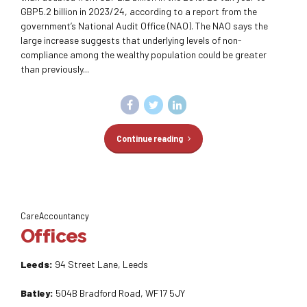
GBP5.2 billion in 2023/24, according to a report from the
government’s National Audit Office (NAO). The NAO says the
large increase suggests that underlying levels of non-
compliance among the wealthy population could be greater
than previously...
Continue reading
CareAccountancy
Offices
Leeds:
94 Street Lane, Leeds
Batley:
504B Bradford Road, WF17 5JY