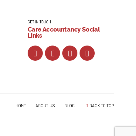
GET IN TOUCH
Care Accountancy Social
Links
HOME
ABOUT US
BLOG
BACK TO TOP