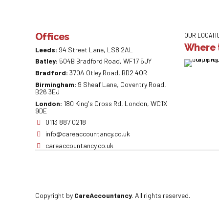
Offices
OUR LOCATI
Where t
Leeds:
94 Street Lane, LS8 2AL
Batley:
504B Bradford Road, WF17 5JY
Bradford:
370A Otley Road, BD2 4QR
Birmingham:
9 Sheaf Lane, Coventry Road,
B26 3EJ
London:
180 King's Cross Rd, London, WC1X
9DE
0113 887 0218
info@careaccountancy.co.uk
careaccountancy.co.uk
Copyright by
CareAccountancy
. All rights reserved.