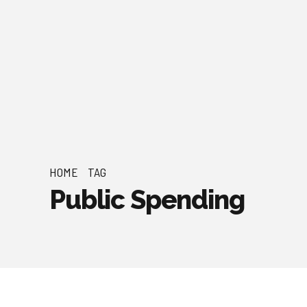
HOME
TAG
Public Spending