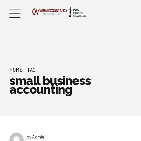
HOME
TAG
small business
accounting
by Admin