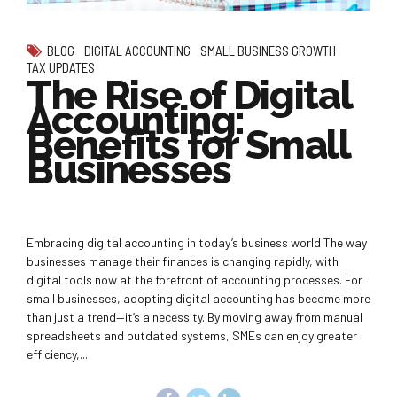
BLOG
DIGITAL ACCOUNTING
SMALL BUSINESS GROWTH
TAX UPDATES
The Rise of Digital
Accounting:
Benefits for Small
Businesses
Embracing digital accounting in today’s business world The way
businesses manage their finances is changing rapidly, with
digital tools now at the forefront of accounting processes. For
small businesses, adopting digital accounting has become more
than just a trend—it’s a necessity. By moving away from manual
spreadsheets and outdated systems, SMEs can enjoy greater
efficiency,...