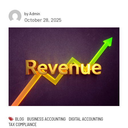
by Admin
October 28, 2025
BLOG
BUSINESS ACCOUNTING
DIGITAL ACCOUNTING
TAX COMPLIANCE