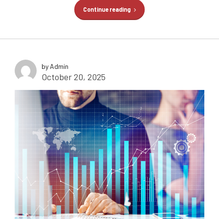
Continue reading
by Admin
October 20, 2025