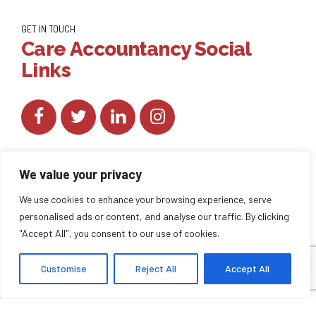
GET IN TOUCH
Care Accountancy Social
Links
We value your privacy
We use cookies to enhance your browsing experience, serve
personalised ads or content, and analyse our traffic. By clicking
Copyright by
CareAccountancy
. All rights reserved.
"Accept All", you consent to our use of cookies.
Customise
Reject All
Accept All
HOME
ABOUT US
BLOG
BACK TO TOP