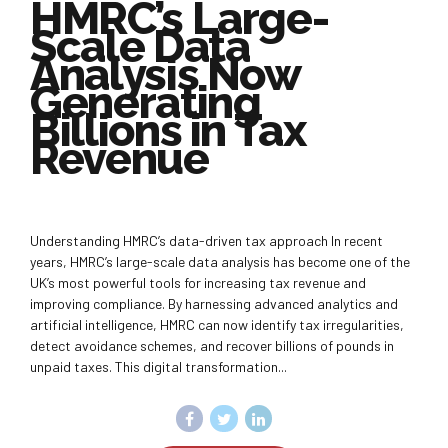
HMRC’s Large-
Scale Data
Analysis Now
Generating
Billions in Tax
Revenue
Understanding HMRC’s data-driven tax approach In recent
years, HMRC’s large-scale data analysis has become one of the
UK’s most powerful tools for increasing tax revenue and
improving compliance. By harnessing advanced analytics and
artificial intelligence, HMRC can now identify tax irregularities,
detect avoidance schemes, and recover billions of pounds in
unpaid taxes. This digital transformation...