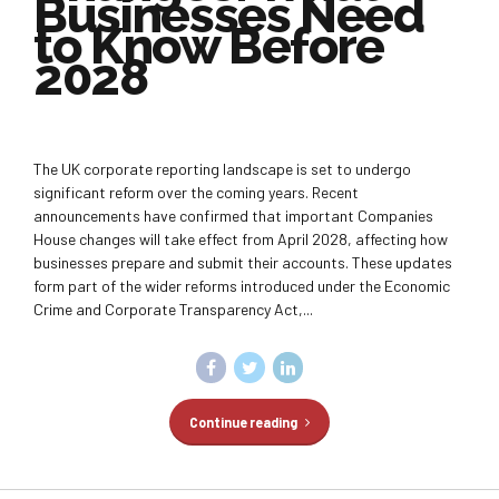
Businesses Need
to Know Before
2028
The UK corporate reporting landscape is set to undergo
significant reform over the coming years. Recent
announcements have confirmed that important Companies
House changes will take effect from April 2028, affecting how
businesses prepare and submit their accounts. These updates
form part of the wider reforms introduced under the Economic
Crime and Corporate Transparency Act,...
Continue reading