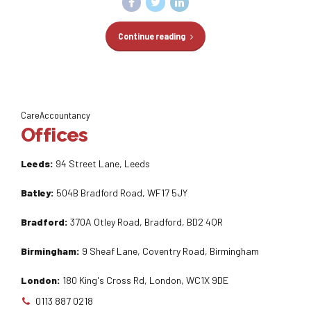
Continue reading
CareAccountancy
Offices
Leeds:
94 Street Lane, Leeds
Batley:
504B Bradford Road, WF17 5JY
Bradford:
370A Otley Road, Bradford, BD2 4QR
Birmingham:
9 Sheaf Lane, Coventry Road, Birmingham
London:
180 King's Cross Rd, London, WC1X 9DE
0113 887 0218