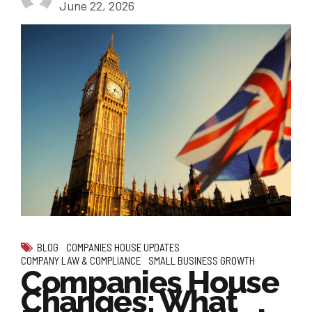
June 22, 2026
BLOG
COMPANIES HOUSE UPDATES
COMPANY LAW & COMPLIANCE
SMALL BUSINESS GROWTH
Companies House
Changes: What