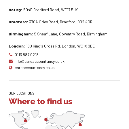
Batley:
504B Bradford Road, WF17 5JY
Bradford:
370A Otley Road, Bradford, BD2 4QR
Birmingham:
9 Sheaf Lane, Coventry Road, Birmingham
London:
180 King's Cross Rd, London, WC1X 9DE
0113 887 0218
info@careaccountancy.co.uk
careaccountancy.co.uk
OUR LOCATIONS
Where to find us