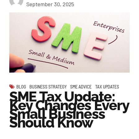
September 30, 2025
BLOG
BUSINESS STRATEGY
SME ADVICE
TAX UPDATES
SME Tax Update:
Key Changes Every
Small Business
Should Know