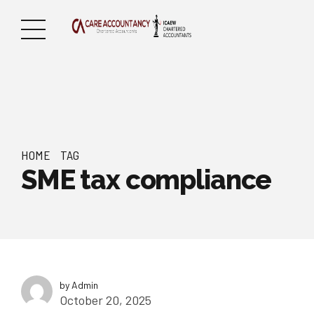
HOME
TAG
SME tax compliance
by Admin
October 20, 2025