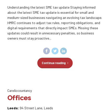
Understanding the latest SME tax update Staying informed
about the latest SME tax update is essential for small and
medium-sized businesses navigating an evolving tax landscape.
HMRC continues to adjust tax rules, reporting obligations, and
digital requirements that directly impact SMEs. Missing these
updates could result in unnecessary penalties, so business
owners must stay proactive...
Continue reading
CareAccountancy
Offices
Leeds:
94 Street Lane, Leeds