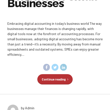
Businesses
Embracing digital accounting in today’s business world The way
businesses manage their finances is changing rapidly, with
digital tools now at the forefront of accounting processes. For
small businesses, adopting digital accounting has become more
than just a trend—it’s a necessity. By moving away from manual
spreadsheets and outdated systems, SMEs can enjoy greater
efficiency,...
Continue reading
by Admin