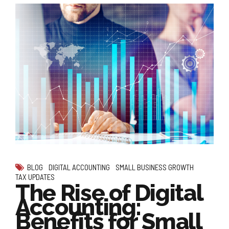
BLOG
DIGITAL ACCOUNTING
SMALL BUSINESS GROWTH
TAX UPDATES
The Rise of Digital
Accounting:
Benefits for Small