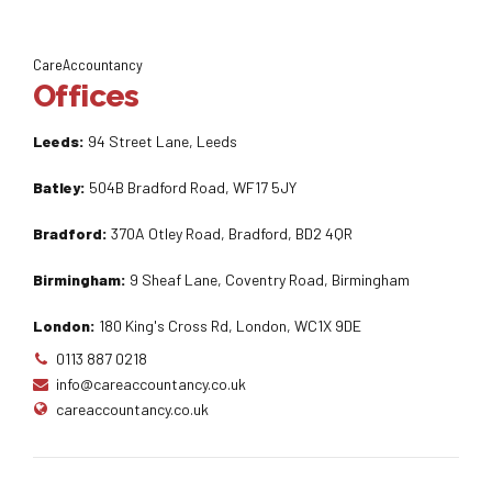
CareAccountancy
Offices
Leeds:
94 Street Lane, Leeds
Batley:
504B Bradford Road, WF17 5JY
Bradford:
370A Otley Road, Bradford, BD2 4QR
Birmingham:
9 Sheaf Lane, Coventry Road, Birmingham
London:
180 King's Cross Rd, London, WC1X 9DE
0113 887 0218
info@careaccountancy.co.uk
careaccountancy.co.uk