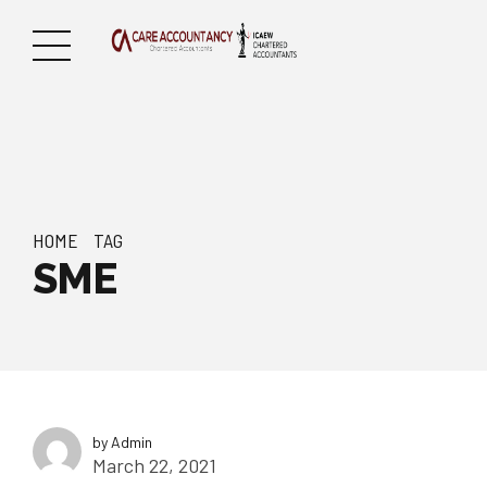
HOME
TAG
SME
by Admin
March 22, 2021