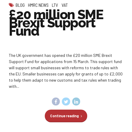
BLOG
HMRC NEWS
LTV
VAT
£20 million SME
Brexit Support
Fund
The UK government has opened the £20 million SME Brexit
Support Fund for applications from 15 March. This support fund
will support small businesses with reforms to trade rules with
the EU. Smaller businesses can apply for grants of up to £2,000
to help them adapt to new customs and tax rules when trading
with...
Continue reading